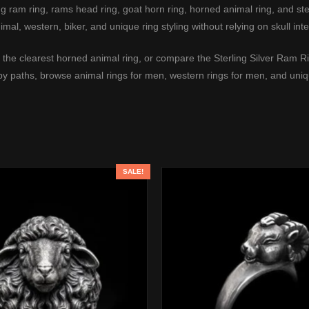
ram ring, rams head ring, goat horn ring, horned animal ring, and sterl
imal, western, biker, and unique ring styling without relying on skull inte
 the clearest horned animal ring, or compare the
Sterling Silver Ram R
rby paths, browse
animal rings for men
,
western rings for men
, and
uniq
SALE!