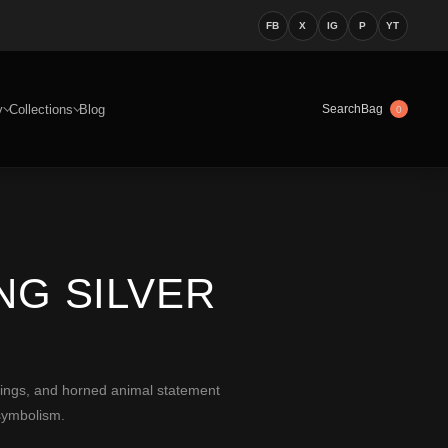
FB
X
IG
P
YT
y
Collections
Blog
Bag
Search
0
NG SILVER
rings, and horned animal statement
symbolism.