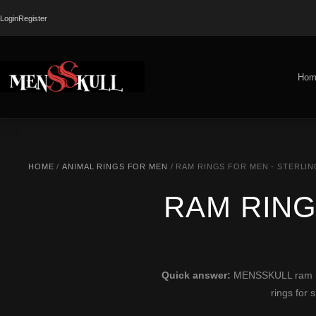
Login
Register
Hom
HOME
/
ANIMAL RINGS FOR MEN
/ RAM RINGS FOR MEN - STERLIN
RAM RING
Quick answer:
MENSSKULL ram ring
rings for