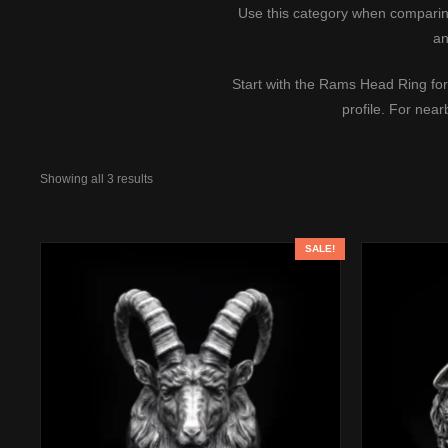
Use this category when comparing 
an
Start with the
Rams Head Ring
for
profile. For nea
Showing all 3 results
SALE!