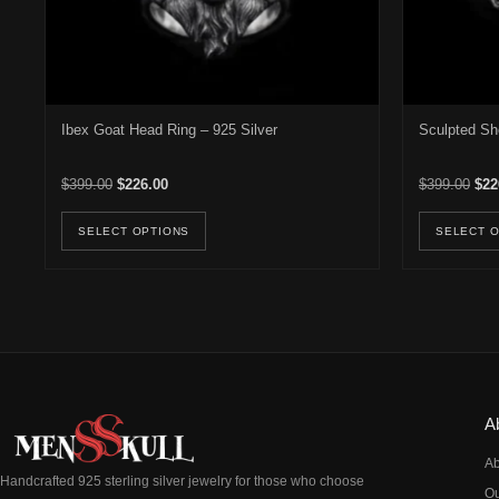
Ibex Goat Head Ring – 925 Silver
Sculpted Sh
Original price was: $399.00.
Current price is: $226.00.
Orig
$
399.00
$
226.00
$
399.00
$
22
This product has multiple variants. Th
SELECT OPTIONS
SELECT 
A
Ab
Handcrafted 925 sterling silver jewelry for those who choose
Ou