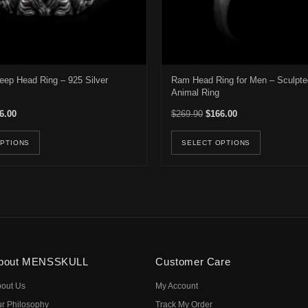
eep Head Ring – 925 Silver
Ram Head Ring for Men – Sculpte
Animal Ring
inal price was: $399.00.
Current price is: $226.00.
Original price was: $269.9
Current price is: 
6.00
$
269.90
$
166.00
e options may be chosen on the product page
This product has multiple variants. The options may be ch
This pro
OPTIONS
SELECT OPTIONS
bout MENSSKULL
Customer Care
out Us
My Account
r Philosophy
Track My Order