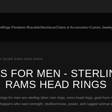
e
Rings
Pendants
Bracelets
Necklaces
Chains & Accessories
Custom Jewelr
G SILVER RAMS HEAD RINGS
S FOR MEN - STERLI
RAMS HEAD RINGS
s for men are sterling silver ram rings, rams head rings, goat horn 
 shoppers who want strength, stubbornness, power, and rugged animal 