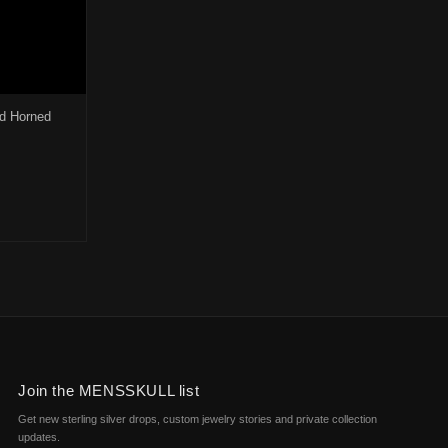
d Horned
0.
$166.00.
osen on the product page
duct has multiple variants. The options may be chosen on the product 
Join the MENSSKULL list
Get new sterling silver drops, custom jewelry stories and private collection
updates.