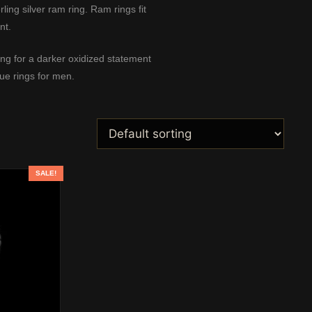
ing silver ram ring. Ram rings fit
nt.
ing
for a darker oxidized statement
ue rings for men
.
SALE!