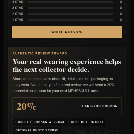
4 STAR
0
3 STAR
0
2 STAR
0
1 STAR
0
WRITE A REVIEW
AUTHENTIC REVIEW REWARD
Your real wearing experience helps
the next collector decide.
Share an honest review about fit, detail, comfort, packaging, or
daily wear. As a thank-you for a real review, we will send a 20%
appreciation coupon for your next MENSSKULL order.
20%
THANK-YOU COUPON
HONEST FEEDBACK WELCOME
REAL BUYERS ONLY
OPTIONAL PHOTO REVIEW