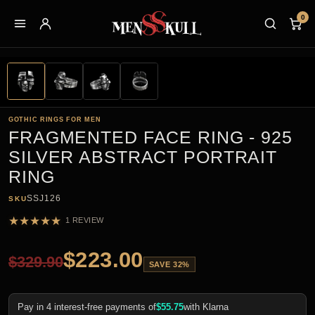
0
GOTHIC RINGS FOR MEN
FRAGMENTED FACE RING - 925
SILVER ABSTRACT PORTRAIT
RING
SSJ126
SKU
★
★
★
★
★
1 REVIEW
$
223.00
$
329.90
SAVE 32%
Pay in 4 interest-free payments of
$
55.75
with Klarna