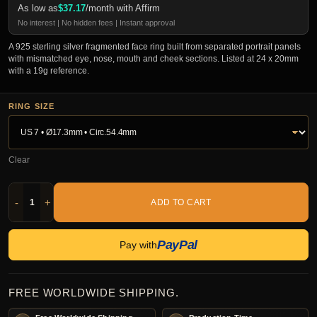
As low as
$
37.17
/month with Affirm
No interest | No hidden fees | Instant approval
A 925 sterling silver fragmented face ring built from separated portrait panels
with mismatched eye, nose, mouth and cheek sections. Listed at 24 x 20mm
with a 19g reference.
RING SIZE
Clear
-
+
ADD TO CART
PayPal
Pay with
FREE WORLDWIDE SHIPPING.