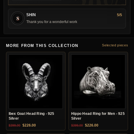
SHIN
5/5
S
Thank you for a wonderful work
MORE FROM THIS COLLECTION
Selected pieces
Ibex Goat Head Ring - 925
Hippo Head Ring for Men - 925
Silver
Silver
Original price was: $399.00.
Current price is: $226.00.
Original price was: $399.00.
Current price is: $22
$
226.00
$
226.00
$
399.00
$
399.00