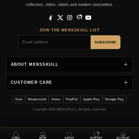
collectors, riders, rebels and modern storytellers.
Facebook
X
Instagram
Pinterest
YouTube
JOIN THE MENSSKULL LIST
SUBSCRIBE
ABOUT MENSSKULL
CUSTOMER CARE
Visa
Mastercard
Amex
PayPal
Apple Pay
Google Pay
Copyright 2026 MENSSKULL. All rights reserved.
HOME
SHOP
ABOUT
SUPPORT
ACCOUNT