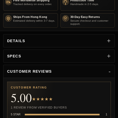
Free Worldwide Shipping
Production Time
Tracked delivery on every order.
Handmade in 2-5 days.
Ships From Hong Kong
30-Day Easy Returns
Estimated delivery within 3-7 days.
Secure checkout and customer
support.
DETAILS
SPECS
CUSTOMER REVIEWS
CUSTOMER RATING
5.00
★★★★★
1 REVIEW FROM VERIFIED BUYERS
5 STAR
1