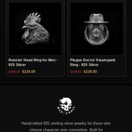
Rooster Head Ring for Men -
Plague Doctor Steampunk
925 Silver
Ring - 925 Silver
Original price was: $399.00.
Current price is: $226.00.
Original price was: $399.00.
Current price is: $22
$
226.00
$
226.00
$
399.00
$
399.00
Handcrafted 925 sterling silver jewelry for those who
choose character over convention. Built for