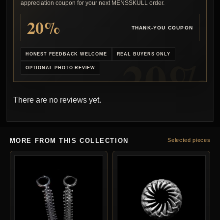
appreciation coupon for your next MENSSKULL order.
20%
THANK-YOU COUPON
HONEST FEEDBACK WELCOME
REAL BUYERS ONLY
OPTIONAL PHOTO REVIEW
There are no reviews yet.
MORE FROM THIS COLLECTION
Selected pieces