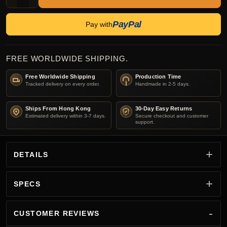
PayPal
Pay with
FREE WORLDWIDE SHIPPING.
Free Worldwide Shipping
Production Time
Tracked delivery on every order.
Handmade in 2-5 days.
Ships From Hong Kong
30-Day Easy Returns
Estimated delivery within 3-7 days.
Secure checkout and customer
support.
DETAILS
SPECS
CUSTOMER REVIEWS