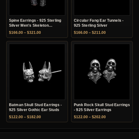
Spine Earrings - 925 Sterling
Circular Fang Ear Tunnels -
Silver Men's Skeleton
925 Sterling Silver
Earrings
Price range: $166.00 through $321.00
Price range: $166.
$
166.00
–
$
321.00
$
166.00
–
$
211.00
Batman Skull Stud Earrings -
Punk Rock Skull Stud Earrings
925 Silver Gothic Ear Studs
- 925 Silver Earrings
Price range: $122.00 through $182.00
Price range: $122.
$
122.00
–
$
182.00
$
122.00
–
$
202.00