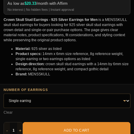
As low as
$
20.33
/month with Affirm
No interest | No hidden fees | Instant approval
Crown Skull Stud Earrings - 925 Silver Earrings for Men
is a MENSSKULL
skull stud earrings for buyers looking for 925 silver skull stud earrings with
crown detail and single-or-pair purchase options. The page gives clear
material notes, product specifications, fit considerations, and styling context
while preserving the original product options.
Material:
925 silver as listed
Product specs:
14mm x 6mm size reference, 8g reference weight,
single earring or two earrings options as listed
Design direction:
crown skull stud earrings with a 14mm by 6mm size
reference, 8g reference weight, and compact gothic detail
Brand:
MENSSKULL
NUMBER OF EARRINGS
Clear
-
+
ADD TO CART