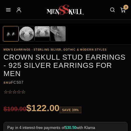
0
MEN'S EARRINGS - STERLING SILVER, GOTHIC & MODERN STYLES
CROWN SKULL STUD EARRINGS
- 925 SILVER EARRINGS FOR
MEN
FCS07
SKU
☆
☆
☆
☆
☆
$
122.00
$
199.90
SAVE 39%
Pay in 4 interest-free payments of
$
30.50
with Klarna