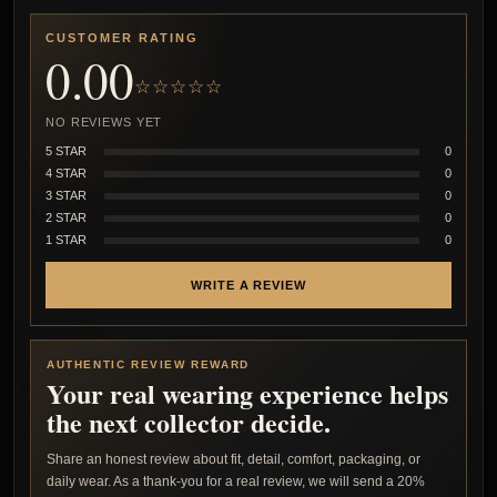
CUSTOMER RATING
0.00
☆☆☆☆☆
NO REVIEWS YET
5 STAR
0
4 STAR
0
3 STAR
0
2 STAR
0
1 STAR
0
WRITE A REVIEW
AUTHENTIC REVIEW REWARD
Your real wearing experience helps
the next collector decide.
Share an honest review about fit, detail, comfort, packaging, or
daily wear. As a thank-you for a real review, we will send a 20%