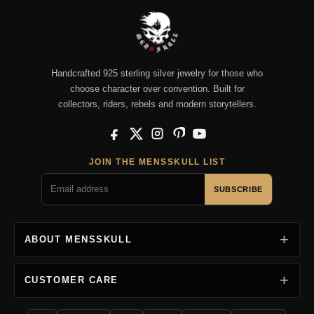
Handcrafted 925 sterling silver jewelry for those who
choose character over convention. Built for
collectors, riders, rebels and modern storytellers.
Facebook
X
Instagram
Pinterest
YouTube
JOIN THE MENSSKULL LIST
SUBSCRIBE
ABOUT MENSSKULL
CUSTOMER CARE