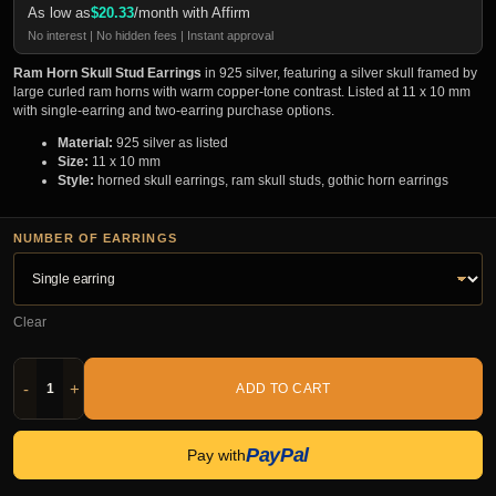
As low as
$
20.33
/month with Affirm
No interest | No hidden fees | Instant approval
Ram Horn Skull Stud Earrings
in 925 silver, featuring a silver skull framed by
large curled ram horns with warm copper-tone contrast. Listed at 11 x 10 mm
with single-earring and two-earring purchase options.
Material:
925 silver as listed
Size:
11 x 10 mm
Style:
horned skull earrings, ram skull studs, gothic horn earrings
NUMBER OF EARRINGS
Clear
-
+
ADD TO CART
PayPal
Pay with