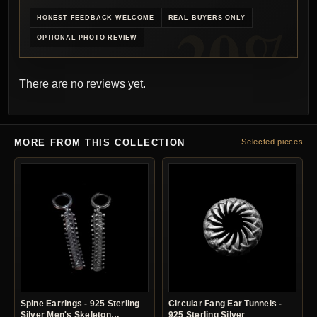
HONEST FEEDBACK WELCOME
REAL BUYERS ONLY
OPTIONAL PHOTO REVIEW
There are no reviews yet.
MORE FROM THIS COLLECTION
Selected pieces
Spine Earrings - 925 Sterling
Circular Fang Ear Tunnels -
Silver Men's Skeleton
925 Sterling Silver