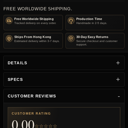
FREE WORLDWIDE SHIPPING.
Free Worldwide Shipping
Production Time
Tracked delivery on every order.
Handmade in 2-5 days.
Ships From Hong Kong
30-Day Easy Returns
Estimated delivery within 3-7 days.
Secure checkout and customer
support.
DETAILS
SPECS
CUSTOMER REVIEWS
CUSTOMER RATING
0.00
☆☆☆☆☆