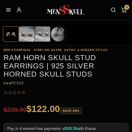
0
MEN'S EARRINGS - STERLING SILVER, GOTHIC & MODERN STYLES
RAM HORN SKULL STUD
EARRINGS | 925 SILVER
HORNED SKULL STUDS
FCS32
SKU
☆
☆
☆
☆
☆
$
122.00
$
239.90
SAVE 49%
Pay in 4 interest-free payments of
$
30.50
with Klarna