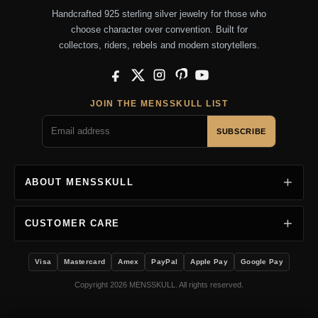
Handcrafted 925 sterling silver jewelry for those who
choose character over convention. Built for
collectors, riders, rebels and modern storytellers.
Facebook
X
Instagram
Pinterest
YouTube
JOIN THE MENSSKULL LIST
SUBSCRIBE
ABOUT MENSSKULL
CUSTOMER CARE
Visa
Mastercard
Amex
PayPal
Apple Pay
Google Pay
Copyright 2026 MENSSKULL. All rights reserved.