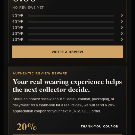
NO REVIEWS YET
5 STAR
0
4 STAR
0
3 STAR
0
2 STAR
0
1 STAR
0
WRITE A REVIEW
AUTHENTIC REVIEW REWARD
Your real wearing experience helps
the next collector decide.
Share an honest review about fit, detail, comfort, packaging, or
daily wear. As a thank-you for a real review, we will send a 20%
appreciation coupon for your next MENSSKULL order.
20%
THANK-YOU COUPON