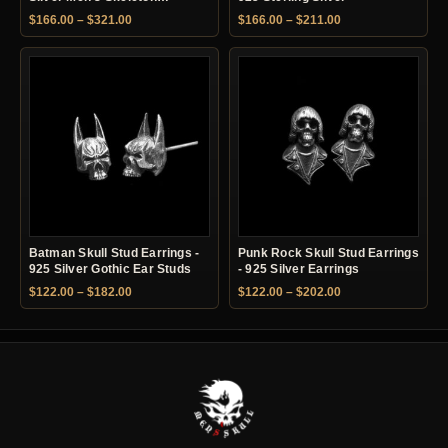
Earrings
Price range: $166.00 through $321.00
Price range: $166.
$
166.00
–
$
321.00
$
166.00
–
$
211.00
Batman Skull Stud Earrings -
Punk Rock Skull Stud Earrings
925 Silver Gothic Ear Studs
- 925 Silver Earrings
Price range: $122.00 through $182.00
Price range: $122.
$
122.00
–
$
182.00
$
122.00
–
$
202.00