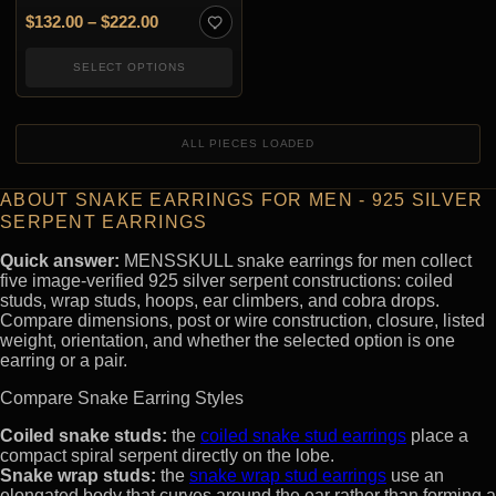
Price range: $132.00 through $222.00
$
132.00
–
$
222.00
SELECT OPTIONS
ALL PIECES LOADED
ABOUT SNAKE EARRINGS FOR MEN - 925 SILVER
SERPENT EARRINGS
Quick answer:
MENSSKULL snake earrings for men collect
five image-verified 925 silver serpent constructions: coiled
studs, wrap studs, hoops, ear climbers, and cobra drops.
Compare dimensions, post or wire construction, closure, listed
weight, orientation, and whether the selected option is one
earring or a pair.
Compare Snake Earring Styles
Coiled snake studs:
the
coiled snake stud earrings
place a
compact spiral serpent directly on the lobe.
Snake wrap studs:
the
snake wrap stud earrings
use an
elongated body that curves around the ear rather than forming a