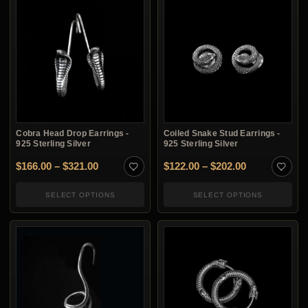
Cobra Head Drop Earrings -
Coiled Snake Stud Earrings -
925 Sterling Silver
925 Sterling Silver
Price range: $166.00 through $321.00
Price range:
$
166.00
–
$
321.00
$
122.00
–
$
202.00
SELECT OPTIONS
SELECT OPTIONS