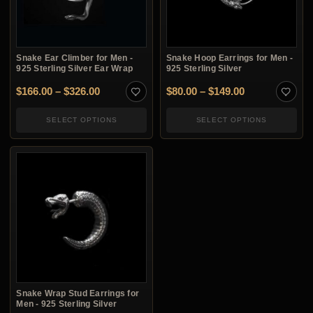
Snake Ear Climber for Men -
Snake Hoop Earrings for Men -
925 Sterling Silver Ear Wrap
925 Sterling Silver
Price range: $166.00 through $326.00
Price range: 
$
166.00
–
$
326.00
$
80.00
–
$
149.00
SELECT OPTIONS
SELECT OPTIONS
Snake Wrap Stud Earrings for
Men - 925 Sterling Silver