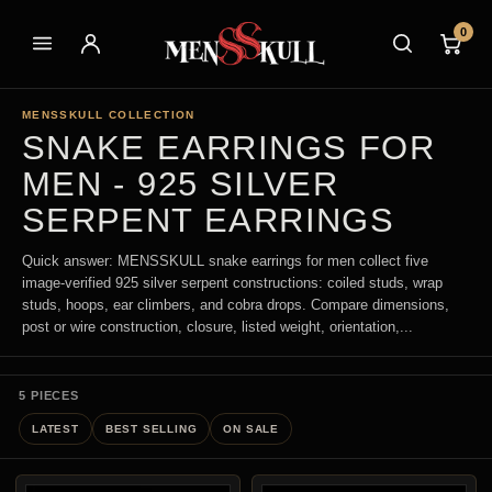
0
MENSSKULL COLLECTION
SNAKE EARRINGS FOR
MEN - 925 SILVER
SERPENT EARRINGS
Quick answer: MENSSKULL snake earrings for men collect five
image-verified 925 silver serpent constructions: coiled studs, wrap
studs, hoops, ear climbers, and cobra drops. Compare dimensions,
post or wire construction, closure, listed weight, orientation,...
5 PIECES
LATEST
BEST SELLING
ON SALE