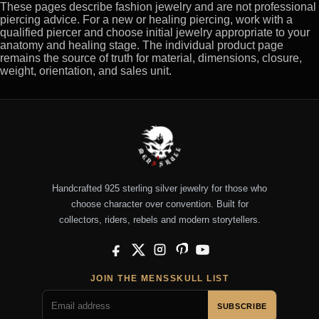
These pages describe fashion jewelry and are not professional
piercing advice. For a new or healing piercing, work with a
qualified piercer and choose initial jewelry appropriate to your
anatomy and healing stage. The individual product page
remains the source of truth for material, dimensions, closure,
weight, orientation, and sales unit.
Handcrafted 925 sterling silver jewelry for those who
choose character over convention. Built for
collectors, riders, rebels and modern storytellers.
Facebook
X
Instagram
Pinterest
YouTube
JOIN THE MENSSKULL LIST
SUBSCRIBE