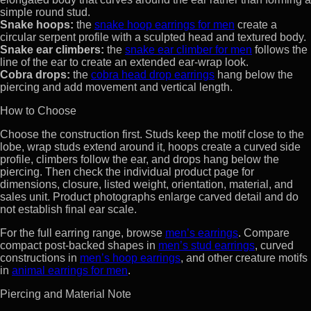
simple round stud.
Snake hoops:
the
snake hoop earrings for men
create a
circular serpent profile with a sculpted head and textured body.
Snake ear climbers:
the
snake ear climber for men
follows the
line of the ear to create an extended ear-wrap look.
Cobra drops:
the
cobra head drop earrings
hang below the
piercing and add movement and vertical length.
How to Choose
Choose the construction first. Studs keep the motif close to the
lobe, wrap studs extend around it, hoops create a curved side
profile, climbers follow the ear, and drops hang below the
piercing. Then check the individual product page for
dimensions, closure, listed weight, orientation, material, and
sales unit. Product photographs enlarge carved detail and do
not establish final ear scale.
For the full earring range, browse
men’s earrings
. Compare
compact post-backed shapes in
men’s stud earrings
, curved
constructions in
men’s hoop earrings
, and other creature motifs
in
animal earrings for men
.
Piercing and Material Note