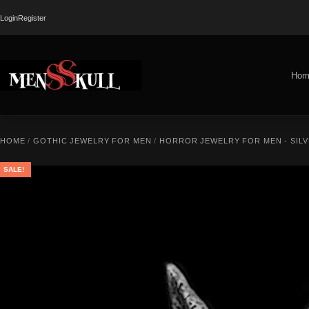
Login
Register
Hom
HOME
/
GOTHIC JEWELRY FOR MEN
/
HORROR JEWELRY FOR MEN - SILV
SALE!