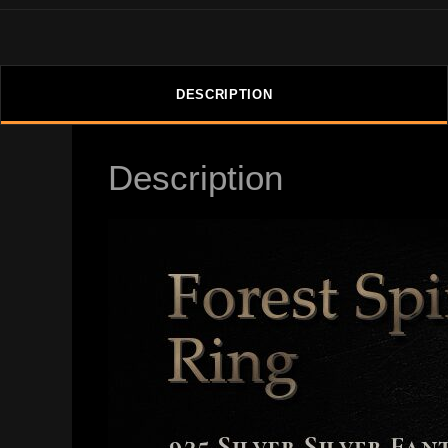
DESCRIPTION
Description