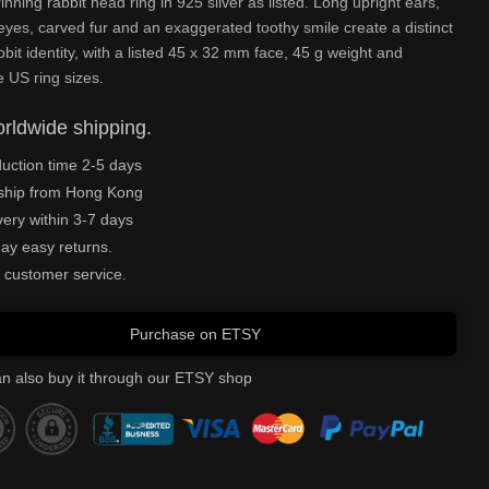
rinning rabbit head ring in 925 silver as listed. Long upright ears,
yes, carved fur and an exaggerated toothy smile create a distinct
bbit identity, with a listed 45 x 32 mm face, 45 g weight and
e US ring sizes.
rldwide shipping.
uction time 2-5 days
ship from Hong Kong
very within 3-7 days
ay easy returns.
 customer service.
Purchase on ETSY
n also buy it through our ETSY shop