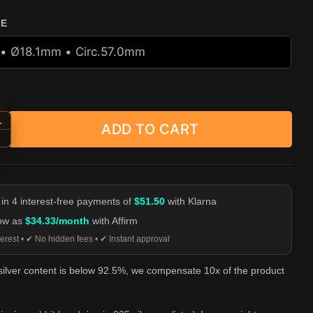
ZE
+
ADD TO CART
ing Rabbit Head Ring - 925 Sterling Silver quantity
-
 in 4 interest-free payments of
$51.50
with Klarna
low as
$34.33/month
with Affirm
erest • ✔ No hidden fees • ✔ Instant approval
 silver content is below 92.5%, we compensate 10x of the product