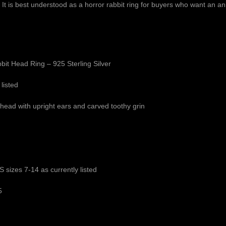
ring. It is best understood as a horror rabbit ring for buyers who want an 
bit Head Ring – 925 Sterling Silver
 listed
 head with upright ears and carved toothy grin
 sizes 7-14 as currently listed
5