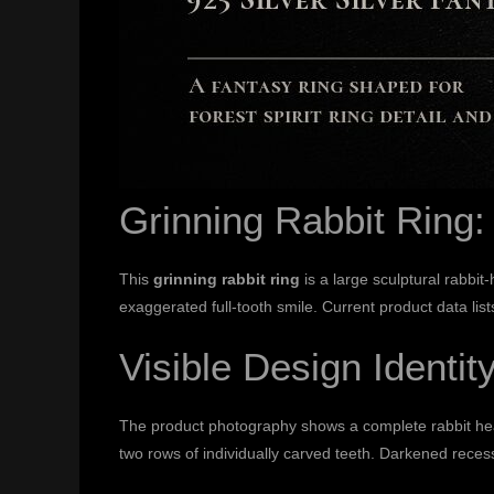
Grinning Rabbit Ring
This
grinning rabbit ring
is a large sculptural rabbit
exaggerated full-tooth smile. Current product data li
Visible Design Identit
The product photography shows a complete rabbit hea
two rows of individually carved teeth. Darkened reces