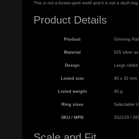
This is not a forest-spirit motif and it is not a skull 
Product Details
Product
Grinning Rab
Material
925 silver as
Design
Large rabbit
Listed size
45 x 32 mm
Listed weight
45 g
Ring sizes
Selectable US
SKU / MPN
SSJ129 / 26
Scale and Fit