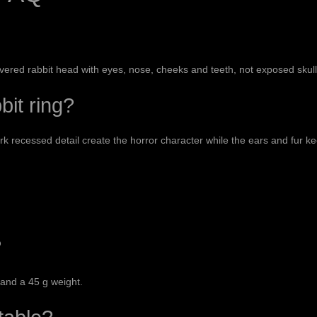
ered rabbit head with eyes, nose, cheeks and teeth, not exposed skul
bit ring?
 recessed detail create the horror character while the ears and fur kee
?
 and a 45 g weight.