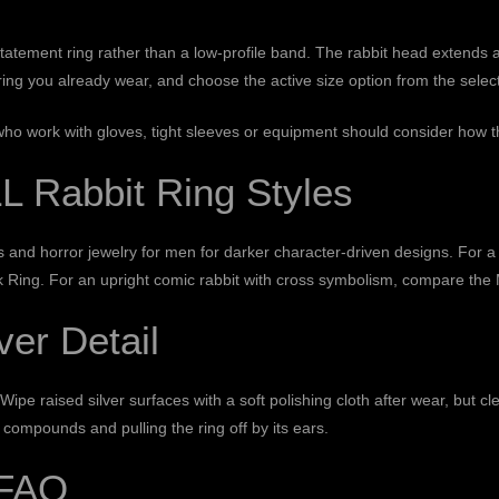
 statement ring rather than a low-profile band. The rabbit head extends 
ring you already wear, and choose the active size option from the selec
who work with gloves, tight sleeves or equipment should consider how the 
Rabbit Ring Styles
fs and
horror jewelry for men
for darker character-driven designs. For 
k Ring
. For an upright comic rabbit with cross symbolism, compare the
ver Detail
Wipe raised silver surfaces with a soft polishing cloth after wear, but 
 compounds and pulling the ring off by its ears.
 FAQ