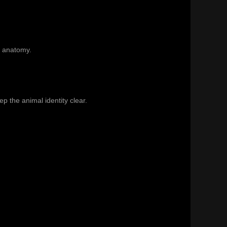
l anatomy.
p the animal identity clear.