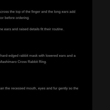
across the top of the finger and the long ears add
tor before ordering.
ears and raised details fit their routine.
a hard-edged rabbit mask with lowered ears and a
Mashimaro Cross Rabbit Ring
.
clean the recessed mouth, eyes and fur gently so the