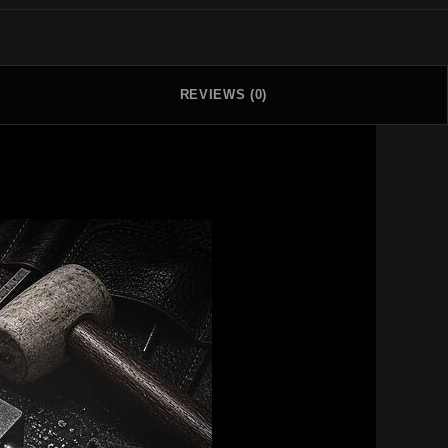
REVIEWS (0)