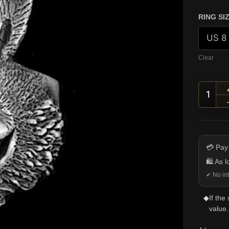
RING SI
Clear
Grinn
💳 Pay
🛍️ As 
✔ No int
◆
If the
value.