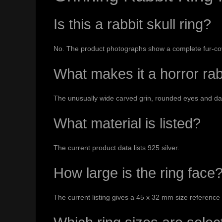
Is this a rabbit skull ring?
No. The product photographs show a complete fur-cov
What makes it a horror rab
The unusually wide carved grin, rounded eyes and dark
What material is listed?
The current product data lists 925 silver.
How large is the ring face
The current listing gives a 45 x 32 mm size reference