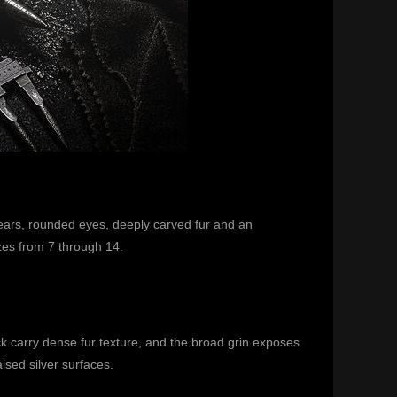
ht ears, rounded eyes, deeply carved fur and an
izes from 7 through 14.
 carry dense fur texture, and the broad grin exposes
ised silver surfaces.