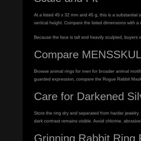
At a listed 45 x 32 mm and 45 g, this is a substantial
vertical height. Compare the listed dimensions with a 
Because the face is tall and heavily sculpted, buyers 
Compare MENSSKULL 
Browse
animal rings for men
for broader animal moti
guarded expression, compare the
Rogue Rabbit Mas
Care for Darkened Sil
Store the ring dry and separated from harder jewelry. 
dark contrast remains visible. Avoid chlorine, abrasive
Grinning Rabbit Ring