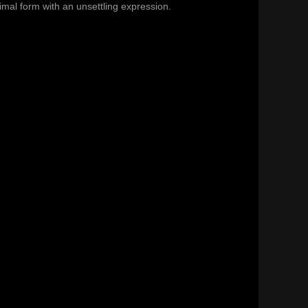
animal form with an unsettling expression.