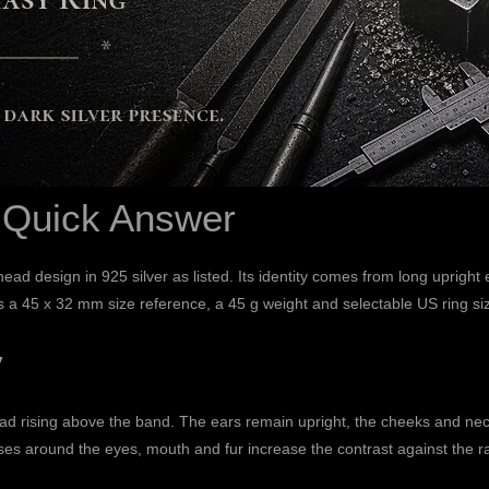
: Quick Answer
-head design in 925 silver as listed. Its identity comes from long uprig
sts a 45 x 32 mm size reference, a 45 g weight and selectable US ring s
y
d rising above the band. The ears remain upright, the cheeks and neck
ses around the eyes, mouth and fur increase the contrast against the ra