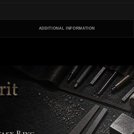
ADDITIONAL INFORMATION