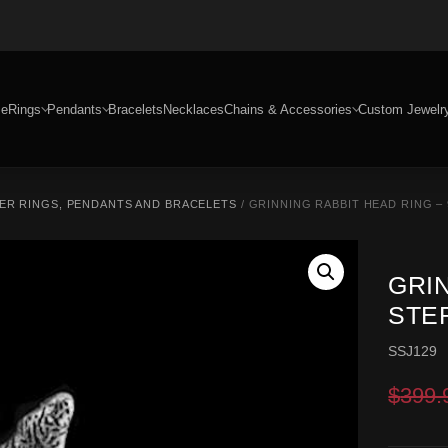
e
Rings
Pendants
Bracelets
Necklaces
Chains & Accessories
Custom Jewelr
ER RINGS, PENDANTS AND BRACELETS
/ GRINNING RABBIT HEAD RING – 
GRIN
STE
SSJ129
$
399.