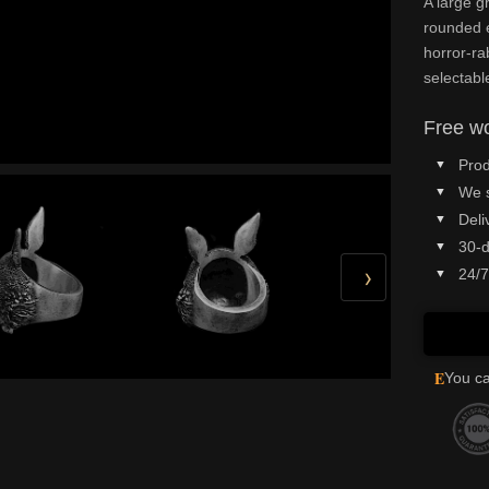
A large g
rounded e
horror-ra
selectabl
Free wo
Prod
We 
Deli
30-d
›
24/7
E
You ca