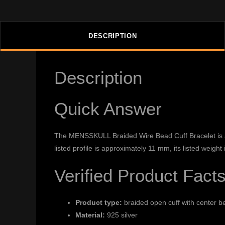
DESCRIPTION
Description
Quick Answer
The MENSSKULL Braided Wire Bead Cuff Bracelet is a br
listed profile is approximately 11 mm, its listed weig
Verified Product Fact
Product type:
braided open cuff with center b
Material:
925 silver