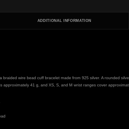
ADDITIONAL INFORMATION
aided wire bead cuff bracelet made from 925 silver. A rounded silver 
ht is approximately 41 g, and XS, S, and M wrist ranges cover approxima
s
ead