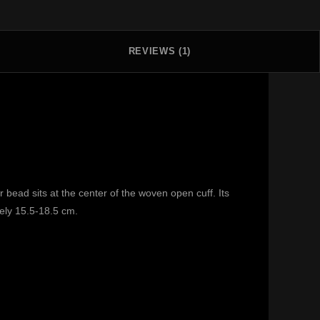
REVIEWS (1)
bead sits at the center of the woven open cuff. Its
tely 15.5-18.5 cm.