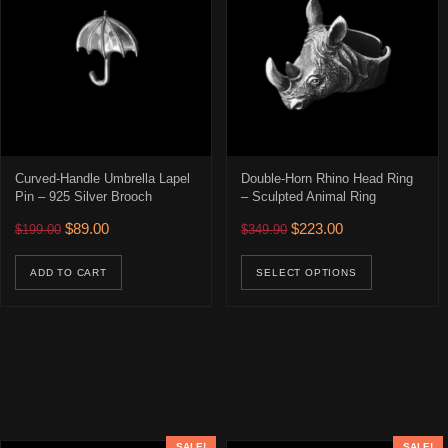
Curved-Handle Umbrella Lapel
Double-Horn Rhino Head Ring
Pin – 925 Silver Brooch
– Sculpted Animal Ring
Original price was: $199.00.
Current price is: $89.00.
Original price was: $349.90
Current price is: 
$
89.00
$
223.00
$
199.00
$
349.90
This prod
ADD TO CART
SELECT OPTIONS
SALE!
SALE!