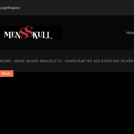
Login
Register
Hom
HOME
/
MENS SILVER BRACELETS - HANDCRAFTED 925 STERLING SILVE
SALE!