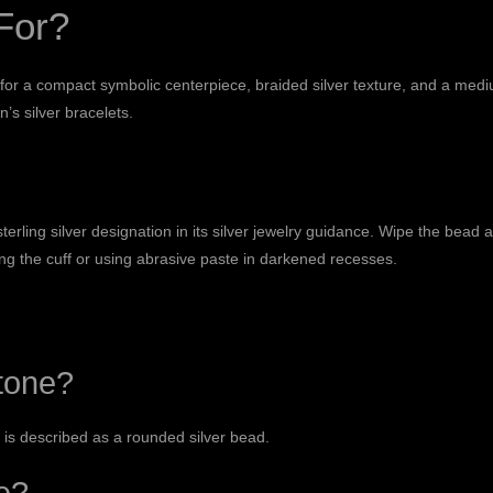
For?
 for a compact symbolic centerpiece, braided silver texture, and a med
’s silver bracelets
.
rling silver designation in its
silver jewelry guidance
. Wipe the bead a
ng the cuff or using abrasive paste in darkened recesses.
tone?
e is described as a rounded silver bead.