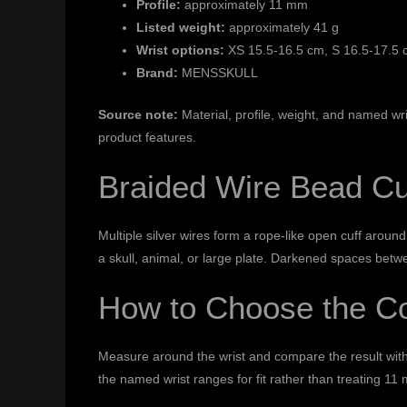
Profile:
approximately 11 mm
Listed weight:
approximately 41 g
Wrist options:
XS 15.5-16.5 cm, S 16.5-17.5 
Brand:
MENSSKULL
Source note:
Material, profile, weight, and named wr
product features.
Braided Wire Bead Cu
Multiple silver wires form a rope-like open cuff aroun
a skull, animal, or large plate. Darkened spaces betw
How to Choose the Co
Measure around the wrist and compare the result wit
the named wrist ranges for fit rather than treating 