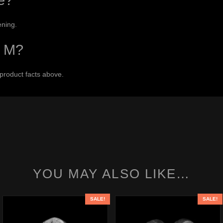
e?
ening.
r M?
 product facts above.
YOU MAY ALSO LIKE…
SALE!
SALE!