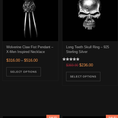
Wolverine Claw Fist Pendant –
Long Teeth Skull Ring – 925
X-Men Inspired Necklace
Sterling Silver
0.
 $236.00.
Price range: $316.00 through $516.00
$
316.00
$
516.00
–
Rated
Original price was: $369.
Current price is:
$
236.00
$
369.90
age
uct has multiple variants. The options may be chosen on the product 
This product has multiple variants. The op
5.00
out of 5
ions may be chosen on the product page
This pro
SELECT OPTIONS
SELECT OPTIONS
SALE!
SALE!