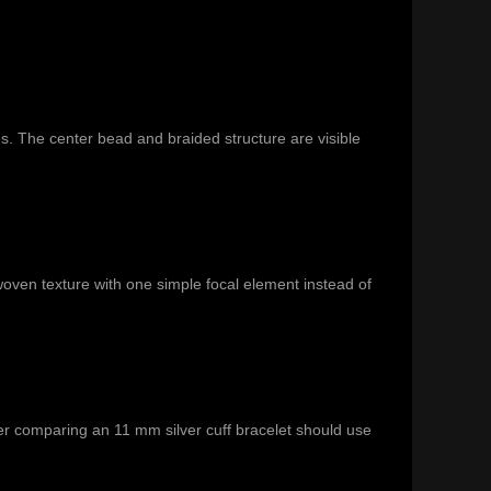
s. The center bead and braided structure are visible
woven texture with one simple focal element instead of
r comparing an 11 mm silver cuff bracelet should use