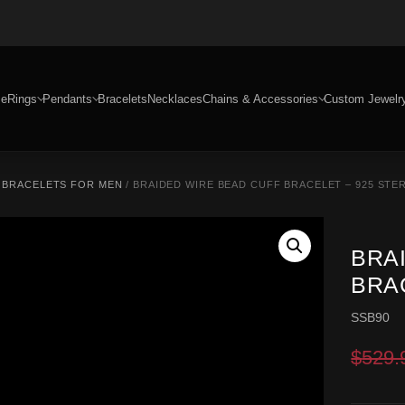
e
Rings
Pendants
Bracelets
Necklaces
Chains & Accessories
Custom Jewelr
R BRACELETS FOR MEN
/ BRAIDED WIRE BEAD CUFF BRACELET – 925 STER
BRA
BRAC
SSB90
$
529.