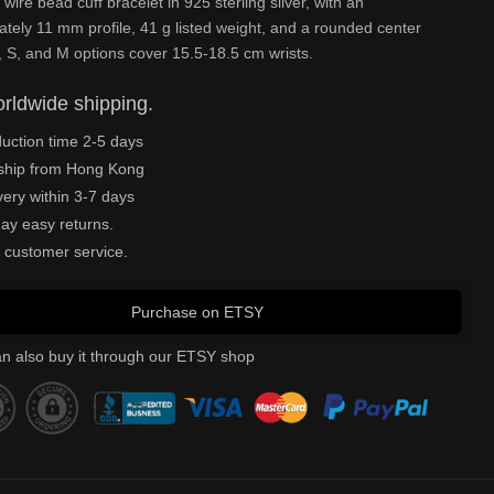
 wire bead cuff bracelet in 925 sterling silver, with an
tely 11 mm profile, 41 g listed weight, and a rounded center
 S, and M options cover 15.5-18.5 cm wrists.
rldwide shipping.
uction time 2-5 days
ship from Hong Kong
very within 3-7 days
ay easy returns.
 customer service.
Purchase on ETSY
n also buy it through our ETSY shop