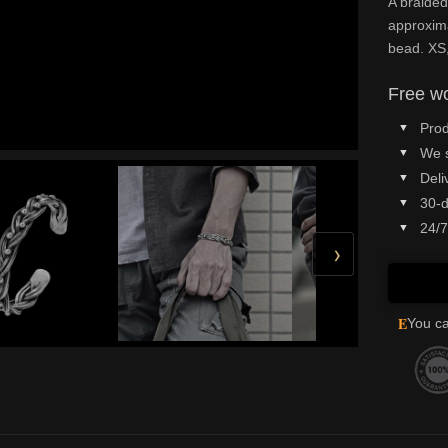
A braided
approxima
bead. XS,
Free wo
Prod
We 
Deli
30-d
24/7
›
E
You ca