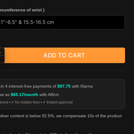
ircumference of wrist )
+
ADD TO CART
ed Wire Bead Cuff Bracelet - 925 Sterling Silver quantity
-
 in 4 interest-free payments of
$97.75
with Klarna
low as
$65.17/month
with Affirm
erest • ✔ No hidden fees • ✔ Instant approval
 silver content is below 92.5%, we compensate 10x of the product