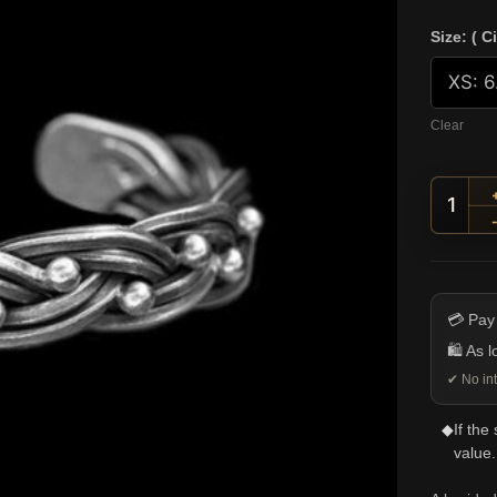
Size: ( C
Clear
Braid
💳 Pay
🛍️ As 
✔ No int
◆
If the
value.