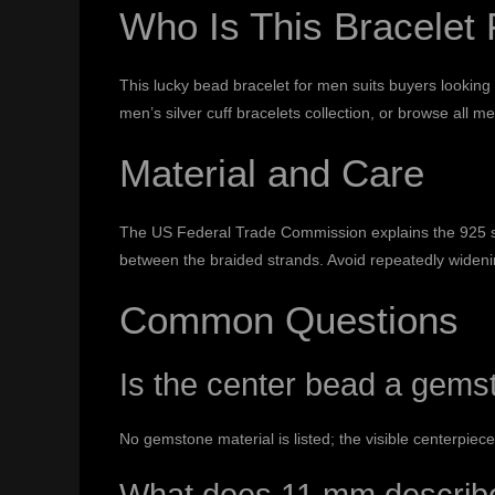
Who Is This Bracelet 
This lucky bead bracelet for men suits buyers looking
men’s silver cuff bracelets
collection, or browse all
men
Material and Care
The US Federal Trade Commission explains the 925 ste
between the braided strands. Avoid repeatedly wideni
Common Questions
Is the center bead a gems
No gemstone material is listed; the visible centerpiec