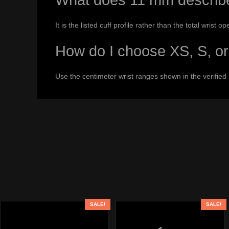
What does 11 mm describ
It is the listed cuff profile rather than the total wrist op
How do I choose XS, S, o
Use the centimeter wrist ranges shown in the verified
SALE!
SALE!