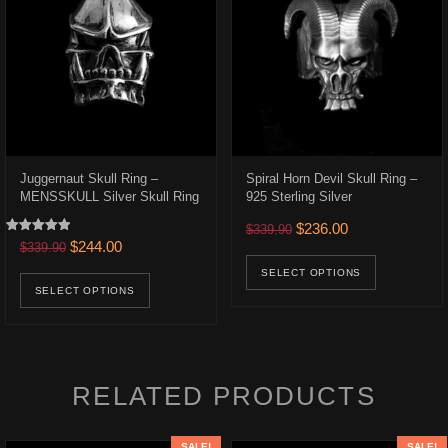
Juggernaut Skull Ring –
Spiral Horn Devil Skull Ring –
MENSSKULL Silver Skull Ring
925 Sterling Silver
.
$223.00.
Original price was: $339.9
Current price is:
$
236.00
$
339.90
Rated
Original price was: $339.90.
Current price is: $244.00.
$
244.00
$
339.90
uct has multiple variants. The options may be chosen on the product p
This prod
5.00
out of 5
This product has multiple variants. The opt
SELECT OPTIONS
SELECT OPTIONS
RELATED PRODUCTS
SALE!
SALE!