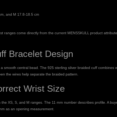
cm, and M 17.8-18.5 cm
ist ranges come directly from the current MENSSKULL product attribute
ff Bracelet Design
d a smooth central bead. The 925 sterling silver braided cuff combines 
een the wires help separate the braided pattern.
rrect Wrist Size
h the XS, S, and M ranges. The 11 mm number describes profile. A buye
11 mm as an opening measurement.