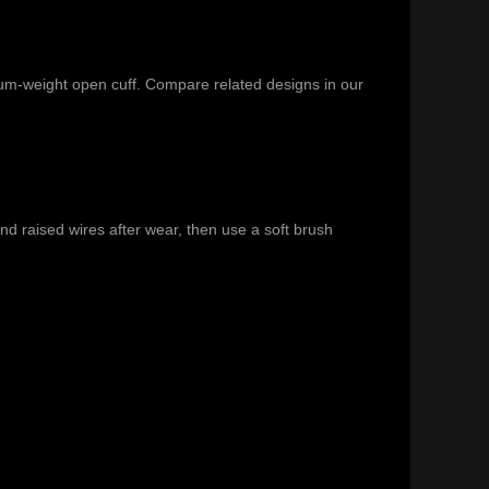
ium-weight open cuff. Compare related designs in our
nd raised wires after wear, then use a soft brush