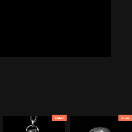
SALE!
SALE!