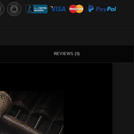
REVIEWS (0)