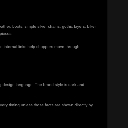
ther, boots, simple silver chains, gothic layers, biker
pieces.
e internal links help shoppers move through
ng design language. The brand style is dark and
ivery timing unless those facts are shown directly by