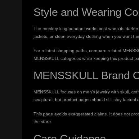
Style and Wearing Co
The monkey king pendant works best when its darker des
jackets, or clean everyday clothing when you want the
For related shopping paths, compare
related MENSSK
MENSSKULL categories while keeping this product pag
MENSSKULL Brand C
MENSSKULL focuses on men’s jewelry with skull, gothic
sculptural, but product pages should still stay factual 
This page avoids exaggerated claims. It does not promi
the store.
Care Guidance