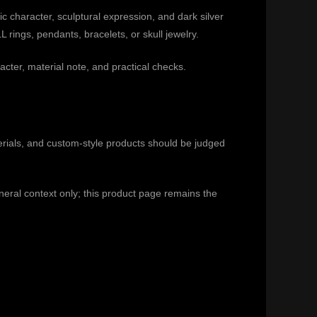
 character, sculptural expression, and dark silver
rings, pendants, bracelets, or skull jewelry.
acter, material note, and practical checks.
rials, and custom-style products should be judged
eneral context only; this product page remains the