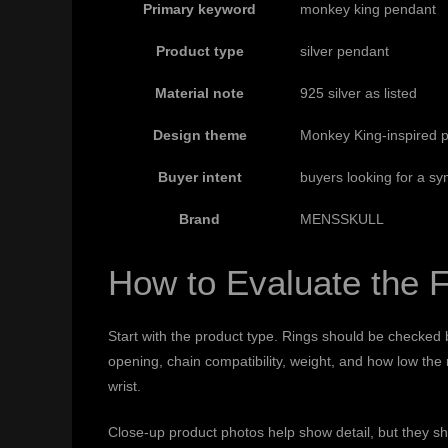
Primary keyword
monkey king pendant
Product type
silver pendant
Material note
925 silver as listed
Design theme
Monkey King-inspired pe
Buyer intent
buyers looking for a sy
Brand
MENSSKULL
How to Evaluate the F
Start with the product type. Rings should be checked b
opening, chain compatibility, weight, and how low the
wrist.
Close-up product photos help show detail, but they s