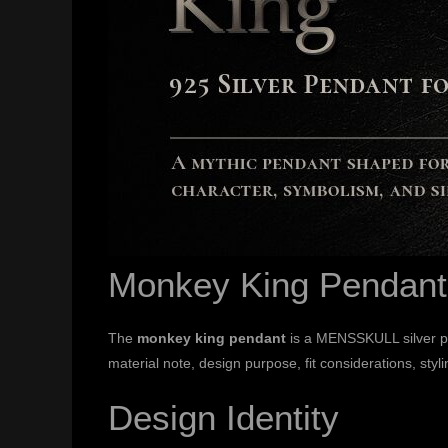
Monkey King Pendant
The
monkey king pendant
is a MENSSKULL silver pen
material note, design purpose, fit considerations, styli
Design Identity