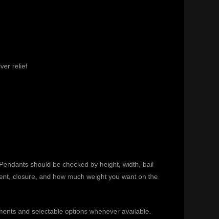
ver relief
. Pendants should be checked by height, width, bail
ement, closure, and how much weight you want on the
ments and selectable options whenever available.