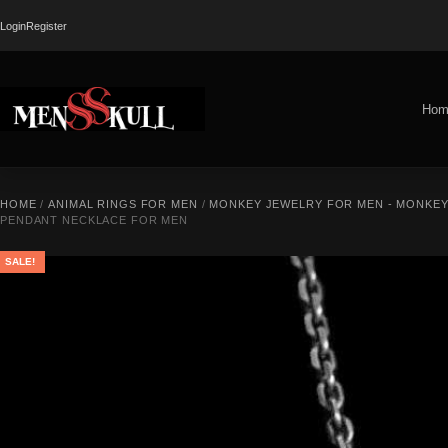
Login
Register
Hom
HOME
/
ANIMAL RINGS FOR MEN
/
MONKEY JEWELRY FOR MEN - MONKEY
PENDANT NECKLACE FOR MEN
SALE!