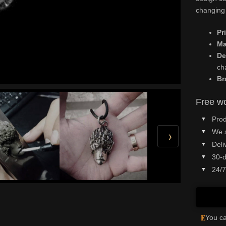
changing 
Pr
Ma
De
ch
Br
Free wo
Prod
We 
›
Deli
30-d
24/7
E
You ca