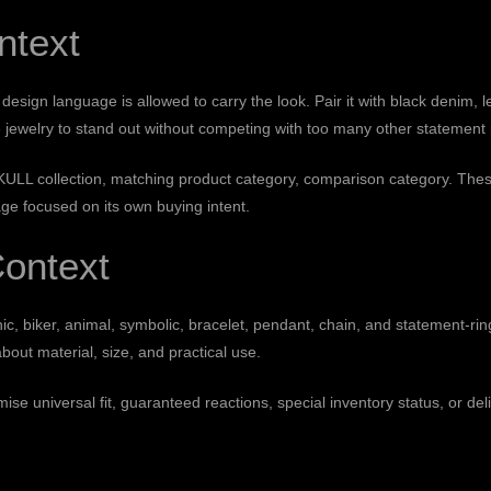
ntext
ign language is allowed to carry the look. Pair it with black denim, lea
 jewelry to stand out without competing with too many other statement 
ULL collection
,
matching product category
,
comparison category
. Thes
e focused on its own buying intent.
ontext
, biker, animal, symbolic, bracelet, pendant, chain, and statement-ri
about material, size, and practical use.
se universal fit, guaranteed reactions, special inventory status, or del