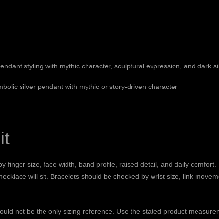
ndant styling with mythic character, sculptural expression, and dark sil
mbolic silver pendant with mythic or story-driven character
it
y finger size, face width, band profile, raised detail, and daily comfort
 necklace will sit. Bracelets should be checked by wrist size, link mov
hould not be the only sizing reference. Use the stated product measure