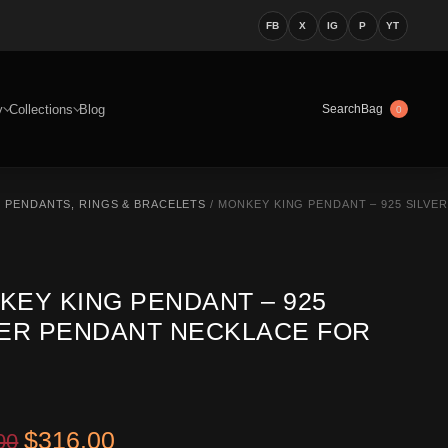
FB
X
IG
P
YT
y
Collections
Blog
Bag
Search
0
 PENDANTS, RINGS & BRACELETS
/ MONKEY KING PENDANT – 925 SILVER
KEY KING PENDANT – 925
VER PENDANT NECKLACE FOR
Original price was: $449.00.
Current price is: $316.00.
$
316.00
00