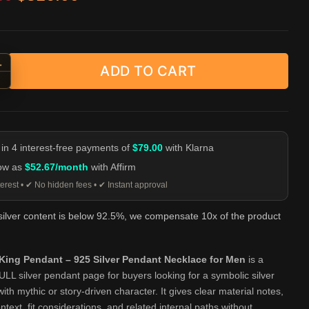
+
ADD TO CART
y King Pendant - 925 Silver Pendant Necklace for Men quantity
-
 in 4 interest-free payments of
$79.00
with Klarna
low as
$52.67/month
with Affirm
erest • ✔ No hidden fees • ✔ Instant approval
 silver content is below 92.5%, we compensate 10x of the product
ing Pendant – 925 Silver Pendant Necklace for Men
is a
 silver pendant page for buyers looking for a symbolic silver
ith mythic or story-driven character. It gives clear material notes,
ntext, fit considerations, and related internal paths without