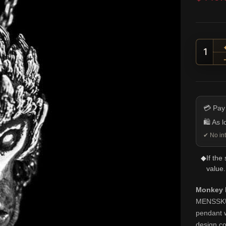
Monke
💳 Pay
🛍️ As 
✔ No int
◆
If the
value.
Monkey K
MENSSKULL
pendant w
design co