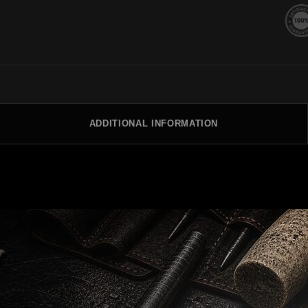
ADDITIONAL INFORMATION