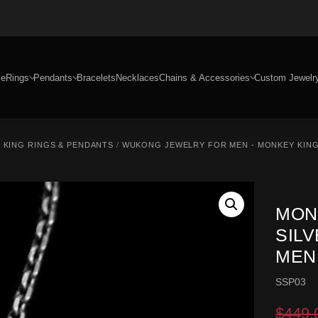
e
Rings
Pendants
Bracelets
Necklaces
Chains & Accessories
Custom Jewelr
 KING RINGS & PENDANTS
/
WUKONG JEWELRY FOR MEN - MONKEY KING
MON
SIL
MEN
SSP03
$
449.