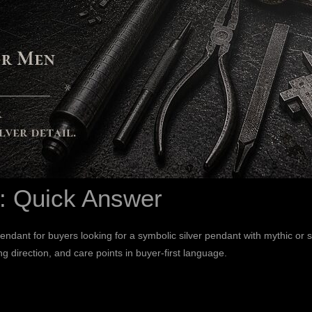
: Quick Answer
dant for buyers looking for a symbolic silver pendant with mythic or s
ng direction, and care points in buyer-first language.