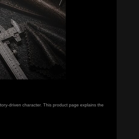
tory-driven character. This product page explains the