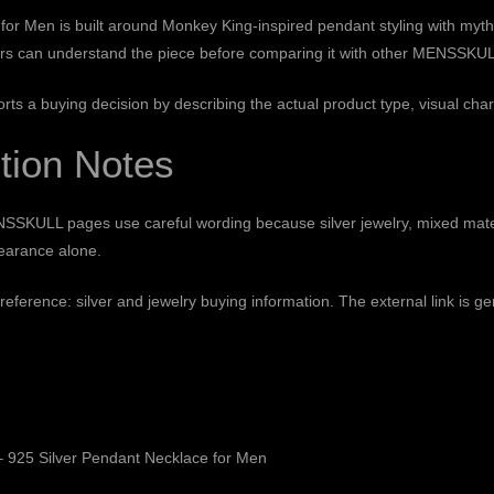
r Men is built around Monkey King-inspired pendant styling with mythic
pers can understand the piece before comparing it with other MENSSKULL 
orts a buying decision by describing the actual product type, visual char
tion Notes
SSKULL pages use careful wording because silver jewelry, mixed mate
pearance alone.
 reference:
silver and jewelry buying information
. The external link is g
 925 Silver Pendant Necklace for Men