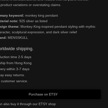
product variations or overstating claims.
imary keyword:
monkey king pendant
terial note:
925 silver as listed
sign theme:
Monkey King-inspired pendant styling with mythic
aracter, sculptural expression, and dark silver relief
and:
MENSSKULL
rldwide shipping.
uction time 2-5 days
ship from Hong Kong
very within 3-7 days
ay easy returns.
 customer service.
Purchase on ETSY
n also buy it through our ETSY shop