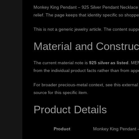
Monkey King Pendant – 925 Silver Pendant Necklace fo
relief. The page keeps that identity specific so shop
This is not a generic jewelry article. The content supp
Material and Construc
The current material note is
925 silver as listed
. MEN
from the individual product facts rather than from ap
For broader precious-metal context, see this external
source for this specific item.
Product Details
Product
Monkey King Pendant –