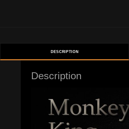
DESCRIPTION
Description