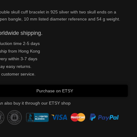
uble skull cuff bracelet in 925 silver with two skull ends on a
pen bangle, 10 mm listed diameter reference and 54 g weight.
rldwide shipping.
uction time 2-5 days
ship from Hong Kong
very within 3-7 days
ay easy returns.
 customer service.
Purchase on ETSY
n also buy it through our ETSY shop