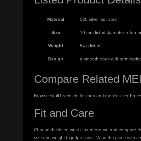
Material
925 silver as listed
Size
10 mm listed diameter referen
Weight
54 g listed
Design
a smooth open cuff terminatin
Compare Related ME
Browse
skull bracelets for men
and
men’s silver brace
Fit and Care
Choose the listed wrist circumference and compare the
size and weight to judge scale. Wipe the piece with a 