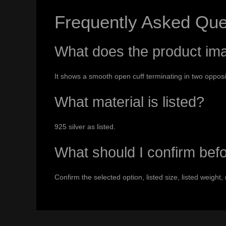
Frequently Asked Que
What does the product i
It shows a smooth open cuff terminating in two oppos
What material is listed?
925 silver as listed.
What should I confirm bef
Confirm the selected option, listed size, listed weight, 