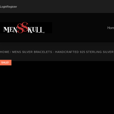
Login
Register
Hom
HOME
/
MENS SILVER BRACELETS - HANDCRAFTED 925 STERLING SILVE
SALE!