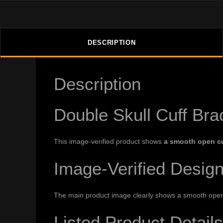
DESCRIPTION
Description
Double Skull Cuff Bra
This image-verified product shows
a smooth open cu
Image-Verified Desig
The main product image clearly shows a smooth open cu
Listed Product Details