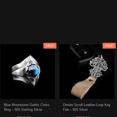
SALE!
SALE!
Blue Moonstone Gothic Cross
Ornate Scroll Leather-Loop Key
Ring – 925 Sterling Silver
Fob – 925 Silver