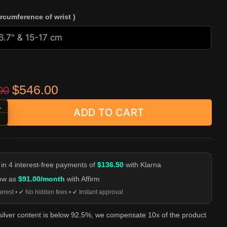
ircumference of wrist )
Original price was: $659.00.
Current price is: $546.00.
$
546.00
00
+
ADD TO CART
e Skull Cuff Bracelet - 925 Silver quantity
-
 in 4 interest-free payments of
$136.50
with Klarna
low as
$91.00/month
with Affirm
erest • ✔ No hidden fees • ✔ Instant approval
 silver content is below 92.5%, we compensate 10x of the product