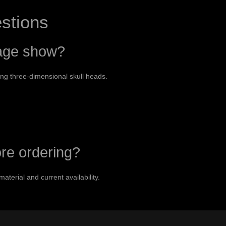
stions
mage show?
ing three-dimensional skull heads.
ore ordering?
material and current availability.