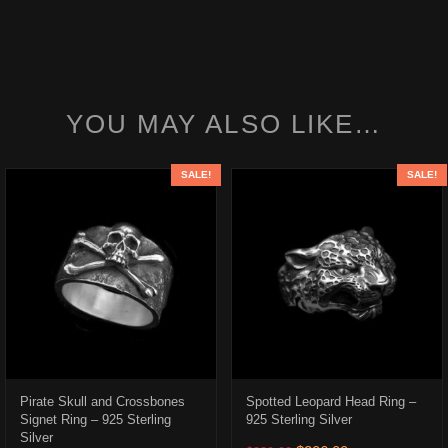
YOU MAY ALSO LIKE…
SALE!
SALE!
Pirate Skull and Crossbones
Spotted Leopard Head Ring –
Signet Ring – 925 Sterling
925 Sterling Silver
Silver