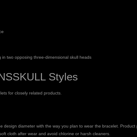
ce
g in two opposing three-dimensional skull heads
NSSKULL Styles
lets
for closely related products.
 design diameter with the way you plan to wear the bracelet. Product p
soft cloth after wear and avoid chlorine or harsh cleaners.