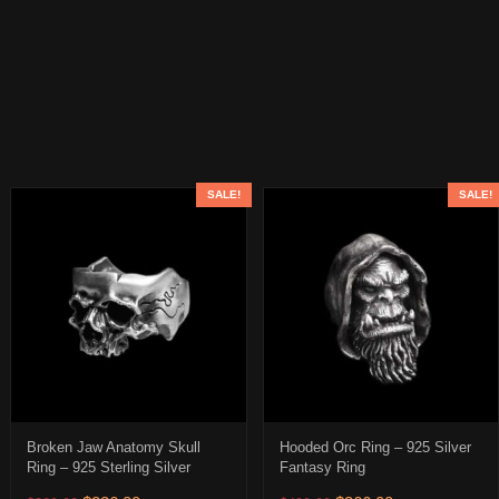
SALE!
SALE!
Broken Jaw Anatomy Skull
Hooded Orc Ring – 925 Silver
Ring – 925 Sterling Silver
Fantasy Ring