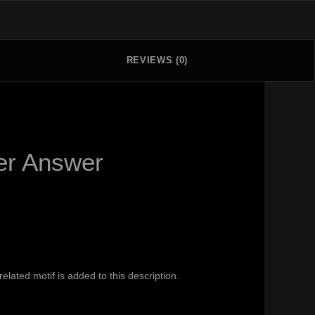
REVIEWS (0)
yer Answer
ated motif is added to this description.