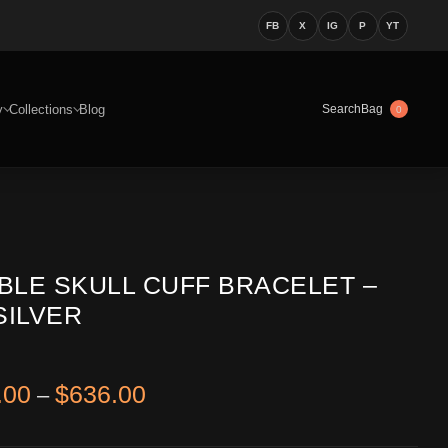
FB
X
IG
P
YT
y
Collections
Blog
Bag
Search
0
BLE SKULL CUFF BRACELET –
SILVER
Price range: $546.00 through 
.00
$
636.00
–