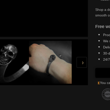
Shop a do
smooth o
Free wo
Prod
We 
Deli
30-d
24/7
›
E
You ca