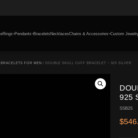
e
Rings
Pendants
Bracelets
Necklaces
Chains & Accessories
Custom Jewelr
R BRACELETS FOR MEN
/ DOUBLE SKULL CUFF BRACELET – 925 SILVER
DOU
925 
SSB25
$
546