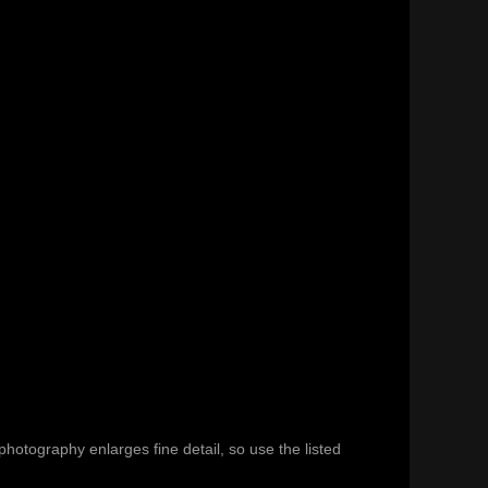
hotography enlarges fine detail, so use the listed