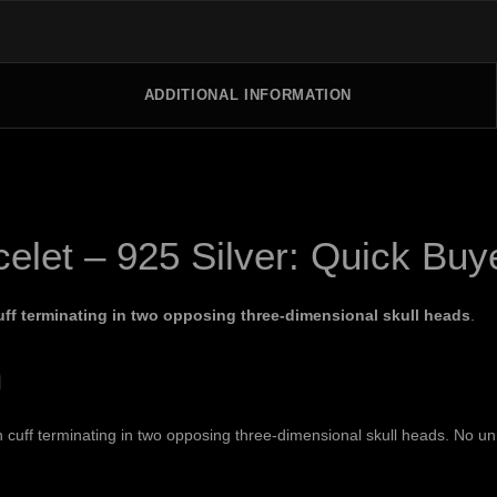
ADDITIONAL INFORMATION
celet – 925 Silver: Quick Bu
ff terminating in two opposing three-dimensional skull heads
.
n
ff terminating in two opposing three-dimensional skull heads. No unrel