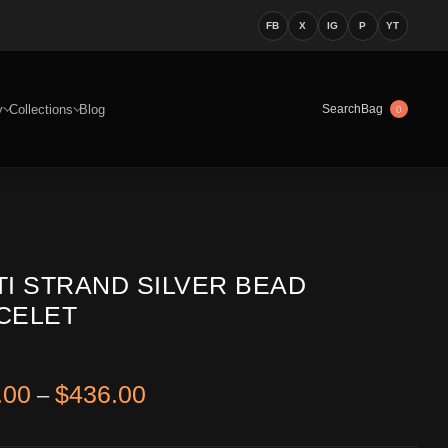
FB
X
IG
P
YT
y
Collections
Blog
Bag
Search
0
TI STRAND SILVER BEAD
CELET
Price range: $396.00 through 
.00
$
436.00
–