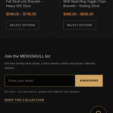
Full Skull Link Bracelet –
Wolf Head Ring Toggle Chain
Heavy 925 Silver
Bracelet – Sterling Silver
$356.00 through $566.00
Price range: $548.00 through $748.00
Price range: 
$
548.00
$
748.00
$
486.00
$
686.00
–
–
age
ions may be chosen on the product page
uct has multiple variants. The options may be chosen on the product 
This product has multiple variants. The op
This pro
SELECT OPTIONS
SELECT OPTIONS
Join the MENSSKULL list
Get new sterling silver drops, custom jewelry stories and private collection
updates.
Email address
SUBSCRIBE
No noise. Just new pieces, guides and collector-only updates.
SHOP THE COLLECTION