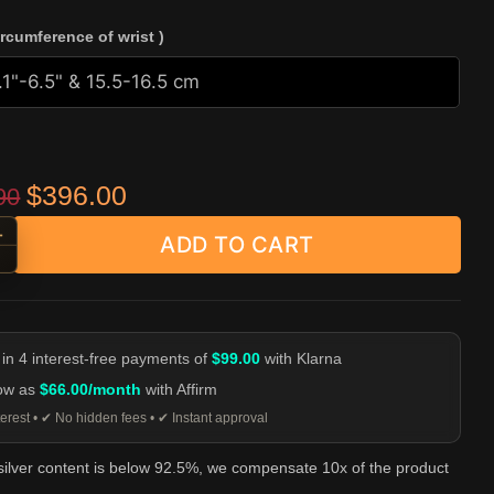
ircumference of wrist )
Original price was: $529.90.
Current price is: $396.00.
$
396.00
90
+
ADD TO CART
 Strand Silver Bead Bracelet quantity
-
 in 4 interest-free payments of
$99.00
with Klarna
low as
$66.00/month
with Affirm
erest • ✔ No hidden fees • ✔ Instant approval
 silver content is below 92.5%, we compensate 10x of the product