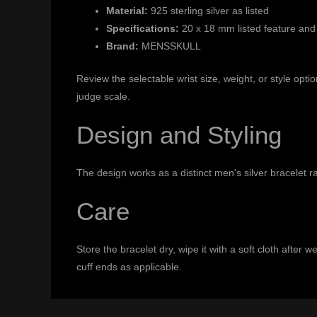
Material:
925 sterling silver as listed
Specifications:
20 x 18 mm listed feature and
Brand:
MENSSKULL
Review the selectable wrist size, weight, or style op
judge scale.
Design and Styling
The design works as a distinct men's silver bracelet r
Care
Store the bracelet dry, wipe it with a soft cloth after
cuff ends as applicable.