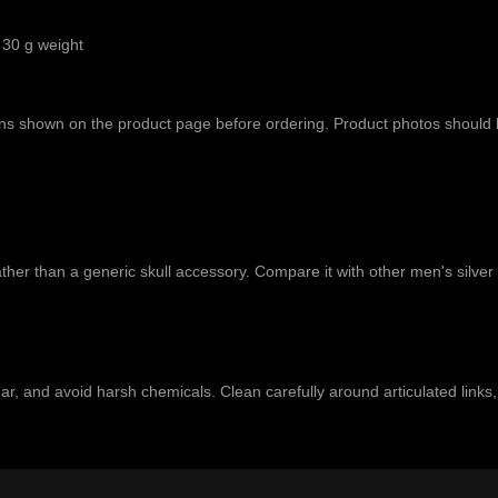
 30 g weight
tions shown on the product page before ordering. Product photos should
ather than a generic skull accessory. Compare it with other
men's silver
 wear, and avoid harsh chemicals. Clean carefully around articulated link