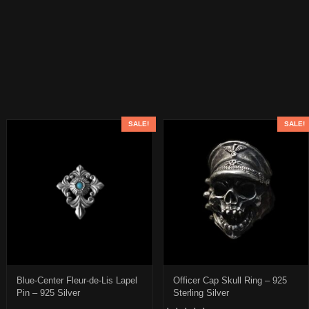
SALE!
SALE!
Blue-Center Fleur-de-Lis Lapel
Officer Cap Skull Ring – 925
Pin – 925 Silver
Sterling Silver