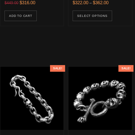
Original price was: $449.00.
Current price is: $316.00.
Price range: $
$
316.00
$
322.00
$
362.00
$
449.00
–
This prod
ADD TO CART
SELECT OPTIONS
SALE!
SALE!