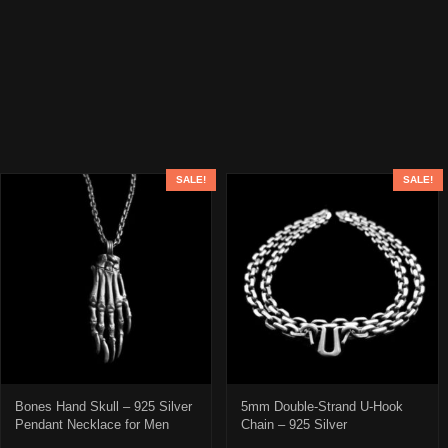
SALE!
SALE!
Bones Hand Skull – 925 Silver
5mm Double-Strand U-Hook
Pendant Necklace for Men
Chain – 925 Silver