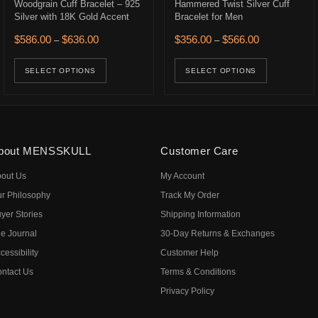
Woodgrain Cuff Bracelet – 925
Hammered Twist Silver Cuff
Silver with 18K Gold Accent
Bracelet for Men
626.00 through $746.00
Price range: $586.00 through $636.00
Price range: 
$
586.00
$
636.00
$
356.00
$
566.00
–
–
ons may be chosen on the product page
uct has multiple variants. The options may be chosen on the product p
This product has multiple variants. The opt
This prod
SELECT OPTIONS
SELECT OPTIONS
bout MENSSKULL
Customer Care
out Us
My Account
r Philosophy
Track My Order
yer Stories
Shipping Information
e Journal
30-Day Returns & Exchanges
cessibility
Customer Help
ntact Us
Terms & Conditions
Privacy Policy