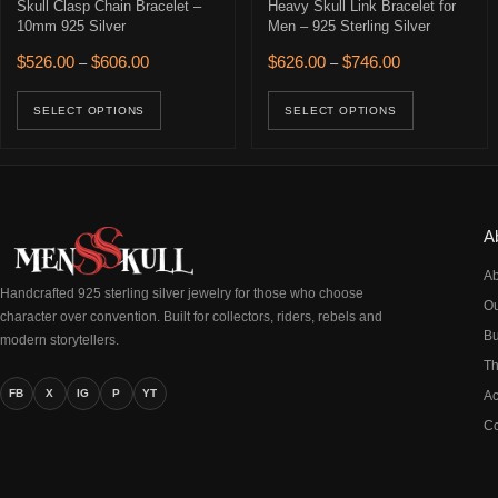
Skull Clasp Chain Bracelet –
Heavy Skull Link Bracelet for
10mm 925 Silver
Men – 925 Sterling Silver
Price range: $526.00 through $606.00
Price range: $
$
526.00
$
606.00
$
626.00
$
746.00
–
–
This product has multiple variants. The opti
This prod
SELECT OPTIONS
SELECT OPTIONS
A
Ab
Handcrafted 925 sterling silver jewelry for those who choose
Ou
character over convention. Built for collectors, riders, rebels and
Bu
modern storytellers.
Th
FB
X
IG
P
YT
Ac
Co