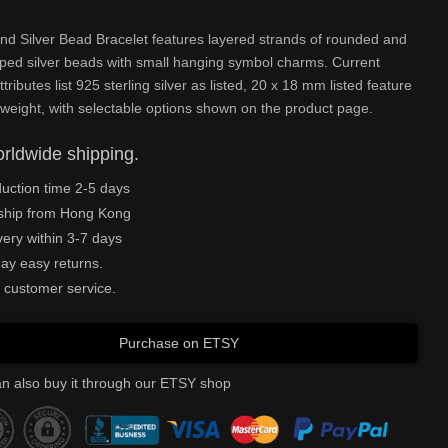
and Silver Bead Bracelet features layered strands of rounded and
ped silver beads with small hanging symbol charms. Current
tributes list 925 sterling silver as listed, 20 x 18 mm listed feature
weight, with selectable options shown on the product page.
rldwide shipping.
uction time 2-5 days
ship from Hong Kong
very within 3-7 days
ay easy returns.
 customer service.
Purchase on ETSY
n also buy it through our ETSY shop