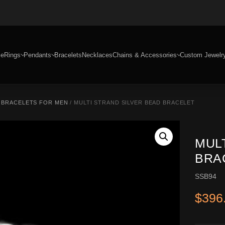
e
Rings
Pendants
Bracelets
Necklaces
Chains & Accessories
Custom Jewelr
R BRACELETS FOR MEN
/ MULTI STRAND SILVER BEAD BRACELET
MUL
BRA
SSB94
$
396