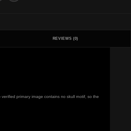
REVIEWS (0)
erified primary image contains no skull motif, so the