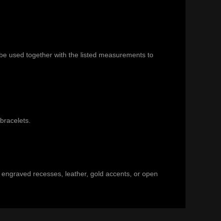
 be used together with the listed measurements to
 bracelets
.
s, engraved recesses, leather, gold accents, or open