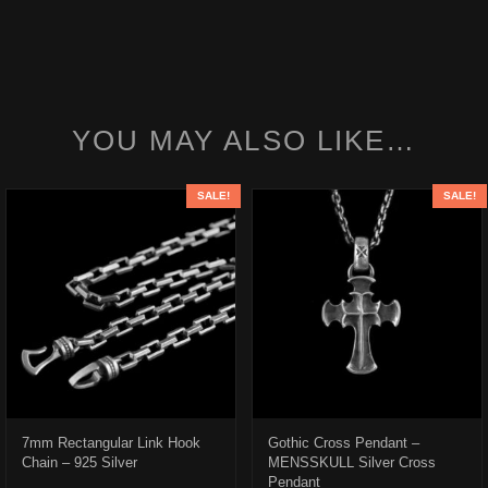
YOU MAY ALSO LIKE…
SALE!
SALE!
7mm Rectangular Link Hook
Gothic Cross Pendant –
Chain – 925 Silver
MENSSKULL Silver Cross
Pendant