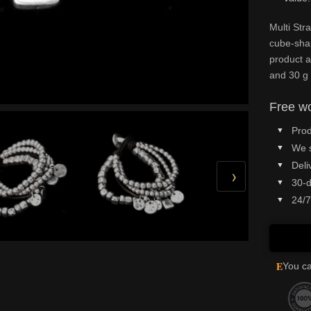
Multi Str
cube-sha
product at
and 30 g 
Free wo
Prod
We 
Deli
›
30-d
24/7
E
You ca