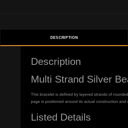
DESCRIPTION
Description
Multi Strand Silver B
This bracelet is defined by layered strands of rounde
page is positioned around its actual construction and d
Listed Details