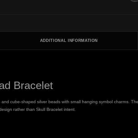
ADDITIONAL INFORMATION
ead Bracelet
d and cube-shaped silver beads with small hanging symbol charms. The v
esign rather than Skull Bracelet intent.