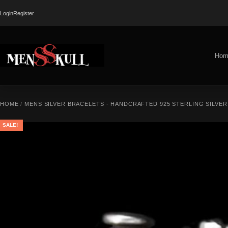
Login
Register
Hom
HOME
/
MENS SILVER BRACELETS - HANDCRAFTED 925 STERLING SILVE
SALE!