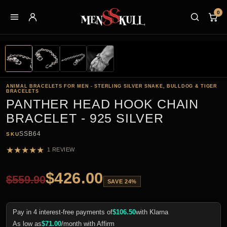
0
ANIMAL BRACELETS FOR MEN - STERLING SILVER SNAKE, BULLDOG & TIGER
BRACELETS
PANTHER HEAD HOOK CHAIN
BRACELET - 925 SILVER
SSB64
SKU
★
★
★
★
★
1 REVIEW
$
426.00
$
559.90
SAVE 24%
Pay in 4 interest-free payments of
$
106.50
with Klarna
As low as
$
71.00
/month with Affirm