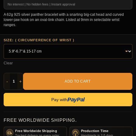
No interest | No hidden fees | Instant approval
A 62g 925 silver panther bracelet with a snarling big-cat head and curved
lower-jaw hook on an oval-link chain. Listed at 9mm in selectable wrist
ranges.
SIZE: ( CIRCUMFERENCE OF WRIST )
Clear
-
+
ADD TO CART
PayPal
Pay with
FREE WORLDWIDE SHIPPING.
Free Worldwide Shipping
Production Time
Tracked delivery on every order.
Handmade in 2-5 days.