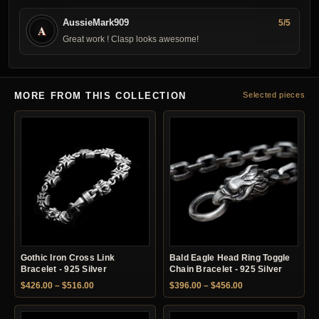
AussieMark909
5/5
A
Great work ! Clasp looks awesome!
MORE FROM THIS COLLECTION
Selected pieces
Gothic Iron Cross Link
Bald Eagle Head Ring Toggle
Bracelet - 925 Silver
Chain Bracelet - 925 Silver
Price range: $426.00 through $516.00
Price range: $396.
$
426.00
–
$
516.00
$
396.00
–
$
456.00