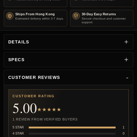
Ships From Hong Kong
30-Day Easy Returns
Estimated delivery within 3-7 days.
Secure checkout and customer
support.
DETAILS
SPECS
CUSTOMER REVIEWS
CUSTOMER RATING
5.00
★★★★★
1 REVIEW FROM VERIFIED BUYERS
5 STAR
1
4 STAR
0