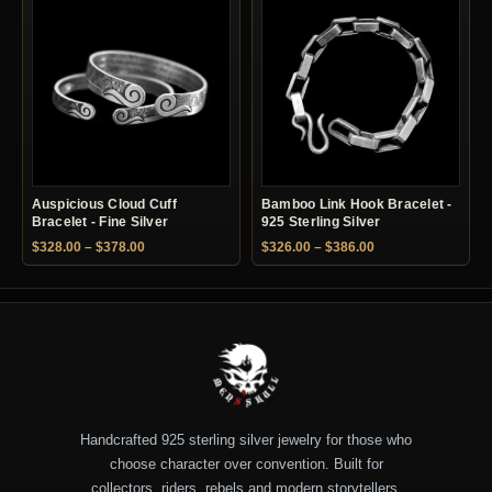
Auspicious Cloud Cuff
Bamboo Link Hook Bracelet -
Bracelet - Fine Silver
925 Sterling Silver
Price range: $328.00 through $378.00
Price range: $326.
$
328.00
–
$
378.00
$
326.00
–
$
386.00
Handcrafted 925 sterling silver jewelry for those who
choose character over convention. Built for
collectors, riders, rebels and modern storytellers.