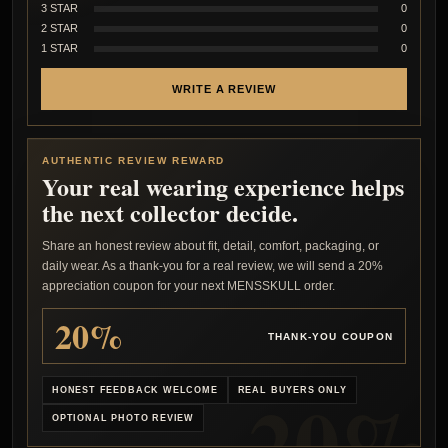
3 STAR
0
2 STAR
0
1 STAR
0
WRITE A REVIEW
AUTHENTIC REVIEW REWARD
Your real wearing experience helps
the next collector decide.
Share an honest review about fit, detail, comfort, packaging, or
daily wear. As a thank-you for a real review, we will send a 20%
appreciation coupon for your next MENSSKULL order.
20%
THANK-YOU COUPON
HONEST FEEDBACK WELCOME
REAL BUYERS ONLY
OPTIONAL PHOTO REVIEW