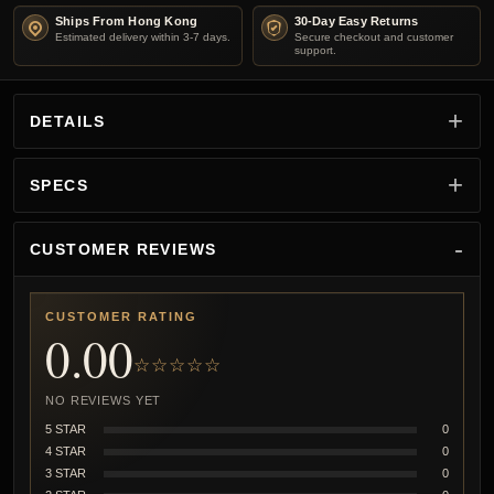
Ships From Hong Kong
30-Day Easy Returns
Estimated delivery within 3-7 days.
Secure checkout and customer
support.
DETAILS
SPECS
CUSTOMER REVIEWS
CUSTOMER RATING
0.00
☆☆☆☆☆
NO REVIEWS YET
5 STAR
0
4 STAR
0
3 STAR
0