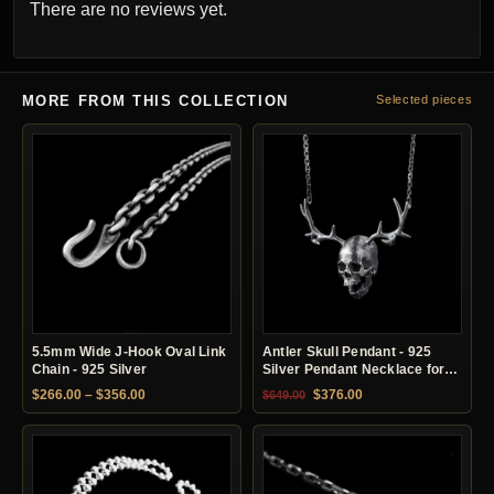
There are no reviews yet.
MORE FROM THIS COLLECTION
Selected pieces
5.5mm Wide J-Hook Oval Link
Antler Skull Pendant - 925
Chain - 925 Silver
Silver Pendant Necklace for
Men
Price range: $266.00 through $356.00
Original price was: $649.00.
Current price is: $37
$
266.00
–
$
356.00
$
376.00
$
649.00