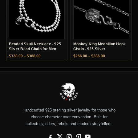
Beaded Skull Necklace - 925
Monkey King Medallion Hook
Silver Bead Chain for Men
Chain - 925 Silver
Price range: $328.00 through $388.00
Price range: $266.
$
328.00
–
$
388.00
$
266.00
–
$
286.00
Handcrafted 925 sterling silver jewelry for those who
choose character over convention. Built for
collectors, riders, rebels and modern storytellers.
Facebook
X
Instagram
Pinterest
YouTube