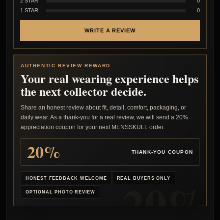
2 STAR
0
1 STAR
0
WRITE A REVIEW
AUTHENTIC REVIEW REWARD
Your real wearing experience helps
the next collector decide.
Share an honest review about fit, detail, comfort, packaging, or
daily wear. As a thank-you for a real review, we will send a 20%
appreciation coupon for your next MENSSKULL order.
20%
THANK-YOU COUPON
HONEST FEEDBACK WELCOME
REAL BUYERS ONLY
OPTIONAL PHOTO REVIEW