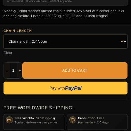
No interest | No hidden fees | Instant approval
A heavy 12mm mariner anchor chain in listed 925 silver with center-bar links
and ring closure. Listed at 230-320g in 20, 23 and 27 inch lengths.
CHAIN LENGTH
Clear
-
+
ADD TO CART
PayPal
Pay with
FREE WORLDWIDE SHIPPING.
Free Worldwide Shipping
Production Time
Tracked delivery on every order.
Handmade in 2-5 days.