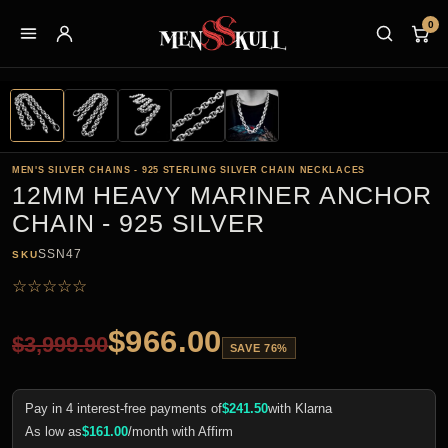
0
MEN'S SILVER CHAINS - 925 STERLING SILVER CHAIN NECKLACES
12MM HEAVY MARINER ANCHOR
CHAIN - 925 SILVER
SSN47
SKU
☆
☆
☆
☆
☆
$
966.00
$
3,999.90
SAVE 76%
Pay in 4 interest-free payments of
$
241.50
with Klarna
As low as
$
161.00
/month with Affirm