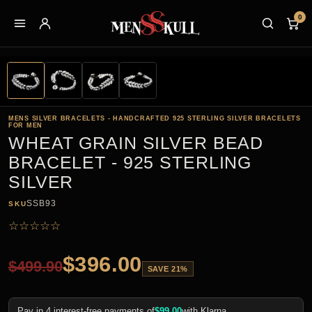
0
MENS SILVER BRACELETS - HANDCRAFTED 925 STERLING SILVER BRACELETS
FOR MEN
WHEAT GRAIN SILVER BEAD
BRACELET - 925 STERLING
SILVER
SSB93
SKU
☆
☆
☆
☆
☆
$
396.00
$
499.90
SAVE 21%
Pay in 4 interest-free payments of
$
99.00
with Klarna