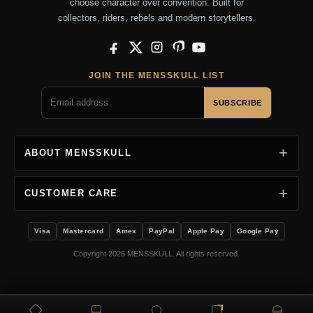
choose character over convention. Built for
collectors, riders, rebels and modern storytellers.
Facebook
X
Instagram
Pinterest
YouTube
JOIN THE MENSSKULL LIST
SUBSCRIBE
ABOUT MENSSKULL
CUSTOMER CARE
Visa
Mastercard
Amex
PayPal
Apple Pay
Google Pay
Copyright 2026 MENSSKULL. All rights reserved.