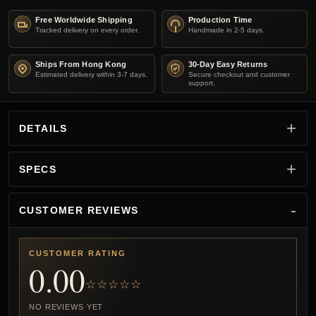
Free Worldwide Shipping
Production Time
Tracked delivery on every order.
Handmade in 2-5 days.
Ships From Hong Kong
30-Day Easy Returns
Estimated delivery within 3-7 days.
Secure checkout and customer
support.
DETAILS
SPECS
CUSTOMER REVIEWS
CUSTOMER RATING
0.00
☆☆☆☆☆
NO REVIEWS YET