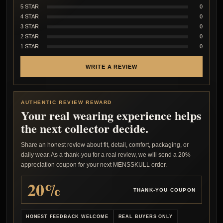
5 STAR
0
4 STAR
0
3 STAR
0
2 STAR
0
1 STAR
0
WRITE A REVIEW
AUTHENTIC REVIEW REWARD
Your real wearing experience helps
the next collector decide.
Share an honest review about fit, detail, comfort, packaging, or
daily wear. As a thank-you for a real review, we will send a 20%
appreciation coupon for your next MENSSKULL order.
20%
THANK-YOU COUPON
HONEST FEEDBACK WELCOME
REAL BUYERS ONLY