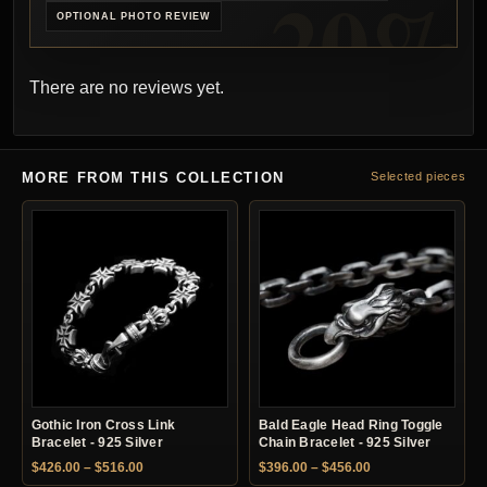
OPTIONAL PHOTO REVIEW
There are no reviews yet.
MORE FROM THIS COLLECTION
Selected pieces
Gothic Iron Cross Link
Bald Eagle Head Ring Toggle
Bracelet - 925 Silver
Chain Bracelet - 925 Silver
Price range: $426.00 through $516.00
Price range: $396.
$
426.00
–
$
516.00
$
396.00
–
$
456.00