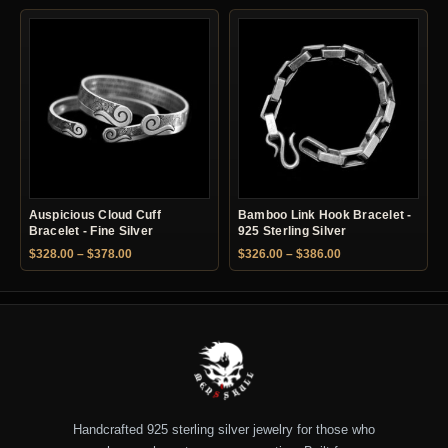
Auspicious Cloud Cuff
Bamboo Link Hook Bracelet -
Bracelet - Fine Silver
925 Sterling Silver
Price range: $328.00 through $378.00
Price range: $326.
$
328.00
–
$
378.00
$
326.00
–
$
386.00
Handcrafted 925 sterling silver jewelry for those who