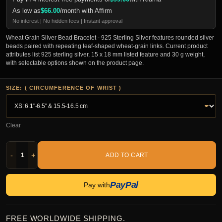
As low as
$
66.00
/month with Affirm
No interest | No hidden fees | Instant approval
Wheat Grain Silver Bead Bracelet - 925 Sterling Silver features rounded silver
beads paired with repeating leaf-shaped wheat-grain links. Current product
attributes list 925 sterling silver, 15 x 18 mm listed feature and 30 g weight,
with selectable options shown on the product page.
SIZE: ( CIRCUMFERENCE OF WRIST )
Clear
-
+
ADD TO CART
PayPal
Pay with
FREE WORLDWIDE SHIPPING.