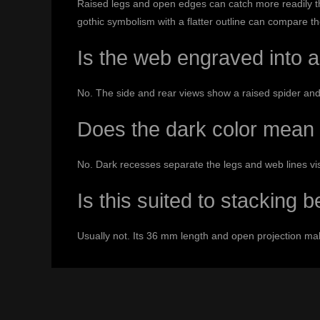
Raised legs and open edges can catch more readily tha
gothic symbolism with a flatter outline can compare t
Is the web engraved into a
No. The side and rear views show a raised spider and
Does the dark color mean 
No. Dark recesses separate the legs and web lines visua
Is this suited to stacking 
Usually not. Its 36 mm length and open projection make