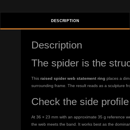
DESCRIPTION
Description
The spider is the str
This
raised spider web statement ring
places a dime
surrounding frame. The result reads as a sculpture fr
Check the side profile
At 36 × 23 mm with an approximate 35 g reference weig
the web meets the band. It works best as the dominant