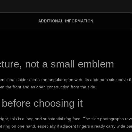
ADDITIONAL INFORMATION
ucture, not a small emblem
nsional spider across an angular open web. Its abdomen sits above the
om the front and as open construction from the side.
 before choosing it
ht, this is a long and substantial ring face. The side photographs rev
 ring on one hand, especially if adjacent fingers already carry wide ba