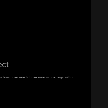
ect
dry brush can reach those narrow openings without