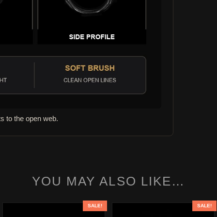
s to the open web.
YOU MAY ALSO LIKE…
SALE!
SALE!