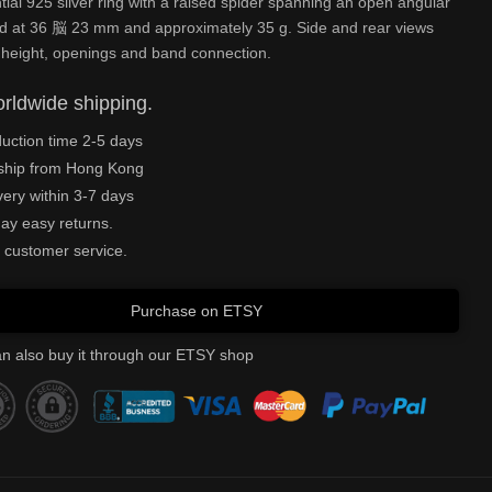
tial 925 silver ring with a raised spider spanning an open angular
ed at 36 脳 23 mm and approximately 35 g. Side and rear views
 height, openings and band connection.
rldwide shipping.
uction time 2-5 days
ship from Hong Kong
very within 3-7 days
ay easy returns.
 customer service.
Purchase on ETSY
n also buy it through our ETSY shop