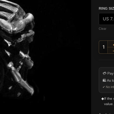
RING SI
Clear
Raise
💳 Pay
🛍️ As 
✔ No int
◆
If the
value.