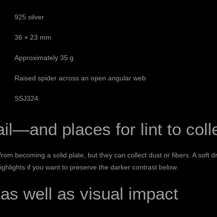
925 silver
36 × 23 mm
Approximately 35 g
Raised spider across an open angular web
SSJ324
il—and places for lint to coll
m becoming a solid plate, but they can collect dust or fibers. A soft 
highlights if you want to preserve the darker contrast below.
as well as visual impact