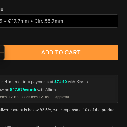
ZE
+
ADD TO CART
d Spider Web Statement Ring - 925 Silver quantity
-
 in 4 interest-free payments of
$71.50
with Klarna
low as
$47.67/month
with Affirm
erest • ✔ No hidden fees • ✔ Instant approval
 silver content is below 92.5%, we compensate 10x of the product