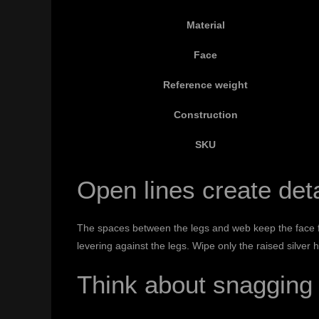
Material
Face
Reference weight
Construction
SKU
Open lines create deta
The spaces between the legs and web keep the face fro
levering against the legs. Wipe only the raised silver 
Think about snagging 