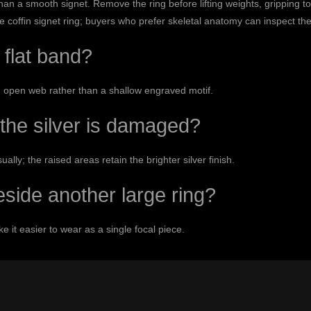
n a smooth signet. Remove the ring before lifting weights, gripping to
he
coffin signet ring
; buyers who prefer skeletal anatomy can inspect th
 flat band?
 open web rather than a shallow engraved motif.
the silver is damaged?
lly; the raised areas retain the brighter silver finish.
beside another large ring?
 it easier to wear as a single focal piece.