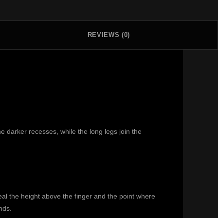
REVIEWS (0)
 darker recesses, while the long legs join the
eal the height above the finger and the point where
nds.