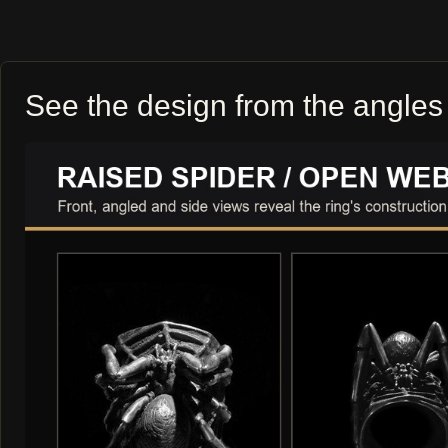
See the design from the angles 