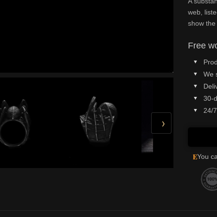
A substan
web, list
show the
Free wo
Prod
We 
Deli
30-d
24/7
›
E
You ca