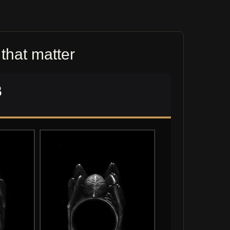
that matter