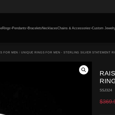
e
Rings
Pendants
Bracelets
Necklaces
Chains & Accessories
Custom Jewelr
GS FOR MEN
/
UNIQUE RINGS FOR MEN - STERLING SILVER STATEMENT R
RAI
RING
SSJ324
$
369.