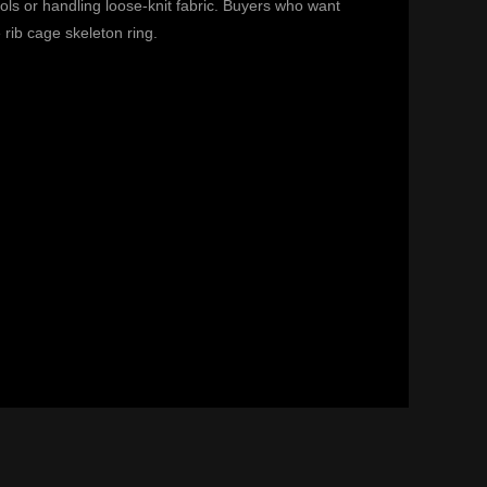
ols or handling loose-knit fabric. Buyers who want
e
rib cage skeleton ring
.