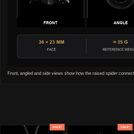
Front, angled and side views show how the raised spider connect
SALE!
SALE!