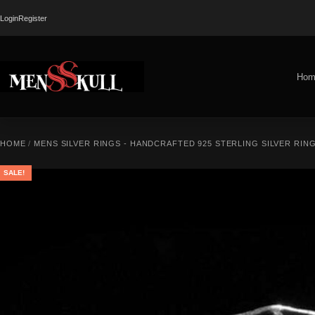
Login
Register
Hom
HOME
/
MENS SILVER RINGS - HANDCRAFTED 925 STERLING SILVER RIN
SALE!