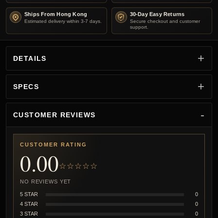
Ships From Hong Kong
30-Day Easy Returns
Estimated delivery within 3-7 days.
Secure checkout and customer
support.
DETAILS
SPECS
CUSTOMER REVIEWS
CUSTOMER RATING
0.00
☆☆☆☆☆
NO REVIEWS YET
5 STAR
0
4 STAR
0
3 STAR
0