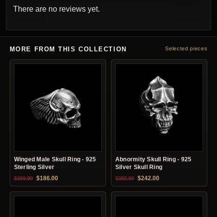
There are no reviews yet.
MORE FROM THIS COLLECTION
Selected pieces
Winged Male Skull Ring - 925
Abnormity Skull Ring - 925
Sterling Silver
Silver Skull Ring
Original price was: $369.90.
Current price is: $186.00.
Original price was: $382.90.
Current price is: $24
$
186.00
$
242.00
$
369.90
$
382.90