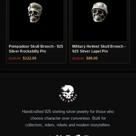
Pompadour Skull Brooch - 925
Military Helmet Skull Brooch -
Silver Rockabilly Pin
925 Silver Lapel Pin
Original price was: $199.90.
Current price is: $122.00.
Original price was: $109.90.
Current price is: $88.0
$
122.00
$
88.00
$
199.90
$
109.90
Handcrafted 925 sterling silver jewelry for those who
choose character over convention. Built for
collectors, riders, rebels and modern storytellers.