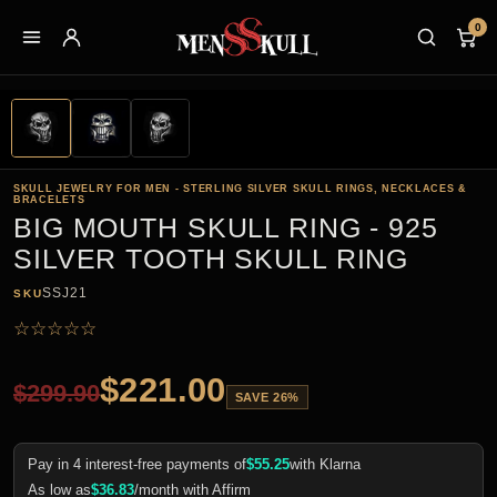
0
SKULL JEWELRY FOR MEN - STERLING SILVER SKULL RINGS, NECKLACES &
BRACELETS
BIG MOUTH SKULL RING - 925
SILVER TOOTH SKULL RING
SSJ21
SKU
☆
☆
☆
☆
☆
$
221.00
$
299.90
SAVE 26%
Pay in 4 interest-free payments of
$
55.25
with Klarna
As low as
$
36.83
/month with Affirm