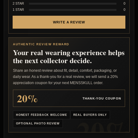
2 STAR
0
1 STAR
0
WRITE A REVIEW
AUTHENTIC REVIEW REWARD
Your real wearing experience helps
the next collector decide.
Share an honest review about fit, detail, comfort, packaging, or
daily wear. As a thank-you for a real review, we will send a 20%
appreciation coupon for your next MENSSKULL order.
20%
THANK-YOU COUPON
HONEST FEEDBACK WELCOME
REAL BUYERS ONLY
OPTIONAL PHOTO REVIEW