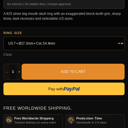
No interest | No hidden fees | Instant approval
A 925 silver big-mouth skull ring with an exaggerated block-tooth grin, sharp
brow, dark recesses and selectable US sizes.
RING SIZE
Clear
-
+
ADD TO CART
PayPal
Pay with
FREE WORLDWIDE SHIPPING.
Free Worldwide Shipping
Production Time
Tracked delivery on every order.
Handmade in 2-5 days.