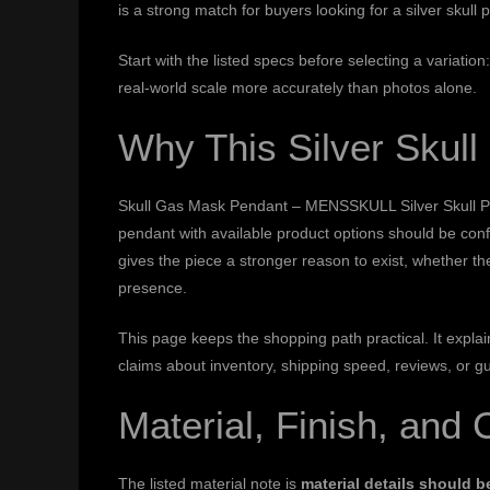
is a strong match for buyers looking for a silver skul
Start with the listed specs before selecting a variati
real-world scale more accurately than photos alone.
Why This Silver Skul
Skull Gas Mask Pendant – MENSSKULL Silver Skull Penda
pendant with available product options should be con
gives the piece a stronger reason to exist, whether th
presence.
This page keeps the shopping path practical. It expl
claims about inventory, shipping speed, reviews, or g
Material, Finish, and 
The listed material note is
material details should 