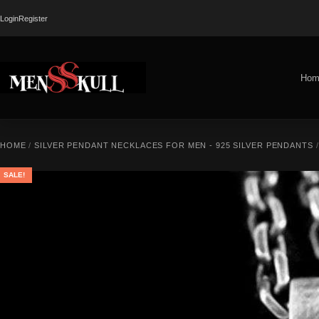
Login
Register
Hom
HOME
/
SILVER PENDANT NECKLACES FOR MEN - 925 SILVER PENDANTS
SALE!