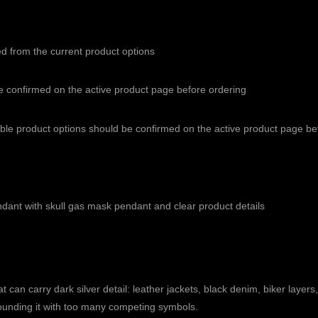
ed from the current product options
e confirmed on the active product page before ordering
able product options should be confirmed on the active product page b
endant with skull gas mask pendant and clear product details
 can carry dark silver detail: leather jackets, black denim, biker layers,
urrounding it with too many competing symbols.