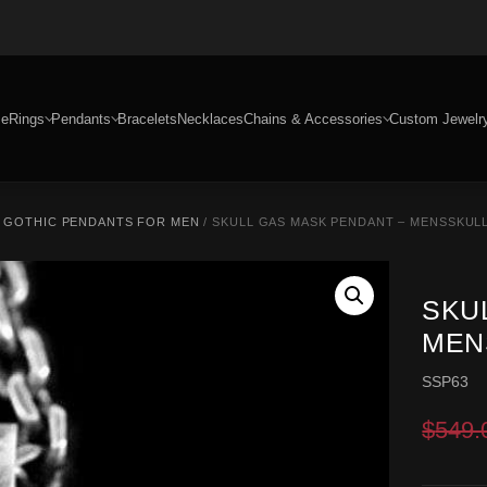
e
Rings
Pendants
Bracelets
Necklaces
Chains & Accessories
Custom Jewelr
/
GOTHIC PENDANTS FOR MEN
/ SKULL GAS MASK PENDANT – MENSSKULL
SKU
MEN
SSP63
$
549.