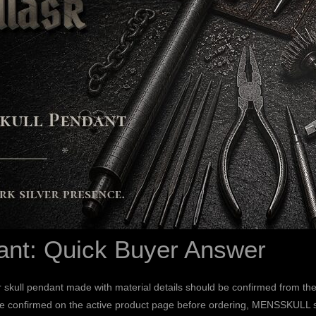
ant: Quick Buyer Answer
skull pendant made with material details should be confirmed from the
e confirmed on the active product page before ordering, MENSSKULL styl