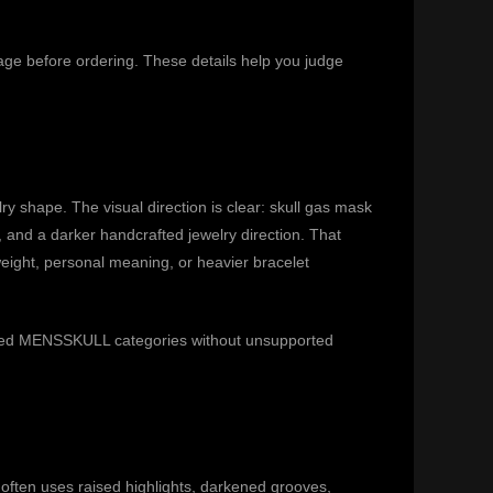
page before ordering. These details help you judge
y shape. The visual direction is clear: skull gas mask
and a darker handcrafted jewelry direction. That
weight, personal meaning, or heavier bracelet
related MENSSKULL categories without unsupported
ften uses raised highlights, darkened grooves,