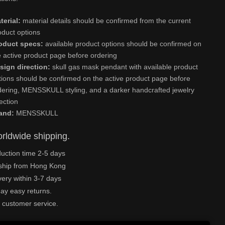
terial:
material details should be confirmed from the current
oduct options
oduct specs:
available product options should be confirmed on
e active product page before ordering
sign direction:
skull gas mask pendant with available product
tions should be confirmed on the active product page before
dering, MENSSKULL styling, and a darker handcrafted jewelry
rection
and:
MENSSKULL
rldwide shipping.
uction time 2-5 days
ship from Hong Kong
very within 3-7 days
ay easy returns.
 customer service.