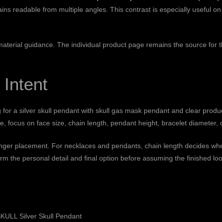
ins readable from multiple angles. This contrast is especially useful on
 material guidance
. The individual product page remains the source for th
 Intent
g for a silver skull pendant with skull gas mask pendant and clear produ
 focus on face size, chain length, pendant height, bracelet diameter, o
finger placement. For necklaces and pendants, chain length decides wher
rm the personal detail and final option before assuming the finished loo
ULL Silver Skull Pendant