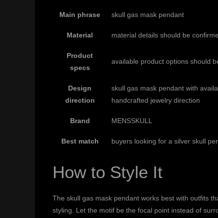
Main phrase
skull gas mask pendant
Material
material details should be confirm
Product
available product options should b
specs
Design
skull gas mask pendant with avail
direction
handcrafted jewelry direction
Brand
MENSSKULL
Best match
buyers looking for a silver skull p
How to Style It
The skull gas mask pendant works best with outfits that
styling. Let the motif be the focal point instead of s