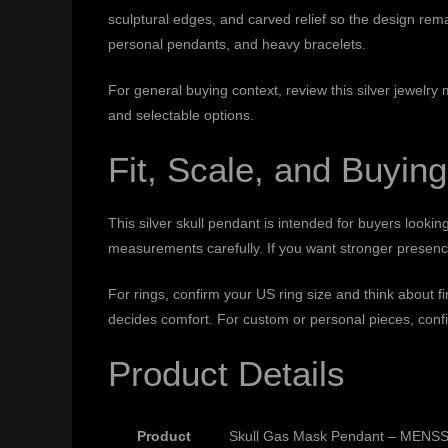
sculptural edges, and carved relief so the design rema
personal pendants, and heavy bracelets.
For general buying context, review this
silver jewelry
and selectable options.
Fit, Scale, and Buying
This silver skull pendant is intended for buyers lookin
measurements carefully. If you want stronger presence,
For rings, confirm your US ring size and think about 
decides comfort. For custom or personal pieces, confi
Product Details
Product
Skull Gas Mask Pendant – MENSSK