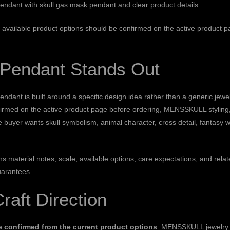
l pendant with skull gas mask pendant and clear product details.
on: available product options should be confirmed on the active product 
l Pendant Stands Out
nt is built around a specific design idea rather than a generic jewelr
firmed on the active product page before ordering, MENSSKULL styling, 
e buyer wants skull symbolism, animal character, cross detail, fantasy 
ains material notes, scale, available options, care expectations, and 
uarantees.
Craft Direction
be confirmed from the current product options
. MENSSKULL jewelry o