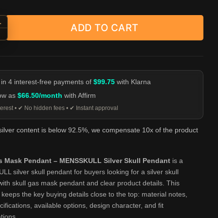
+
ADD TO CART
 Gas Mask Pendant - MENSSKULL Silver Skull Pendant quantity
-
 in 4 interest-free payments of
$99.75
with Klarna
low as
$66.50/month
with Affirm
erest • ✔ No hidden fees • ✔ Instant approval
 silver content is below 92.5%, we compensate 10x of the product
as Mask Pendant – MENSSKULL Silver Skull Pendant
is a
 silver skull pendant for buyers looking for a silver skull
ith skull gas mask pendant and clear product details. This
eeps the key buying details close to the top: material notes,
cifications, available options, design character, and fit
tions.