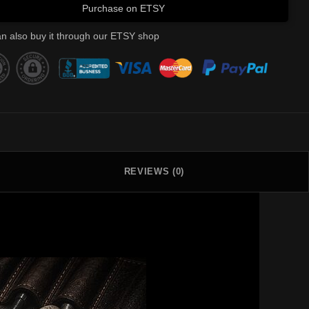
Purchase on ETSY
n also buy it through our ETSY shop
REVIEWS (0)