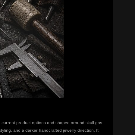
 current product options and shaped around skull gas
ing, and a darker handcrafted jewelry direction. It