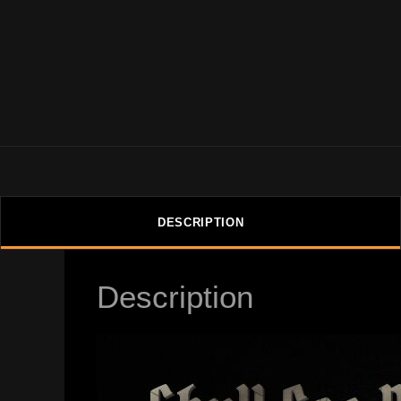
DESCRIPTION
Description