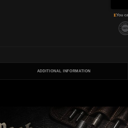
E
You ca
ADDITIONAL INFORMATION