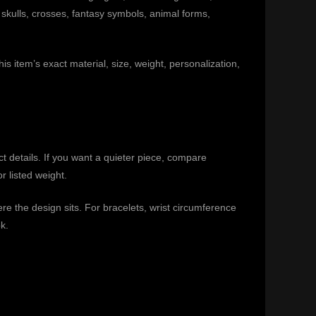
 skulls, crosses, fantasy symbols, animal forms,
is item’s exact material, size, weight, personalization,
ct details. If you want a quieter piece, compare
r listed weight.
e the design sits. For bracelets, wrist circumference
k.