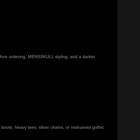
efore ordering, MENSSKULL styling, and a darker
 boots, heavy tees, silver chains, or restrained gothic