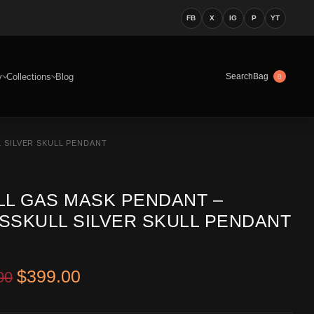
FB
X
IG
P
YT
y
Collections
Blog
Bag
Search
0
 SILVER SKULL PENDANT
LL GAS MASK PENDANT –
SSKULL SILVER SKULL PENDANT
Original price was: $549.00.
Current price is: $399.00.
$
399.00
00