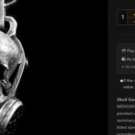
Skull
💳 Pay
🛍️ As 
✔ No int
◆
If the
value.
Skull G
MENSSKULL
pendant w
summary k
listed spe
considera