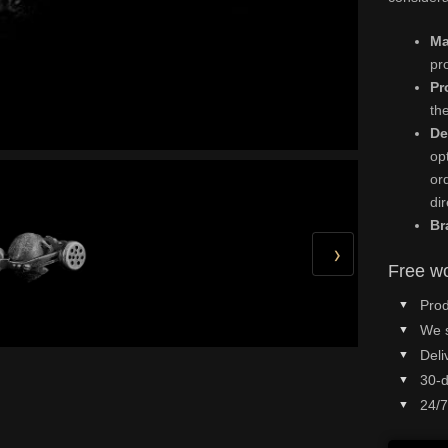
Ma
pr
Pr
th
De
op
or
di
Br
›
Free wo
Prod
We 
Deli
30-d
24/7