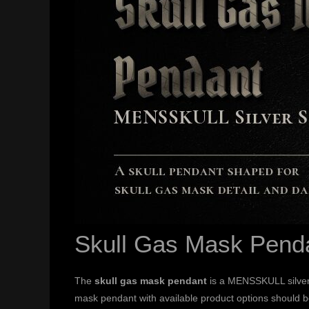
Skull Gas Mask Pend
The
skull gas mask pendant
is a MENSSKULL silver 
mask pendant with available product options should b