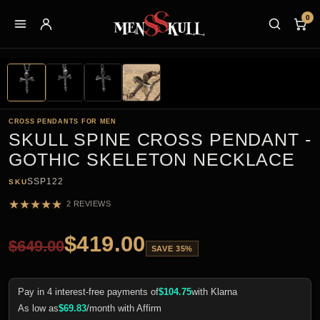
0
CROSS PENDANTS FOR MEN
SKULL SPINE CROSS PENDANT -
GOTHIC SKELETON NECKLACE
SSP122
SKU
★
★
★
★
★
2 REVIEWS
$
419.00
$
649.00
SAVE 35%
Pay in 4 interest-free payments of
$
104.75
with Klarna
As low as
$
69.83
/month with Affirm