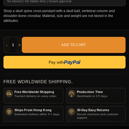
No interest | No hidden fees | Instant approval
Shop a skull spine cross pendant with a skull bail, vertebral column and
shoulder-bone crossbar. Material, size and weight are not stored in the
attributes.
-
+
ADD TO CART
PayPal
Pay with
FREE WORLDWIDE SHIPPING.
Free Worldwide Shipping
Production Time
Tracked delivery on every order.
Handmade in 2-5 days.
Ships From Hong Kong
30-Day Easy Returns
Estimated delivery within 3-7 days.
Secure checkout and customer
support.