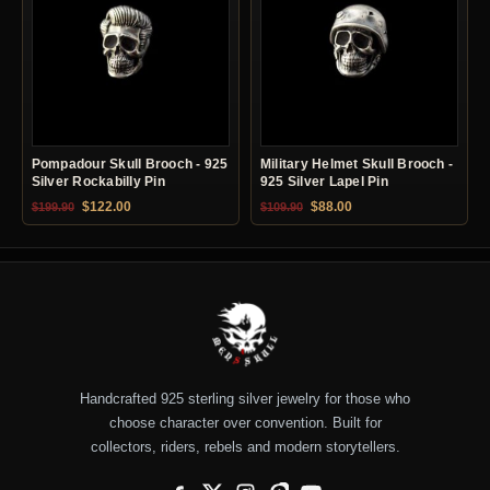
Pompadour Skull Brooch - 925
Military Helmet Skull Brooch -
Silver Rockabilly Pin
925 Silver Lapel Pin
Original price was: $199.90.
Current price is: $122.00.
Original price was: $109.90.
Current price is: $88.0
$
122.00
$
88.00
$
199.90
$
109.90
Handcrafted 925 sterling silver jewelry for those who
choose character over convention. Built for
collectors, riders, rebels and modern storytellers.