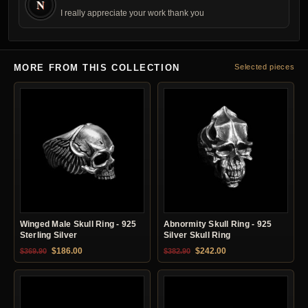
N
I really appreciate your work thank you
MORE FROM THIS COLLECTION
Selected pieces
Winged Male Skull Ring - 925
Abnormity Skull Ring - 925
Sterling Silver
Silver Skull Ring
Original price was: $369.90.
Current price is: $186.00.
Original price was: $382.90.
Current price is: $24
$
186.00
$
242.00
$
369.90
$
382.90