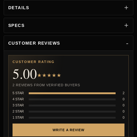
DETAILS
SPECS
CUSTOMER REVIEWS
CUSTOMER RATING
5.00
★★★★★
2 REVIEWS FROM VERIFIED BUYERS
5 STAR
2
4 STAR
0
3 STAR
0
2 STAR
0
1 STAR
0
WRITE A REVIEW