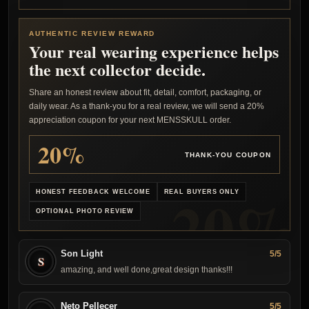
AUTHENTIC REVIEW REWARD
Your real wearing experience helps
the next collector decide.
Share an honest review about fit, detail, comfort, packaging, or
daily wear. As a thank-you for a real review, we will send a 20%
appreciation coupon for your next MENSSKULL order.
20%
THANK-YOU COUPON
HONEST FEEDBACK WELCOME
REAL BUYERS ONLY
OPTIONAL PHOTO REVIEW
Son Light
5/5
S
amazing, and well done,great design thanks!!!
Neto Pellecer
5/5