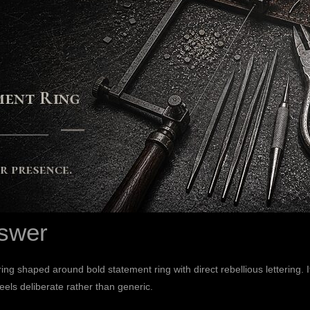
swer
ng shaped around bold statement ring with direct rebellious lettering. 
feels deliberate rather than generic.