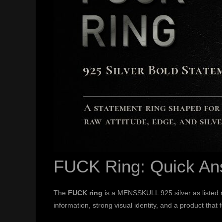
FUCK Ring: Quick An
The
FUCK ring
is a MENSSKULL 925 silver as listed ri
information, strong visual identity, and a product that 