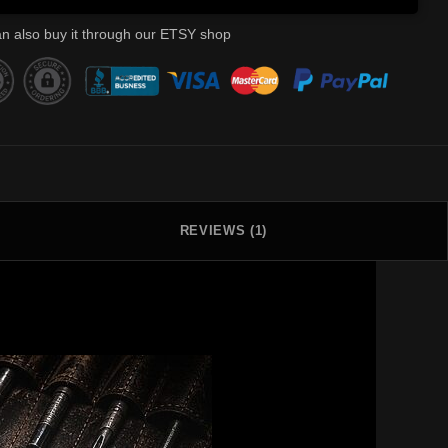
n also buy it through our ETSY shop
REVIEWS (1)