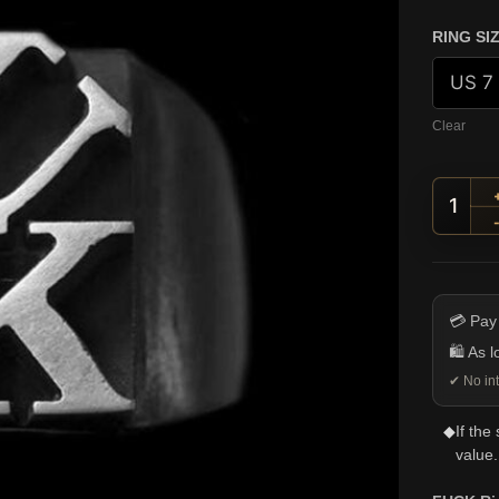
RING SI
Clear
FUCK 
💳 Pay
🛍️ As 
✔ No int
◆
If the
value.