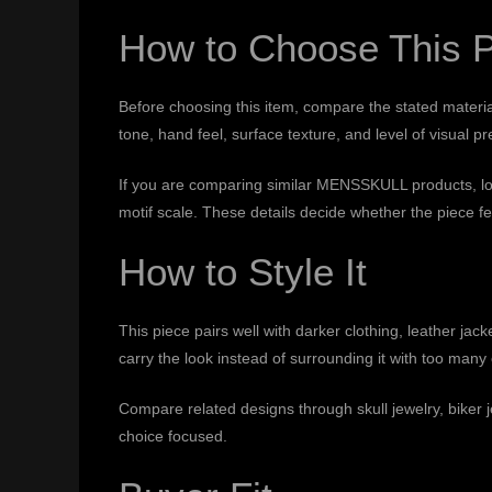
How to Choose This 
Before choosing this item, compare the stated material
tone, hand feel, surface texture, and level of visual p
If you are comparing similar MENSSKULL products, look 
motif scale. These details decide whether the piece fee
How to Style It
This piece pairs well with darker clothing, leather jac
carry the look instead of surrounding it with too man
Compare related designs through
skull jewelry
,
biker 
choice focused.