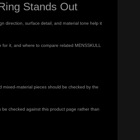
Ring Stands Out
direction, surface detail, and material tone help it
 care for it, and where to compare related MENSSKULL
nd mixed-material pieces should be checked by the
ys be checked against this product page rather than