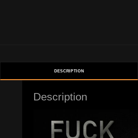
DESCRIPTION
Description