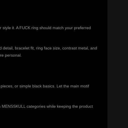
r style it. A FUCK ring should match your preferred
tail, bracelet fit, ring face size, contrast metal, and
ore personal.
l pieces, or simple black basics. Let the main motif
n MENSSKULL categories while keeping the product