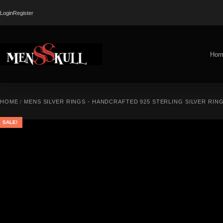
Login
Register
Hom
HOME
/
MENS SILVER RINGS - HANDCRAFTED 925 STERLING SILVER RIN
SALE!