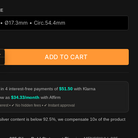
ZE
+
ADD TO CART
Ring - 925 Silver Bold Statement Ring quantity
-
 in 4 interest-free payments of
$51.50
with Klarna
low as
$34.33/month
with Affirm
erest • ✔ No hidden fees • ✔ Instant approval
 silver content is below 92.5%, we compensate 10x of the product