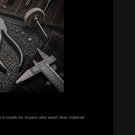
It is made for buyers who want clear material