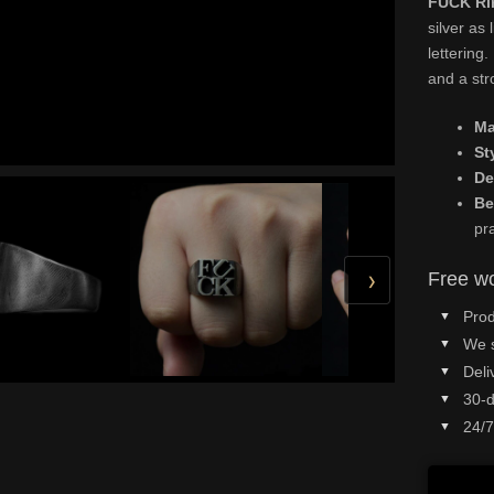
FUCK Rin
silver as 
lettering.
and a str
Ma
St
De
Be
pr
›
Free wo
Prod
We 
Deli
30-d
24/7