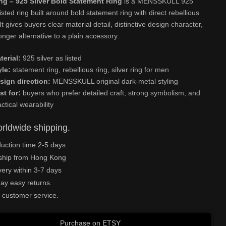
g – 925 Silver Bold Statement Ring
is a MENSSKULL 925
listed ring built around bold statement ring with direct rebellious
 It gives buyers clear material detail, distinctive design character,
onger alternative to a plain accessory.
terial:
925 silver as listed
yle:
statement ring, rebellious ring, silver ring for men
sign direction:
MENSSKULL original dark-metal styling
st for:
buyers who prefer detailed craft, strong symbolism, and
actical wearability
rldwide shipping.
uction time 2-5 days
ship from Hong Kong
very within 3-7 days
ay easy returns.
 customer service.
Purchase on ETSY