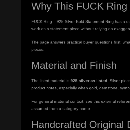
Why This FUCK Ring –
FUCK Ring – 925 Silver Bold Statement Ring has a defin
work as a statement piece without relying on exaggerat
The page answers practical buyer questions first: wha
pieces.
Material and Finish
The listed material is
925 silver as listed
. Silver pi
product notes, especially when gold, gemstone, symbol
For general material context, see this external refere
assumed from a category name.
Handcrafted Original 