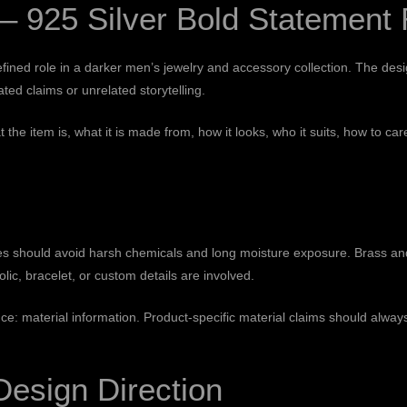
 925 Silver Bold Statement 
ed role in a darker men’s jewelry and accessory collection. The design 
ed claims or unrelated storytelling.
t the item is, what it is made from, how it looks, who it suits, how to
eces should avoid harsh chemicals and long moisture exposure. Brass a
ic, bracelet, or custom details are involved.
nce:
material information
. Product-specific material claims should alwa
Design Direction