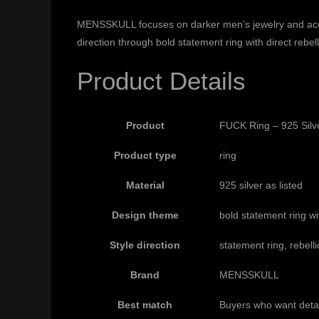
MENSSKULL focuses on darker men’s jewelry and accesso
direction through bold statement ring with direct rebel
Product Details
Product
FUCK Ring – 925 Silv
Product type
ring
Material
925 silver as listed
Design theme
bold statement ring wit
Style direction
statement ring, rebelli
Brand
MENSSKULL
Best match
Buyers who want detai