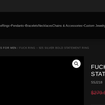
e
Rings
Pendants
Bracelets
Necklaces
Chains & Accessories
Custom Jewelr
GS FOR MEN
/ FUCK RING – 925 SILVER BOLD STATEMENT RING
FUCK
STA
SSJ218
$
279.