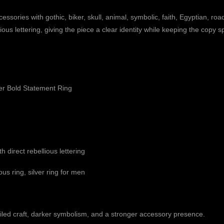
ries with gothic, biker, skull, animal, symbolic, faith, Egyptian, roa
lious lettering, giving the piece a clear identity while keeping the copy 
er Bold Statement Ring
h direct rebellious lettering
ous ring, silver ring for men
led craft, darker symbolism, and a stronger accessory presence.