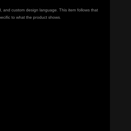
d, and custom design language. This item follows that
specific to what the product shows.