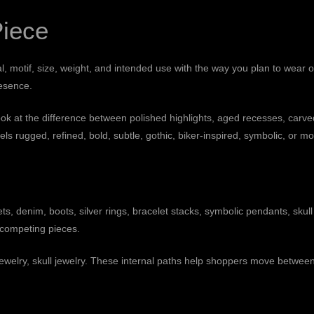
Piece
, motif, size, weight, and intended use with the way you plan to wear o
resence.
at the difference between polished highlights, aged recesses, carved de
ls rugged, refined, bold, subtle, gothic, biker-inspired, symbolic, or m
kets, denim, boots, silver rings, bracelet stacks, symbolic pendants, skul
y competing pieces.
jewelry
,
skull jewelry
. These internal paths help shoppers move betwee