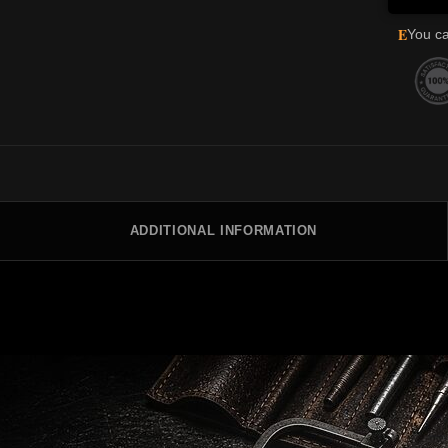
E
You ca
ADDITIONAL INFORMATION