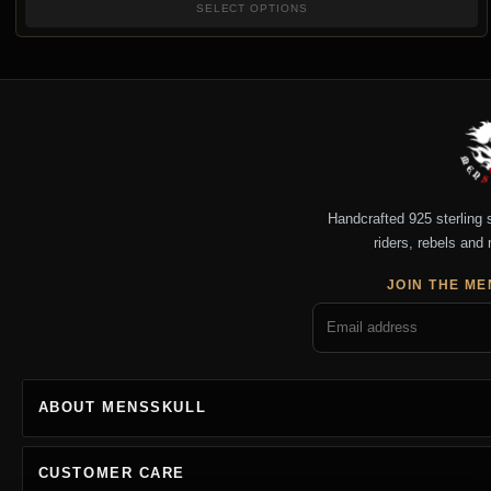
SELECT OPTIONS
Handcrafted 925 sterling si
riders, rebels and 
JOIN THE ME
ABOUT MENSSKULL
CUSTOMER CARE