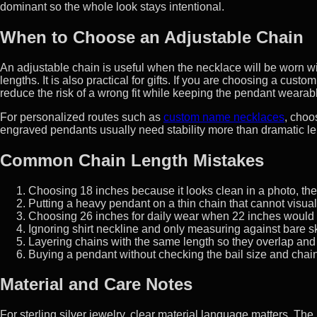
dominant so the whole look stays intentional.
When to Choose an Adjustable Chain
An adjustable chain is useful when the necklace will be worn w
lengths. It is also practical for gifts. If you are choosing a cu
reduce the risk of a wrong fit while keeping the pendant wearabl
For personalized routes such as
custom name necklaces
, choo
engraved pendants usually need stability more than dramatic le
Common Chain Length Mistakes
Choosing 18 inches because it looks clean in a photo, then f
Putting a heavy pendant on a thin chain that cannot visuall
Choosing 26 inches for daily wear when 22 inches would 
Ignoring shirt neckline and only measuring against bare sk
Layering chains with the same length so they overlap and 
Buying a pendant without checking the bail size and chain
Material and Care Notes
For sterling silver jewelry, clear material language matters. The