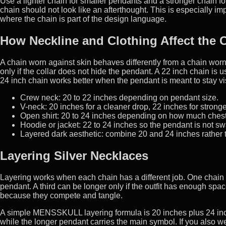
Use a lighter chain for smaller pendants and a stronger chain for
chain should not look like an afterthought. This is especially im
where the chain is part of the design language.
How Neckline and Clothing Affect the 
A chain worn against skin behaves differently from a chain worn 
only if the collar does not hide the pendant. A 22 inch chain is u
24 inch chain works better when the pendant is meant to stay vis
Crew neck: 20 to 22 inches depending on pendant size.
V-neck: 20 inches for a cleaner drop, 22 inches for stron
Open shirt: 20 to 24 inches depending on how much chest 
Hoodie or jacket: 22 to 24 inches so the pendant is not sw
Layered dark aesthetic: combine 20 and 24 inches rather 
Layering Silver Necklaces
Layering works when each chain has a different job. One chain ca
pendant. A third can be longer only if the outfit has enough sp
because they compete and tangle.
A simple MENSSKULL layering formula is 20 inches plus 24 inche
while the longer pendant carries the main symbol. If you also 