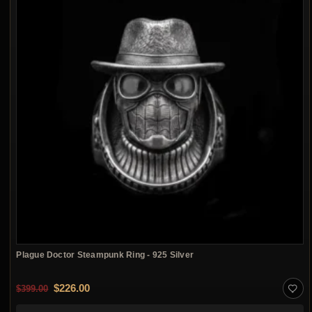
Plague Doctor Steampunk Ring - 925 Silver
Original price was: $399.00.
Current price is: $226.00.
$
226.00
$
399.00