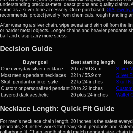
understanding precious-metal descriptions and quality claims. A 
same as a silver-tone accessory. Once purchased,
GIA jewelry
recommends: protect jewelry from chemicals, rough handling an
After wearing a silver chain, wipe sweat and skin oil from the lin
or harder metal objects. Longer chains and heavier pendants s
bail and clasp carry more stress.
Decision Guide
Buyer goal
Best starting length
Nex
One everyday silver necklace
20 in / 50.8 cm
Silver 
Most men’s pendant necklaces
22 in / 55.9 cm
Silver 
Skull pendant or biker style
22 to 24 inches
Skull N
Custom or personalized pendant
20 to 22 inches
Custom
Layered dark aesthetic
20 plus 24 inches
Wallet 
Necklace Length: Quick Fit Guide
For men’s necklace chain length, 20 inches is the safest everyday
pendants, 24 inches works for heavy skull pendants and statem
collarbone fit. Chain length should match pendant size, chain t