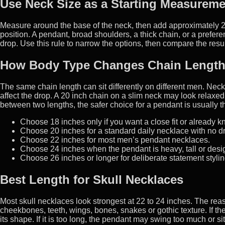
Use Neck Size as a Starting Measureme
Measure around the base of the neck, then add approximately 2 t
position. A pendant, broad shoulders, a thick chain, or a prefe
drop. Use this rule to narrow the options, then compare the resul
How Body Type Changes Chain Lengt
The same chain length can sit differently on different men. Neck
affect the drop. A 20 inch chain on a slim neck may look relaxed
between two lengths, the safer choice for a pendant is usually t
Choose 18 inches only if you want a close fit or already k
Choose 20 inches for a standard daily necklace with no d
Choose 22 inches for most men’s pendant necklaces.
Choose 24 inches when the pendant is heavy, tall or design
Choose 26 inches or longer for deliberate statement styling
Best Length for Skull Necklaces
Most skull necklaces look strongest at 22 to 24 inches. The rea
cheekbones, teeth, wings, bones, snakes or gothic texture. If th
its shape. If it is too long, the pendant may swing too much or sit