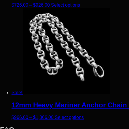
Price range: $726.00 through $926.00
This product has multip
$
726.00
–
$
926.00
Select options
Sale!
12mm Heavy Mariner Anchor Chain –
Price range: $966.00 through $1,366
This product has mult
$
966.00
–
$
1,366.00
Select options