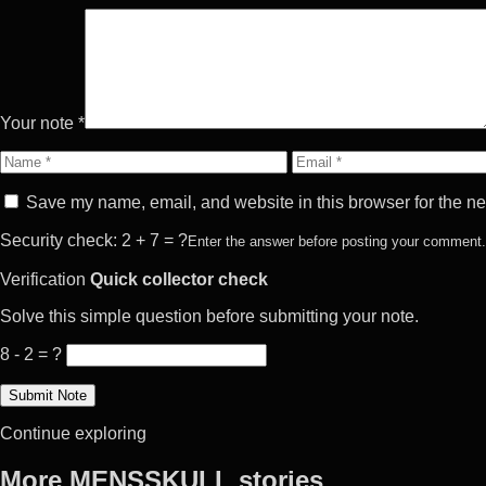
Your note *
Name
Email
Save my name, email, and website in this browser for the ne
Security check: 2 + 7 = ?
Enter the answer before posting your comment.
Verification
Quick collector check
Solve this simple question before submitting your note.
8 - 2 = ?
Continue exploring
More MENSSKULL stories