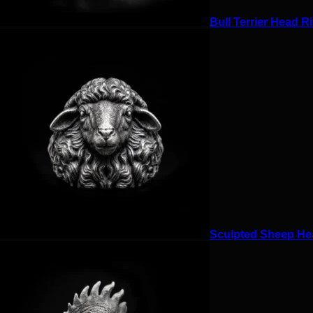
Bull Terrier Head Ri
Sculpted Sheep Hea