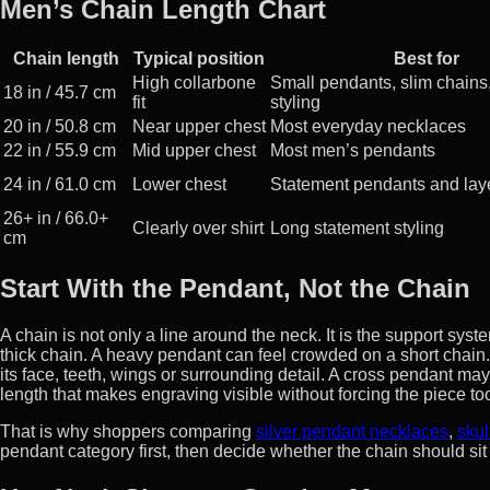
Men’s Chain Length Chart
Chain length
Typical position
Best for
High collarbone
Small pendants, slim chains,
18 in / 45.7 cm
fit
styling
20 in / 50.8 cm
Near upper chest
Most everyday necklaces
22 in / 55.9 cm
Mid upper chest
Most men’s pendants
24 in / 61.0 cm
Lower chest
Statement pendants and lay
26+ in / 66.0+
Clearly over shirt
Long statement styling
cm
Start With the Pendant, Not the Chain
A chain is not only a line around the neck. It is the support sy
thick chain. A heavy pendant can feel crowded on a short chai
its face, teeth, wings or surrounding detail. A cross pendant m
length that makes engraving visible without forcing the piece to
That is why shoppers comparing
silver pendant necklaces
,
skul
pendant category first, then decide whether the chain should sit 