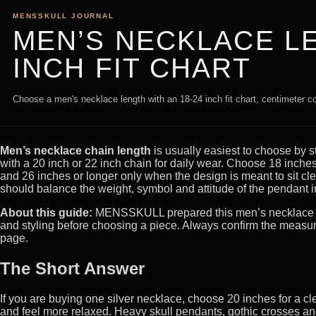
MENSSKULL JOURNAL
MEN’S NECKLACE LE
INCH FIT CHART
Choose a men's necklace length with an 18-24 inch fit chart, centimeter 
Men’s necklace chain length
is usually easiest to choose by 
with a 20 inch or 22 inch chain for daily wear. Choose 18 inches 
and 26 inches or longer only when the design is meant to sit cl
should balance the weight, symbol and attitude of the pendant in
About this guide:
MENSSKULL prepared this men’s necklace sizi
and styling before choosing a piece. Always confirm the measu
page.
The Short Answer
If you are buying one silver necklace, choose 20 inches for a cle
and feel more relaxed. Heavy skull pendants, gothic crosses and