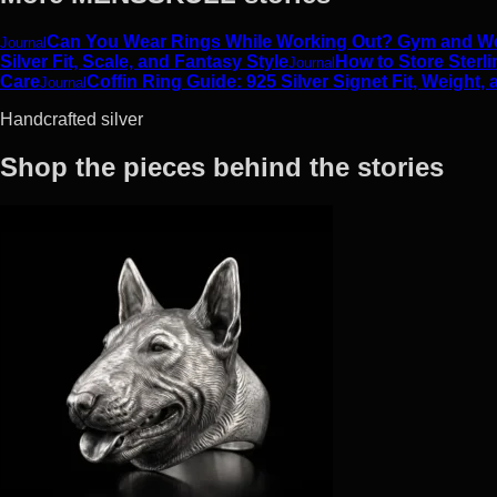
Can You Wear Rings While Working Out? Gym and Weig
Journal
Silver Fit, Scale, and Fantasy Style
How to Store Sterli
Journal
Care
Coffin Ring Guide: 925 Silver Signet Fit, Weight, 
Journal
Handcrafted silver
Shop the pieces behind the stories