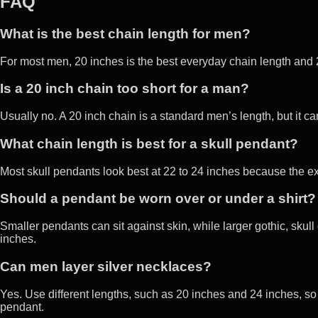
FAQ
What is the best chain length for men?
For most men, 20 inches is the best everyday chain length and 2
Is a 20 inch chain too short for a man?
Usually no. A 20 inch chain is a standard men’s length, but it ca
What chain length is best for a skull pendant?
Most skull pendants look best at 22 to 24 inches because the ex
Should a pendant be worn over or under a shirt?
Smaller pendants can sit against skin, while larger gothic, skull 
inches.
Can men layer silver necklaces?
Yes. Use different lengths, such as 20 inches and 24 inches, so
pendant.