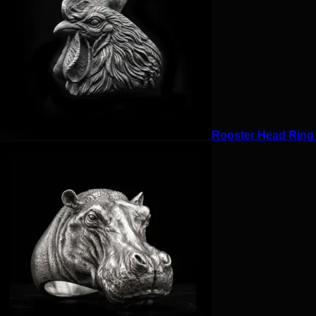
Rooster Head Ring f