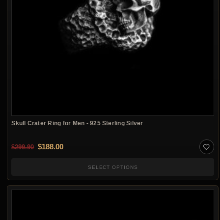
Skull Crater Ring for Men - 925 Sterling Silver
Original price was: $299.90.
Current price is: $188.00.
$
188.00
$
299.90
SELECT OPTIONS