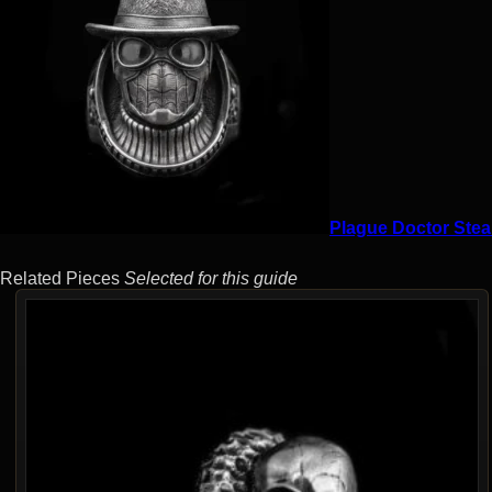
Plague Doctor Stea
Related Pieces
Selected for this guide