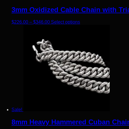
3mm Oxidized Cable Chain with Tria
Price range: $226.00 through $346.00
This product has multip
$
226.00
–
$
346.00
Select options
Sale!
8mm Heavy Hammered Cuban Chain N