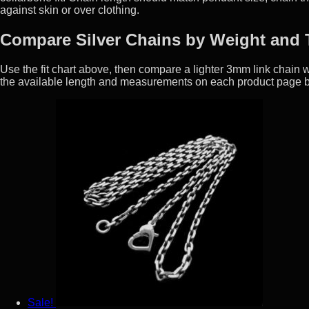
against skin or over clothing.
Compare Silver Chains by Weight and 
Use the fit chart above, then compare a lighter 3mm link chai
the available length and measurements on each product page b
Sale!