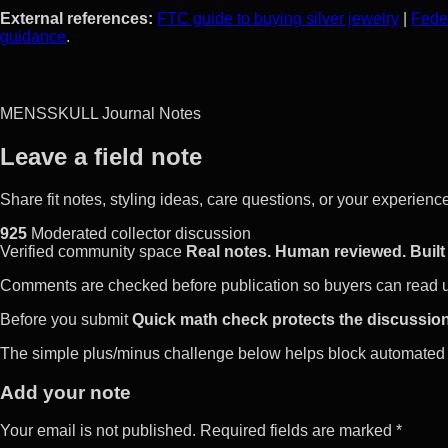
External references:
FTC guide to buying silver jewelry
|
Feder
guidance
.
MENSSKULL Journal Notes
Leave a field note
Share fit notes, styling ideas, care questions, or your experie
925
Moderated collector discussion
Verified community space
Real notes. Human reviewed. Built 
Comments are checked before publication so buyers can read use
Before you submit
Quick math check protects the discussion
The simple plus/minus challenge below helps block automated 
Add your note
Your email is not published. Required fields are marked *