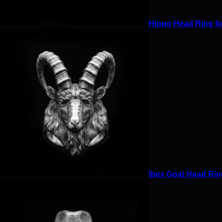
Hippo Head Ring for
Ibex Goat Head Ring