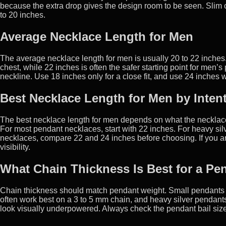
because the extra drop gives the design room to be seen. Slim 
to 20 inches.
Average Necklace Length for Men
The average necklace length for men is usually 20 to 22 inches.
chest, while 22 inches is often the safer starting point for me
neckline. Use 18 inches only for a close fit, and use 24 inches wh
Best Necklace Length for Men by Inten
The best necklace length for men depends on what the necklace 
For most pendant necklaces, start with 22 inches. For heavy sil
necklaces, compare 22 and 24 inches before choosing. If you are
visibility.
What Chain Thickness Is Best for a Pe
Chain thickness should match pendant weight. Small pendants
often work best on a 3 to 5 mm chain, and heavy silver pendant
look visually underpowered. Always check the pendant bail size 