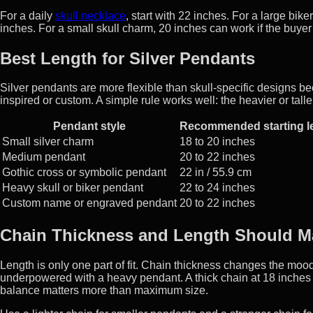
For a daily
skull necklace
, start with 22 inches. For a large bik
inches. For a small skull charm, 20 inches can work if the buyer
Best Length for Silver Pendants
Silver pendants are more flexible than skull-specific designs be
inspired or custom. A simple rule works well: the heavier or talle
Pendant style
Recommended starting l
Small silver charm
18 to 20 inches
Medium pendant
20 to 22 inches
Gothic cross or symbolic pendant
22 in / 55.9 cm
Heavy skull or biker pendant
22 to 24 inches
Custom name or engraved pendant
20 to 22 inches
Chain Thickness and Length Should M
Length is only one part of fit. Chain thickness changes the mood
underpowered with a heavy pendant. A thick chain at 18 inches c
balance matters more than maximum size.