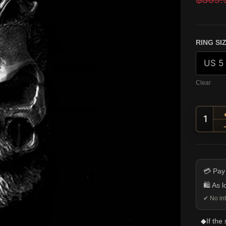
custome
ratings
RING SI
Clear
Handl
💳 Pay
🛍️ As 
✔ No int
◆
If the