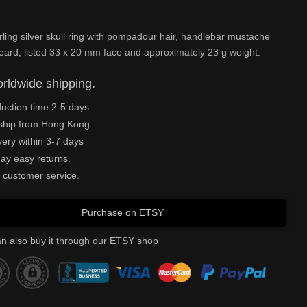
rling silver skull ring with pompadour hair, handlebar mustache
beard; listed 33 x 20 mm face and approximately 23 g weight.
rldwide shipping.
uction time 2-5 days
ship from Hong Kong
very within 3-7 days
ay easy returns.
 customer service.
Purchase on ETSY
n also buy it through our ETSY shop