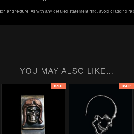
on and texture. As with any detailed statement ring, avoid dragging rais
YOU MAY ALSO LIKE…
SALE!
SALE!