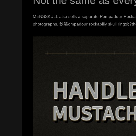
Not the same as ever
MENSSKULL also sells a separate
Pompadour Rockabi
photographs. 鈥淧ompadour rockabilly skull ring鈥?ther