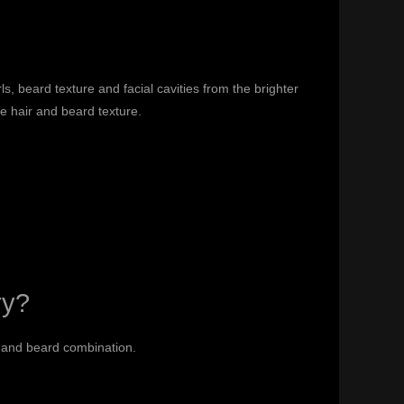
s, beard texture and facial cavities from the brighter
he hair and beard texture.
ry?
r and beard combination.