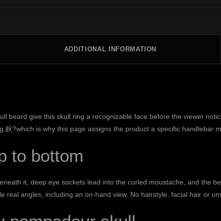
ADDITIONAL INFORMATION
 beard give this skull ring a recognizable face before the viewer notic
ng,鈥?which is why this page assigns the product a specific handlebar mus
p to bottom
. Beneath it, deep eye sockets lead into the curled moustache, and the 
 real angles, including an on-hand view. No hairstyle, facial hair or u