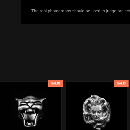
The real photographs should be used to judge projecti
SALE!
SALE!