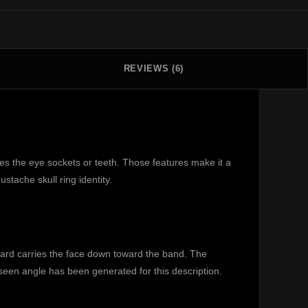
REVIEWS (6)
es the eye sockets or teeth. Those features make it a
tache skull ring identity.
beard carries the face down toward the band. The
nseen angle has been generated for this description.