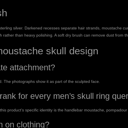
sh
 sterling silver. Darkened recesses separate hair strands, moustache curl
oth rather than heavy polishing. A soft dry brush can remove dust from t
moustache skull design
ate attachment?
 The photographs show it as part of the sculpted face.
 rank for every men’s skull ring que
this product’s specific identity is the handlebar moustache, pompadou
h on clothing?