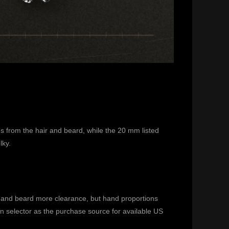
s from the hair and beard, while the 20 mm listed
lky.
ir and beard more clearance, but hand proportions
on selector as the purchase source for available US