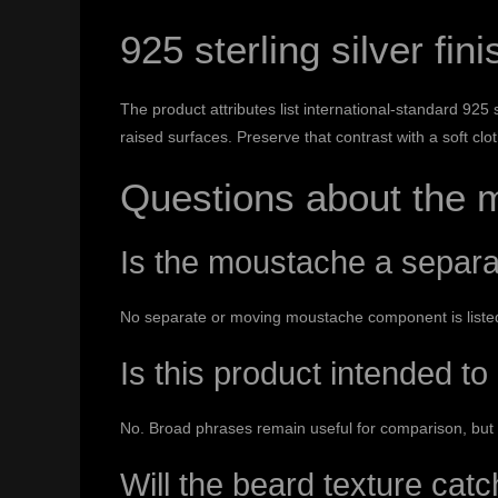
925 sterling silver fini
The product attributes list international-standard 925
raised surfaces. Preserve that contrast with a soft cl
Questions about the 
Is the moustache a separ
No separate or moving moustache component is listed.
Is this product intended to
No. Broad phrases remain useful for comparison, but 
Will the beard texture catc