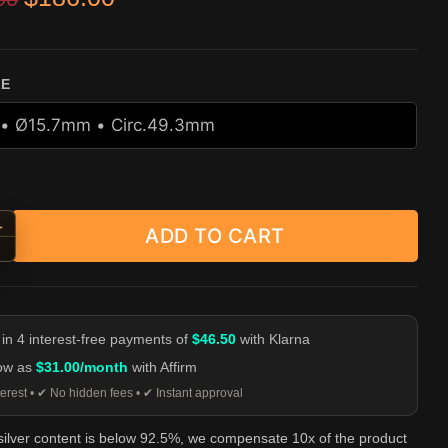
r
ZE
+
ADD TO CART
ebar Mustache Skull Ring - 925 Sterling Silver quantity
-
 in 4 interest-free payments of
$46.50
with Klarna
low as
$31.00/month
with Affirm
erest • ✔ No hidden fees • ✔ Instant approval
 silver content is below 92.5%, we compensate 10x of the product