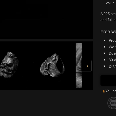
value.
A 925 ste
and full 
Free wo
Prod
We 
Deli
30-d
›
24/7
E
You ca