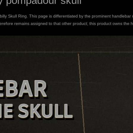
y pompadour skull
lly Skull Ring
. This page is differentiated by the prominent handlebar
efore remains assigned to that other product; this product owns the h