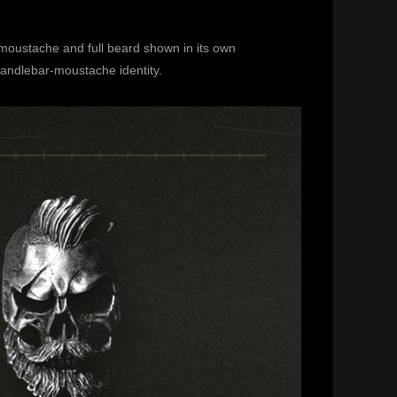
 moustache and full beard shown in its own
andlebar-moustache identity.