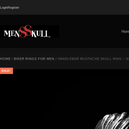
Login
Register
Hom
HOME
/
BIKER RINGS FOR MEN
/ HANDLEBAR MUSTACHE SKULL RING – 9
SALE!