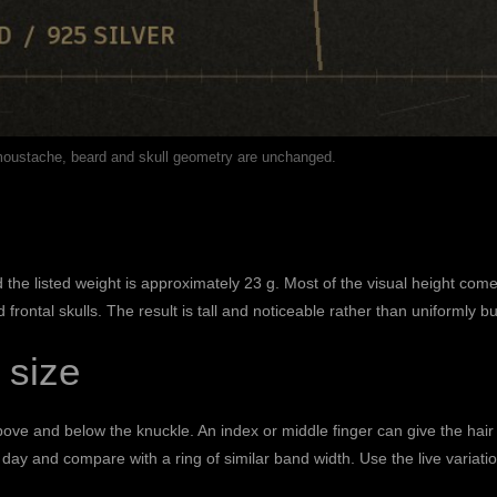
 moustache, beard and skull geometry are unchanged.
the listed weight is approximately 23 g. Most of the visual height come
rontal skulls. The result is tall and noticeable rather than uniformly bu
 size
above and below the knuckle. An index or middle finger can give the ha
day and compare with a ring of similar band width. Use the live variati