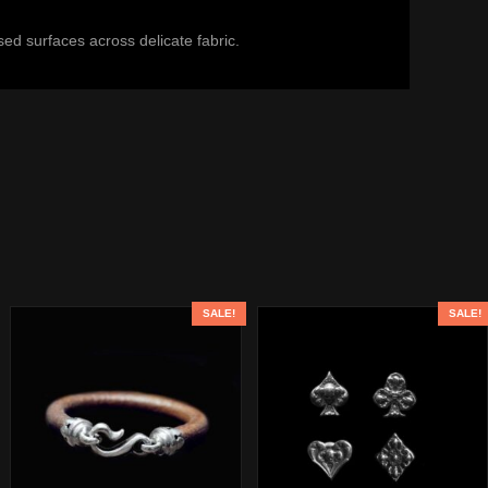
ed surfaces across delicate fabric.
SALE!
SALE!