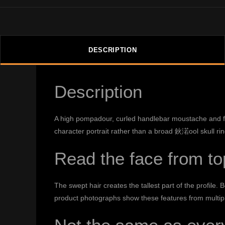
DESCRIPTION
Description
A high pompadour, curled handlebar moustache and full
character portrait rather than a broad 鈥渃ool skull ri
Read the face from to
The swept hair creates the tallest part of the profile
product photographs show these features from multiple