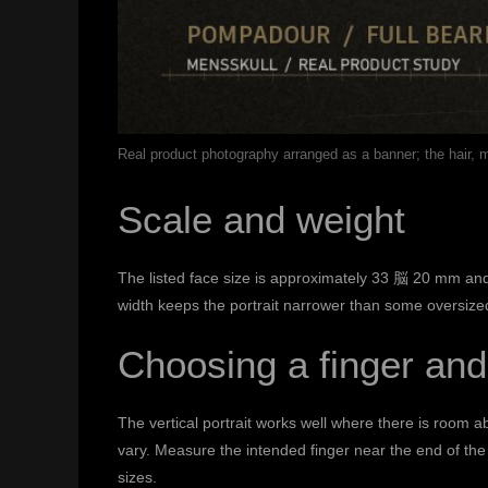
Real product photography arranged as a banner; the hair,
Scale and weight
The listed face size is approximately 33 脳 20 mm and 
width keeps the portrait narrower than some oversized f
Choosing a finger and
The vertical portrait works well where there is room 
vary. Measure the intended finger near the end of the 
sizes.