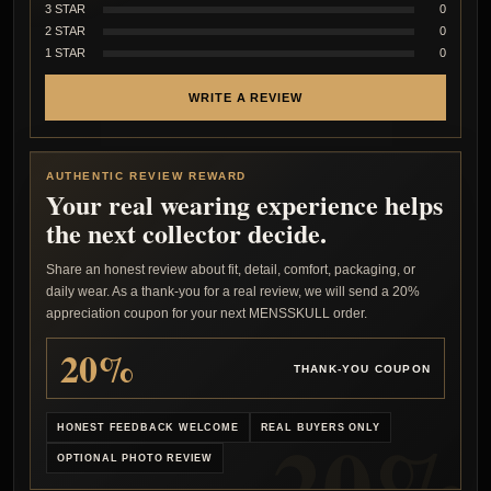
3 STAR
0
2 STAR
0
1 STAR
0
WRITE A REVIEW
AUTHENTIC REVIEW REWARD
Your real wearing experience helps
the next collector decide.
Share an honest review about fit, detail, comfort, packaging, or
daily wear. As a thank-you for a real review, we will send a 20%
appreciation coupon for your next MENSSKULL order.
20%
THANK-YOU COUPON
HONEST FEEDBACK WELCOME
REAL BUYERS ONLY
OPTIONAL PHOTO REVIEW