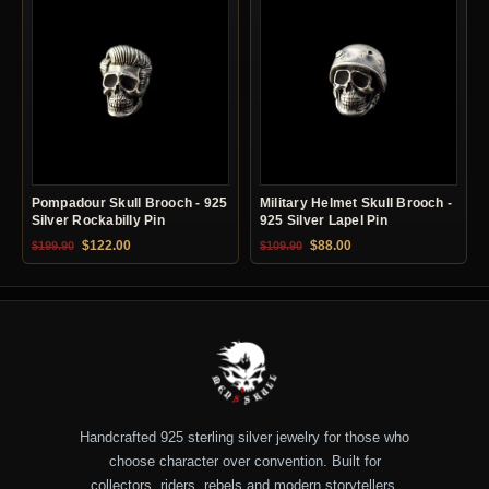
Pompadour Skull Brooch - 925
Military Helmet Skull Brooch -
Silver Rockabilly Pin
925 Silver Lapel Pin
Original price was: $199.90.
Current price is: $122.00.
Original price was: $109.90.
Current price is: $88.0
$
122.00
$
88.00
$
199.90
$
109.90
Handcrafted 925 sterling silver jewelry for those who
choose character over convention. Built for
collectors, riders, rebels and modern storytellers.