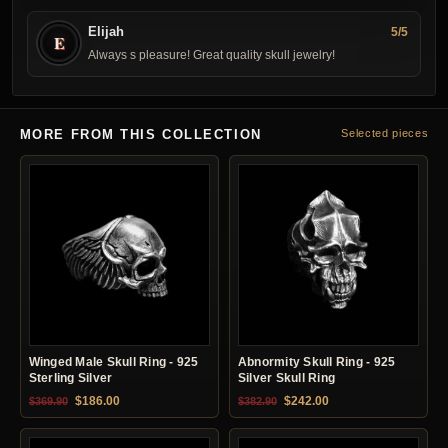
Elijah
5/5
E
Always s pleasure! Great quality skull jewelry!
MORE FROM THIS COLLECTION
Selected pieces
Winged Male Skull Ring - 925
Abnormity Skull Ring - 925
Sterling Silver
Silver Skull Ring
Original price was: $369.90.
Current price is: $186.00.
Original price was: $382.90.
Current price is: $24
$
186.00
$
242.00
$
369.90
$
382.90