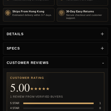
Ships From Hong Kong
30-Day Easy Returns
Estimated delivery within 3-7 days.
Secure checkout and customer
support.
DETAILS
SPECS
CUSTOMER REVIEWS
CUSTOMER RATING
5.00
★★★★★
1 REVIEW FROM VERIFIED BUYERS
5 STAR
1
4 STAR
0