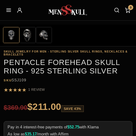
0
SKULL JEWELRY FOR MEN - STERLING SILVER SKULL RINGS, NECKLACES &
BRACELETS
PENTACLE FOREHEAD SKULL
RING - 925 STERLING SILVER
SSJ109
SKU
★
★
★
★
★
1 REVIEW
$
211.00
$
369.90
SAVE 43%
Pay in 4 interest-free payments of
$
52.75
with Klarna
As low as
$
35.17
/month with Affirm