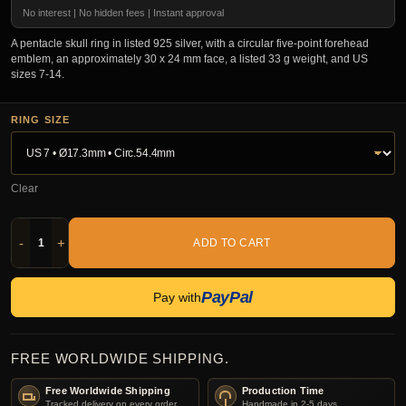
No interest | No hidden fees | Instant approval
A pentacle skull ring in listed 925 silver, with a circular five-point forehead
emblem, an approximately 30 x 24 mm face, a listed 33 g weight, and US
sizes 7-14.
RING SIZE
Clear
-
+
ADD TO CART
PayPal
Pay with
FREE WORLDWIDE SHIPPING.
Free Worldwide Shipping
Production Time
Tracked delivery on every order.
Handmade in 2-5 days.