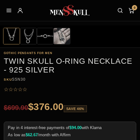
0
GOTHIC PENDANTS FOR MEN
TWIN SKULL O-RING NECKLACE
- 925 SILVER
SSN30
SKU
☆
☆
☆
☆
☆
$
376.00
$
699.90
SAVE 46%
Pay in 4 interest-free payments of
$
94.00
with Klarna
As low as
$
62.67
/month with Affirm