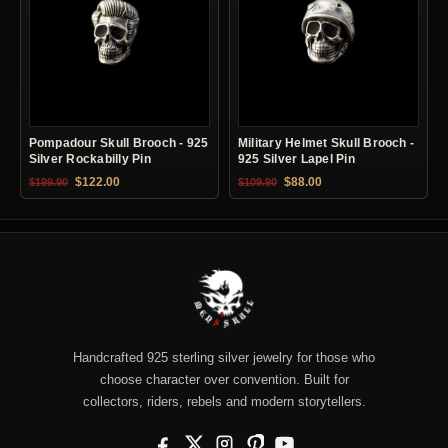
Pompadour Skull Brooch - 925
Military Helmet Skull Brooch -
Silver Rockabilly Pin
925 Silver Lapel Pin
Original price was: $199.90.
Current price is: $122.00.
Original price was: $109.90.
Current price is: $88.0
$
122.00
$
88.00
$
199.90
$
109.90
Handcrafted 925 sterling silver jewelry for those who
choose character over convention. Built for
collectors, riders, rebels and modern storytellers.
Facebook
X
Instagram
Pinterest
YouTube