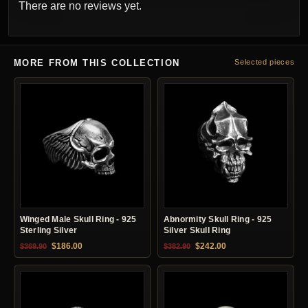
There are no reviews yet.
MORE FROM THIS COLLECTION
Selected pieces
Winged Male Skull Ring - 925
Abnormity Skull Ring - 925
Sterling Silver
Silver Skull Ring
Original price was: $369.90.
Current price is: $186.00.
Original price was: $382.90.
Current price is: $24
$
186.00
$
242.00
$
369.90
$
382.90