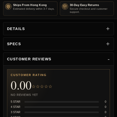
Ships From Hong Kong
30-Day Easy Returns
Estimated delivery within 3-7 days.
Secure checkout and customer
support.
DETAILS
SPECS
CUSTOMER REVIEWS
CUSTOMER RATING
0.00
☆☆☆☆☆
NO REVIEWS YET
5 STAR
0
4 STAR
0
3 STAR
0