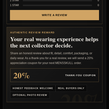
2 STAR
0
1 STAR
0
WRITE A REVIEW
AUTHENTIC REVIEW REWARD
Your real wearing experience helps
the next collector decide.
Share an honest review about fit, detail, comfort, packaging, or
daily wear. As a thank-you for a real review, we will send a 20%
appreciation coupon for your next MENSSKULL order.
20%
THANK-YOU COUPON
HONEST FEEDBACK WELCOME
REAL BUYERS ONLY
OPTIONAL PHOTO REVIEW