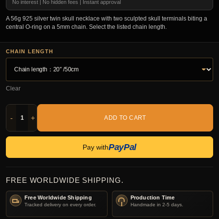
No interest | No hidden fees | Instant approval
A 56g 925 silver twin skull necklace with two sculpted skull terminals biting a
central O-ring on a 5mm chain. Select the listed chain length.
CHAIN LENGTH
Clear
-
+
ADD TO CART
PayPal
Pay with
FREE WORLDWIDE SHIPPING.
Free Worldwide Shipping
Production Time
Tracked delivery on every order.
Handmade in 2-5 days.