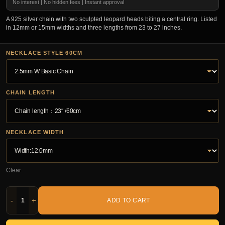
No interest | No hidden fees | Instant approval
A 925 silver chain with two sculpted leopard heads biting a central ring. Listed
in 12mm or 15mm widths and three lengths from 23 to 27 inches.
NECKLACE STYLE 60CM
CHAIN LENGTH
NECKLACE WIDTH
Clear
-
+
ADD TO CART