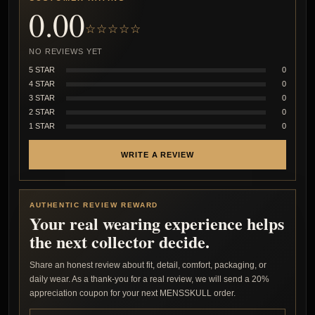
0.00
☆☆☆☆☆
NO REVIEWS YET
5 STAR
0
4 STAR
0
3 STAR
0
2 STAR
0
1 STAR
0
WRITE A REVIEW
AUTHENTIC REVIEW REWARD
Your real wearing experience helps
the next collector decide.
Share an honest review about fit, detail, comfort, packaging, or
daily wear. As a thank-you for a real review, we will send a 20%
appreciation coupon for your next MENSSKULL order.