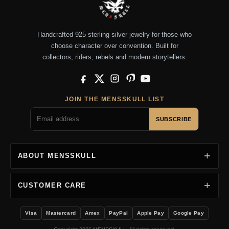
Handcrafted 925 sterling silver jewelry for those who
choose character over convention. Built for
collectors, riders, rebels and modern storytellers.
Facebook
X
Instagram
Pinterest
YouTube
JOIN THE MENSSKULL LIST
SUBSCRIBE
ABOUT MENSSKULL
CUSTOMER CARE
Visa
Mastercard
Amex
PayPal
Apple Pay
Google Pay