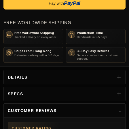
PayPal
Pay with
FREE WORLDWIDE SHIPPING.
Free Worldwide Shipping
Production Time
Tracked delivery on every order.
Handmade in 2-5 days.
Ships From Hong Kong
30-Day Easy Returns
Estimated delivery within 3-7 days.
Secure checkout and customer
support.
DETAILS
SPECS
CUSTOMER REVIEWS
CUSTOMER RATING