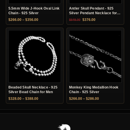
5.5mm Wide J-Hook Oval Link
Antler Skull Pendant - 925
Chain - 925 Silver
Silver Pendant Necklace for
Men
Price range: $266.00 through $356.00
Original price was: $649.00.
Current price is: $37
$
266.00
–
$
356.00
$
376.00
$
649.00
Beaded Skull Necklace - 925
Monkey King Medallion Hook
Silver Bead Chain for Men
Chain - 925 Silver
Price range: $328.00 through $388.00
Price range: $266.
$
328.00
–
$
388.00
$
266.00
–
$
286.00