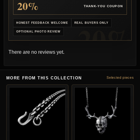
20%
THANK-YOU COUPON
HONEST FEEDBACK WELCOME
REAL BUYERS ONLY
OPTIONAL PHOTO REVIEW
There are no reviews yet.
MORE FROM THIS COLLECTION
Selected pieces