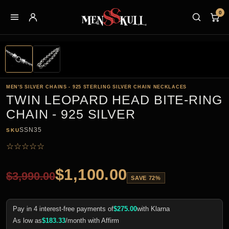
0
MEN'S SILVER CHAINS - 925 STERLING SILVER CHAIN NECKLACES
TWIN LEOPARD HEAD BITE-RING
CHAIN - 925 SILVER
SSN35
SKU
☆
☆
☆
☆
☆
$
1,100.00
$
3,990.00
SAVE 72%
Pay in 4 interest-free payments of
$
275.00
with Klarna
As low as
$
183.33
/month with Affirm