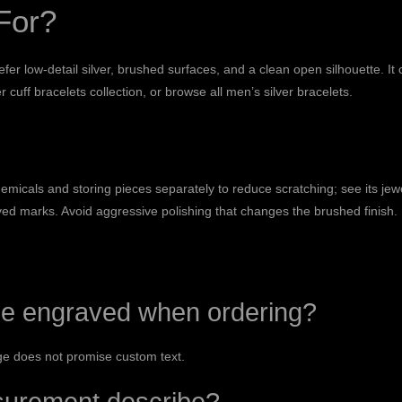
For?
fer low-detail silver, brushed surfaces, and a clean open silhouette. It
r cuff bracelets
collection, or browse all
men’s silver bracelets
.
icals and storing pieces separately to reduce scratching; see its
jew
aved marks. Avoid aggressive polishing that changes the brushed finish.
e engraved when ordering?
age does not promise custom text.