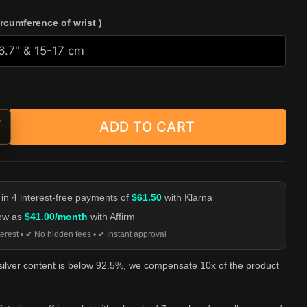
ircumference of wrist )
+
ADD TO CART
alist Symbol Silver Cuff Bracelet quantity
-
 in 4 interest-free payments of
$61.50
with Klarna
low as
$41.00/month
with Affirm
erest • ✔ No hidden fees • ✔ Instant approval
 silver content is below 92.5%, we compensate 10x of the product