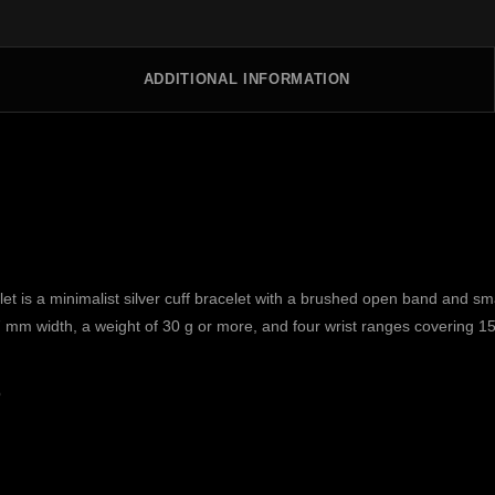
ADDITIONAL INFORMATION
 is a minimalist silver cuff bracelet with a brushed open band and sm
 7 mm width, a weight of 30 g or more, and four wrist ranges covering 1
s