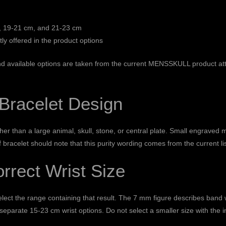
 19-21 cm, and 21-23 cm
tly offered in the product options
 and available options are taken from the current MENSSKULL product a
 Bracelet Design
r than a large animal, skull, stone, or central plate. Small engraved 
f bracelet should note that this purity wording comes from the current l
rrect Wrist Size
elect the range containing that result. The 7 mm figure describes band w
e separate 15-23 cm wrist options. Do not select a smaller size with the