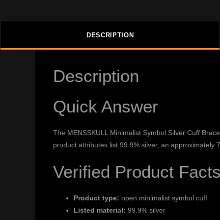
DESCRIPTION
Description
Quick Answer
The MENSSKULL Minimalist Symbol Silver Cuff Bracelet
product attributes list 99.9% silver, an approximately
Verified Product Fact
Product type:
open minimalist symbol cuff
Listed material:
99.9% silver