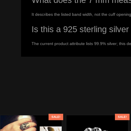
What does the 7 mm meas
It describes the listed band width, not the cuff opening
Is this a 925 sterling silve
The current product attribute lists 99.9% silver; this d
SALE!
SALE!