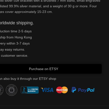
ist silver cuff bracelet with a brushed 7 mm band, small engraved
listed 99.9% silver material, and a weight of 30 g or more. Four
ges cover approximately 15-23 cm.
rldwide shipping.
uction time 2-5 days
ship from Hong Kong
very within 3-7 days
ay easy returns.
 customer service.
Purchase on ETSY
n also buy it through our ETSY shop