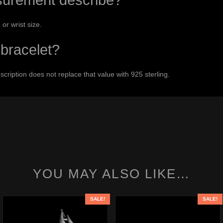
urement describe?
 or wrist size.
r bracelet?
escription does not replace that value with 925 sterling.
YOU MAY ALSO LIKE…
SALE!
SALE!