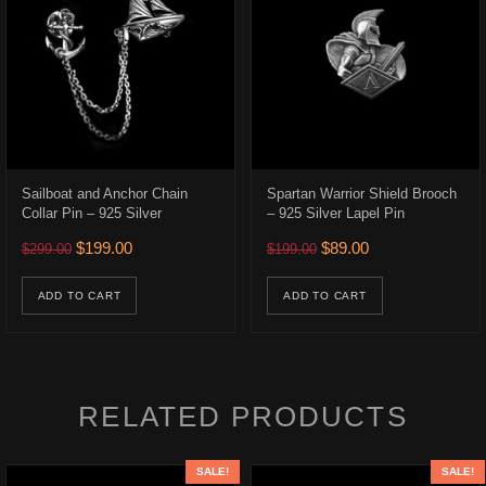
Sailboat and Anchor Chain
Spartan Warrior Shield Brooch
Collar Pin – 925 Silver
– 925 Silver Lapel Pin
522.00 through $582.00
Original price was: $299.00.
Current price is: $199.00.
Original price was: $199.0
Current price is: $
$
199.00
$
89.00
$
299.00
$
199.00
uct has multiple variants. The options may be chosen on the product p
ons may be chosen on the product page
ADD TO CART
ADD TO CART
RELATED PRODUCTS
SALE!
SALE!