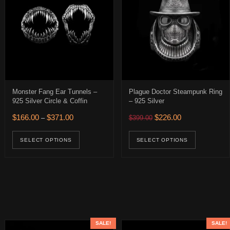
Monster Fang Ear Tunnels –
Plague Doctor Steampunk Ring
925 Silver Circle & Coffin
– 925 Silver
0.
89.00.
Price range: $166.00 through $371.00
Original price was: $399.
Current price is:
$
166.00
$
371.00
$
226.00
–
$
399.00
age
This product has multiple variants. The op
This pro
SELECT OPTIONS
SELECT OPTIONS
SALE!
SALE!