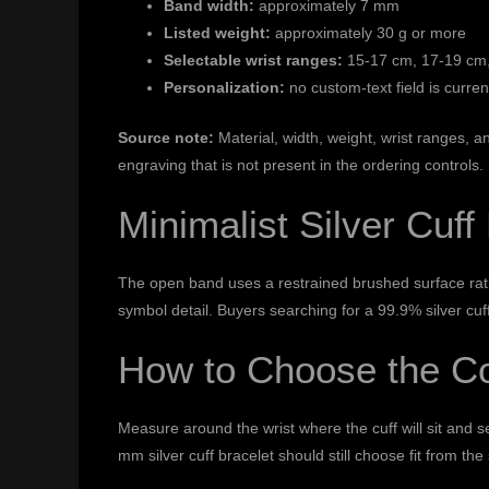
Band width:
approximately 7 mm
Listed weight:
approximately 30 g or more
Selectable wrist ranges:
15-17 cm, 17-19 cm,
Personalization:
no custom-text field is curren
Source note:
Material, width, weight, wrist ranges,
engraving that is not present in the ordering controls.
Minimalist Silver Cuff
The open band uses a restrained brushed surface rathe
symbol detail. Buyers searching for a 99.9% silver cuf
How to Choose the Co
Measure around the wrist where the cuff will sit and s
mm silver cuff bracelet should still choose fit from th