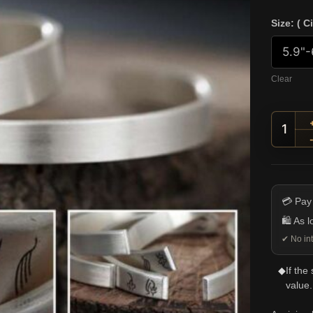
Size: ( C
Clear
Minim
💳 Pay
🛍️ As 
✔ No int
◆
If the
value.