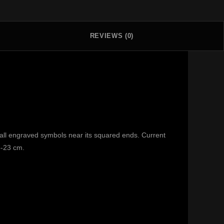
REVIEWS (0)
all engraved symbols near its squared ends. Current
5-23 cm.