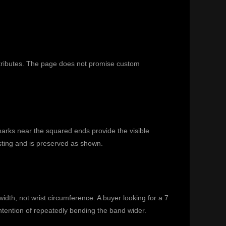
ttributes. The page does not promise custom
marks near the squared ends provide the visible
isting and is preserved as shown.
idth, not wrist circumference. A buyer looking for a 7
 intention of repeatedly bending the band wider.