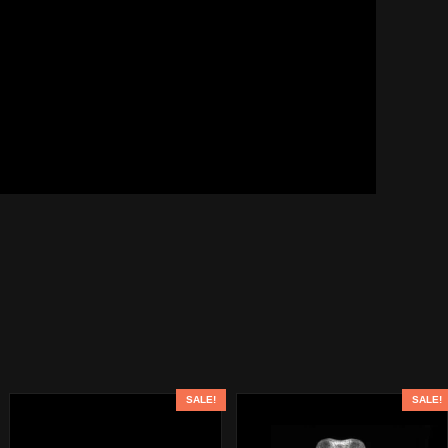
SALE!
SALE!