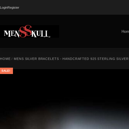
Login
Register
Hom
HOME
/
MENS SILVER BRACELETS - HANDCRAFTED 925 STERLING SILVE
SALE!