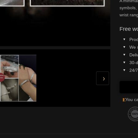
A minimal
symbols, 
wrist ran
Free wo
Prod
We 
Deli
30-d
24/7
›
E
You ca