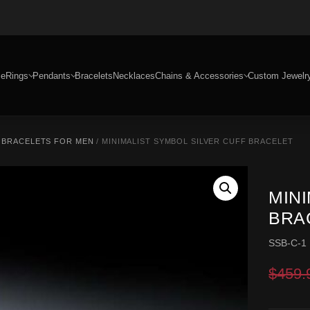
e
Rings
Pendants
Bracelets
Necklaces
Chains & Accessories
Custom Jewelr
R BRACELETS FOR MEN
/ MINIMALIST SYMBOL SILVER CUFF BRACELET
MIN
BRA
SSB-C-1
$
459.