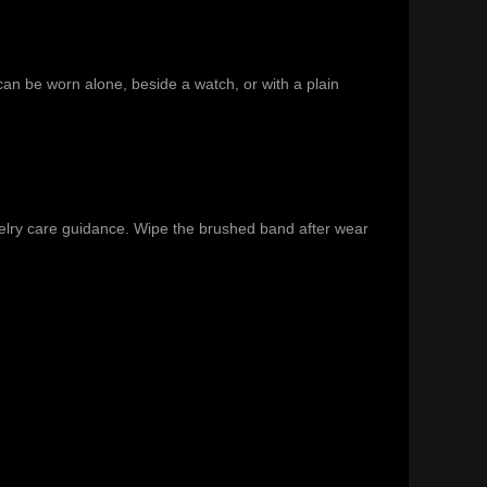
 can be worn alone, beside a watch, or with a plain
elry care guidance
. Wipe the brushed band after wear