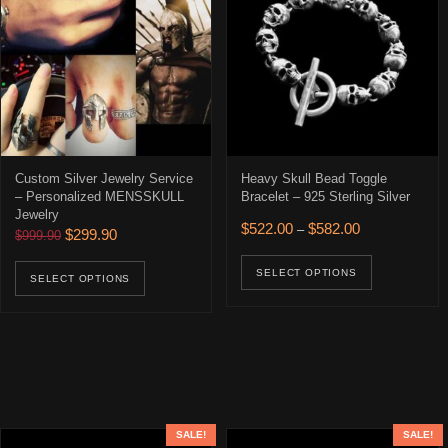
Custom Silver Jewelry Service
Heavy Skull Bead Toggle
– Personalized MENSSKULL
Bracelet – 925 Sterling Silver
Jewelry
Price range: $
$
522.00
$
582.00
–
Original price was: $999.90.
Current price is: $299.90.
$
299.90
$
999.90
This prod
This product has multiple variants. The opti
SELECT OPTIONS
SELECT OPTIONS
SALE!
SALE!