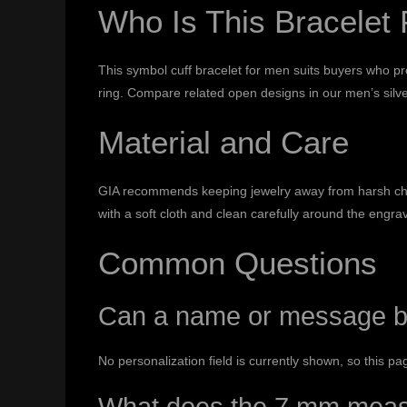
Who Is This Bracelet 
This symbol cuff bracelet for men suits buyers who pre
ring. Compare related open designs in our
men’s silve
Material and Care
GIA recommends keeping jewelry away from harsh chem
with a soft cloth and clean carefully around the engr
Common Questions
Can a name or message b
No personalization field is currently shown, so this p