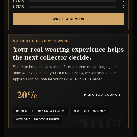
2 STAR
0
1 STAR
0
WRITE A REVIEW
AUTHENTIC REVIEW REWARD
Your real wearing experience helps
the next collector decide.
Share an honest review about fit, detail, comfort, packaging, or
daily wear. As a thank-you for a real review, we will send a 20%
appreciation coupon for your next MENSSKULL order.
20%
THANK-YOU COUPON
HONEST FEEDBACK WELCOME
REAL BUYERS ONLY
OPTIONAL PHOTO REVIEW