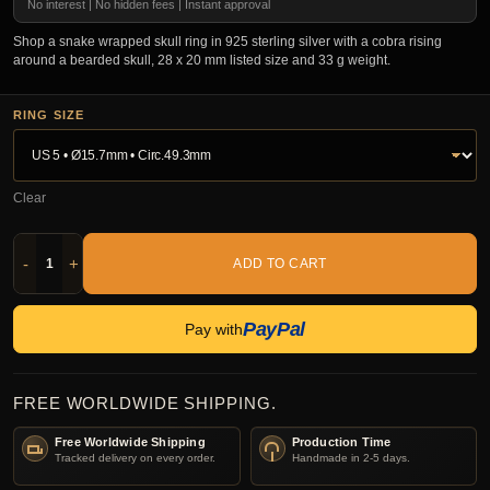
No interest | No hidden fees | Instant approval
Shop a snake wrapped skull ring in 925 sterling silver with a cobra rising
around a bearded skull, 28 x 20 mm listed size and 33 g weight.
RING SIZE
Clear
-
+
ADD TO CART
PayPal
Pay with
FREE WORLDWIDE SHIPPING.
Free Worldwide Shipping
Production Time
Tracked delivery on every order.
Handmade in 2-5 days.