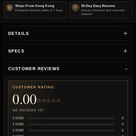
Ships From Hong Kong
30-Day Easy Returns
Estimated delivery within 3-7 days.
Secure checkout and customer
support.
DETAILS
SPECS
CUSTOMER REVIEWS
CUSTOMER RATING
0.00
☆☆☆☆☆
NO REVIEWS YET
5 STAR
0
4 STAR
0
3 STAR
0