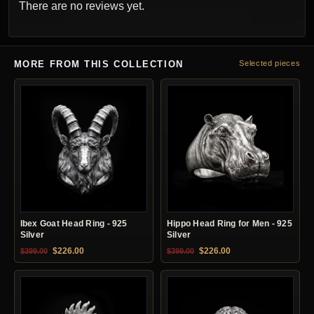
There are no reviews yet.
MORE FROM THIS COLLECTION
Selected pieces
Ibex Goat Head Ring - 925
Hippo Head Ring for Men - 925
Silver
Silver
Original price was: $399.00.
Current price is: $226.00.
Original price was: $399.00.
Current price is: $22
$
226.00
$
226.00
$
399.00
$
399.00