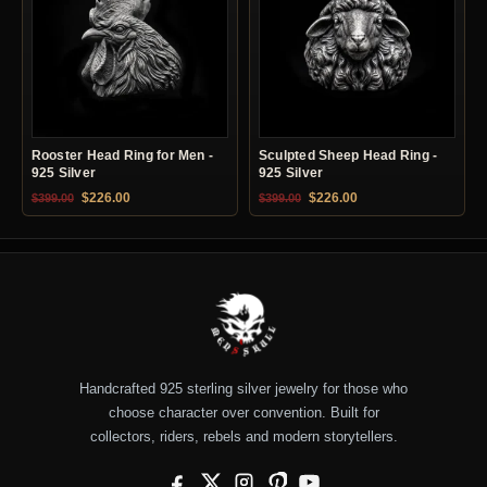
Rooster Head Ring for Men -
Sculpted Sheep Head Ring -
925 Silver
925 Silver
Original price was: $399.00.
Current price is: $226.00.
Original price was: $399.00.
Current price is: $22
$
226.00
$
226.00
$
399.00
$
399.00
Handcrafted 925 sterling silver jewelry for those who
choose character over convention. Built for
collectors, riders, rebels and modern storytellers.
Facebook
X
Instagram
Pinterest
YouTube