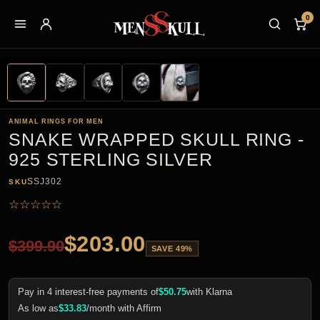
0
ANIMAL RINGS FOR MEN
SNAKE WRAPPED SKULL RING -
925 STERLING SILVER
SSJ302
SKU
☆
☆
☆
☆
☆
$
203.00
$
399.90
SAVE 49%
Pay in 4 interest-free payments of
$
50.75
with Klarna
As low as
$
33.83
/month with Affirm