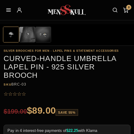
0
SILVER BROOCHES FOR MEN - LAPEL PINS & STATEMENT ACCESSORIES
CURVED-HANDLE UMBRELLA
LAPEL PIN - 925 SILVER
BROOCH
BRC-03
SKU
☆
☆
☆
☆
☆
$
89.00
$
199.00
SAVE 55%
Pay in 4 interest-free payments of
$
22.25
with Klarna