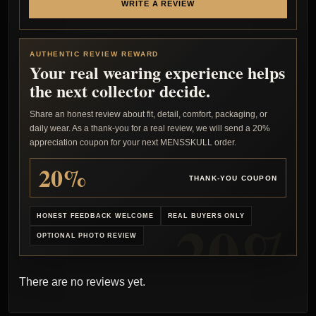
WRITE A REVIEW
AUTHENTIC REVIEW REWARD
Your real wearing experience helps
the next collector decide.
Share an honest review about fit, detail, comfort, packaging, or
daily wear. As a thank-you for a real review, we will send a 20%
appreciation coupon for your next MENSSKULL order.
20%
THANK-YOU COUPON
HONEST FEEDBACK WELCOME
REAL BUYERS ONLY
OPTIONAL PHOTO REVIEW
There are no reviews yet.