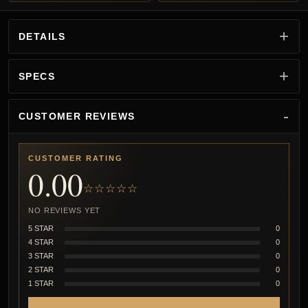
DETAILS
SPECS
CUSTOMER REVIEWS
CUSTOMER RATING
0.00
☆☆☆☆☆
NO REVIEWS YET
5 STAR
0
4 STAR
0
3 STAR
0
2 STAR
0
1 STAR
0