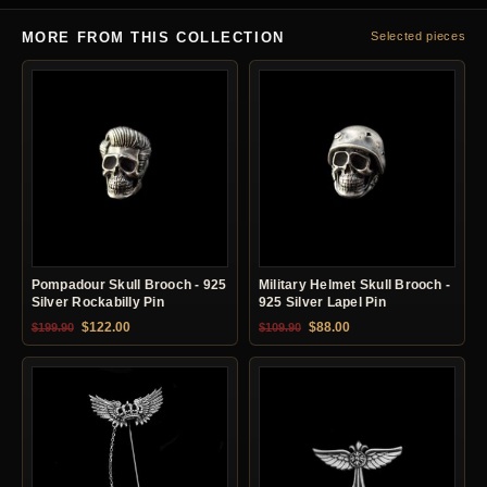
MORE FROM THIS COLLECTION
Selected pieces
Pompadour Skull Brooch - 925
Military Helmet Skull Brooch -
Silver Rockabilly Pin
925 Silver Lapel Pin
Original price was: $199.90.
Current price is: $122.00.
Original price was: $109.90.
Current price is: $88.0
$
122.00
$
88.00
$
199.90
$
109.90