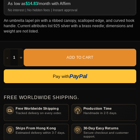
As low as
$
14.83
/month with Affirm
No interest | No hidden fees | Instant approval
An umbrella lapel pin with a ribbed canopy, scalloped edge, and curved hook
handle. Current attributes list 925 silver with a brass needle; dimensions and
weight are not listed.
-
+
ADD TO CART
PayPal
Pay with
FREE WORLDWIDE SHIPPING.
Free Worldwide Shipping
Production Time
Tracked delivery on every order.
Handmade in 2-5 days.
Ships From Hong Kong
30-Day Easy Returns
Estimated delivery within 3-7 days.
Secure checkout and customer
support.