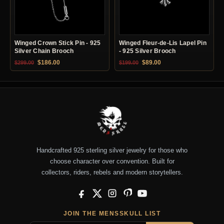
Winged Crown Stick Pin - 925
Winged Fleur-de-Lis Lapel Pin
Silver Chain Brooch
- 925 Silver Brooch
Original price was: $299.00.
Current price is: $186.00.
Original price was: $199.00.
Current price is: $89.0
$
186.00
$
89.00
$
299.00
$
199.00
Handcrafted 925 sterling silver jewelry for those who
choose character over convention. Built for
collectors, riders, rebels and modern storytellers.
Facebook
X
Instagram
Pinterest
YouTube
JOIN THE MENSSKULL LIST