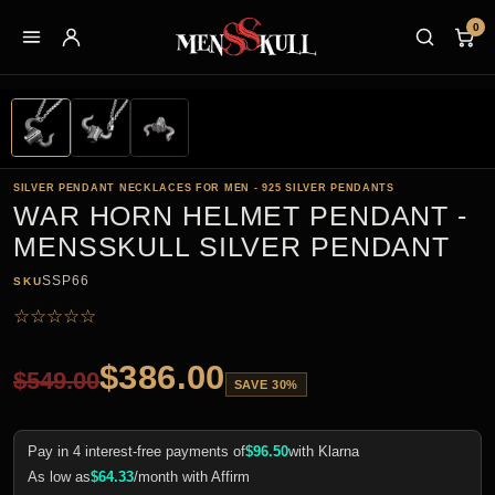
0
SILVER PENDANT NECKLACES FOR MEN - 925 SILVER PENDANTS
WAR HORN HELMET PENDANT -
MENSSKULL SILVER PENDANT
SSP66
SKU
☆
☆
☆
☆
☆
$
386.00
$
549.00
SAVE 30%
Pay in 4 interest-free payments of
$
96.50
with Klarna
As low as
$
64.33
/month with Affirm