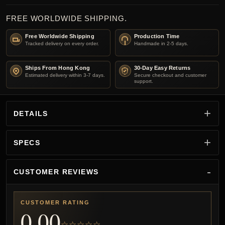
FREE WORLDWIDE SHIPPING.
Free Worldwide Shipping
Production Time
Tracked delivery on every order.
Handmade in 2-5 days.
Ships From Hong Kong
30-Day Easy Returns
Estimated delivery within 3-7 days.
Secure checkout and customer
support.
DETAILS
SPECS
CUSTOMER REVIEWS
CUSTOMER RATING
0.00
☆☆☆☆☆