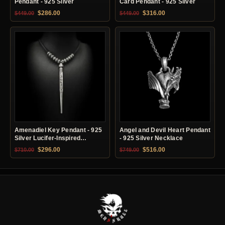
Pendant - 925 Silver
Card Pendant - 925 Silver
Original price was: $449.00.
Current price is: $286.00.
Original price was: $449.00.
Current price is: $31
$
286.00
$
316.00
$
449.00
$
449.00
Amenadiel Key Pendant - 925
Angel and Devil Heart Pendant
Silver Lucifer-Inspired
- 925 Silver Necklace
Necklace
Original price was: $710.00.
Current price is: $296.00.
Original price was: $749.00.
Current price is: $51
$
296.00
$
516.00
$
710.00
$
749.00