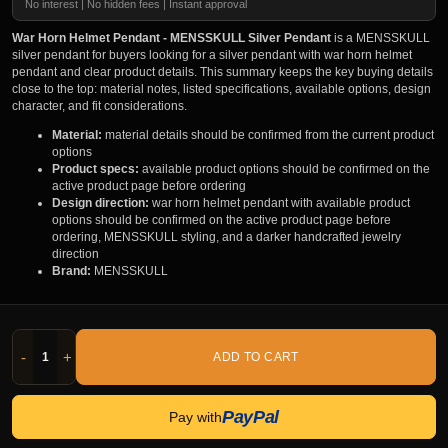
No interest | No hidden fees | Instant approval
War Horn Helmet Pendant - MENSSKULL Silver Pendant
is a MENSSKULL
silver pendant for buyers looking for a silver pendant with war horn helmet
pendant and clear product details. This summary keeps the key buying details
close to the top: material notes, listed specifications, available options, design
character, and fit considerations.
Material:
material details should be confirmed from the current product
options
Product specs:
available product options should be confirmed on the
active product page before ordering
Design direction:
war horn helmet pendant with available product
options should be confirmed on the active product page before
ordering, MENSSKULL styling, and a darker handcrafted jewelry
direction
Brand:
MENSSKULL
-
+
ADD TO CART
PayPal
Pay with