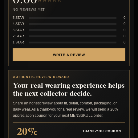
NO REVIEWS YET
5 STAR
0
4 STAR
0
3 STAR
0
2 STAR
0
1 STAR
0
WRITE A REVIEW
AUTHENTIC REVIEW REWARD
Your real wearing experience helps
the next collector decide.
Share an honest review about fit, detail, comfort, packaging, or
daily wear. As a thank-you for a real review, we will send a 20%
appreciation coupon for your next MENSSKULL order.
20%
THANK-YOU COUPON