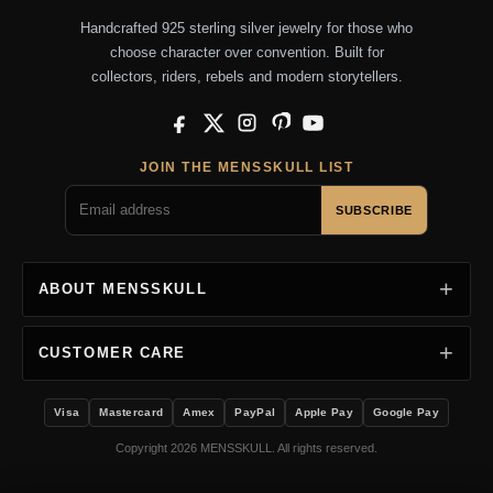
Handcrafted 925 sterling silver jewelry for those who
choose character over convention. Built for
collectors, riders, rebels and modern storytellers.
Facebook
X
Instagram
Pinterest
YouTube
JOIN THE MENSSKULL LIST
SUBSCRIBE
ABOUT MENSSKULL
CUSTOMER CARE
Visa
Mastercard
Amex
PayPal
Apple Pay
Google Pay
Copyright 2026 MENSSKULL. All rights reserved.