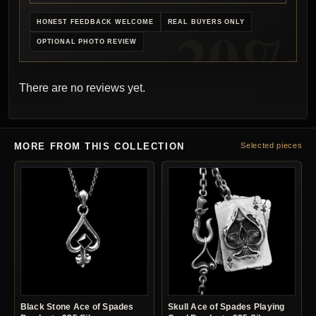
HONEST FEEDBACK WELCOME
REAL BUYERS ONLY
OPTIONAL PHOTO REVIEW
There are no reviews yet.
MORE FROM THIS COLLECTION
Selected pieces
Black Stone Ace of Spades
Skull Ace of Spades Playing