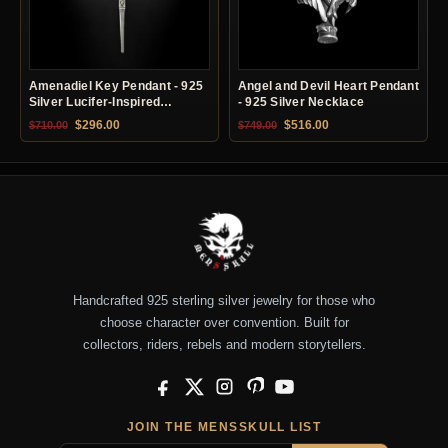
Amenadiel Key Pendant - 925
Angel and Devil Heart Pendant
Silver Lucifer-Inspired
- 925 Silver Necklace
Necklace
Original price was: $710.00.
Current price is: $296.00.
Original price was: $749.00.
Current price is: $51
$
296.00
$
516.00
$
710.00
$
749.00
Handcrafted 925 sterling silver jewelry for those who
choose character over convention. Built for
collectors, riders, rebels and modern storytellers.
Facebook
X
Instagram
Pinterest
YouTube
JOIN THE MENSSKULL LIST