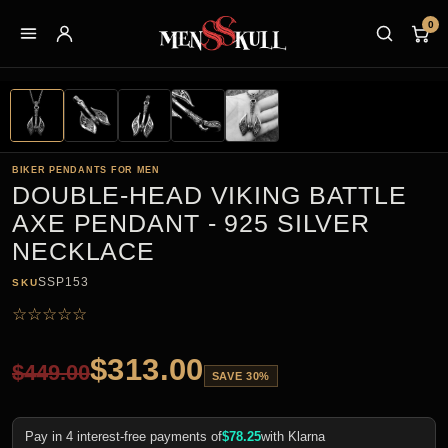
0
BIKER PENDANTS FOR MEN
DOUBLE-HEAD VIKING BATTLE
AXE PENDANT - 925 SILVER
NECKLACE
SSP153
SKU
☆
☆
☆
☆
☆
$
313.00
$
449.00
SAVE 30%
Pay in 4 interest-free payments of
$
78.25
with Klarna