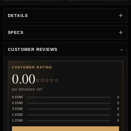
DETAILS
SPECS
CUSTOMER REVIEWS
CUSTOMER RATING
0.00
☆☆☆☆☆
NO REVIEWS YET
5 STAR
0
4 STAR
0
3 STAR
0
2 STAR
0
1 STAR
0