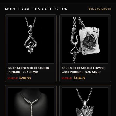
MORE FROM THIS COLLECTION
Selected pieces
Black Stone Ace of Spades
Skull Ace of Spades Playing
Pendant - 925 Silver
Card Pendant - 925 Silver
Original price was: $449.00.
Current price is: $286.00.
Original price was: $449.00.
Current price is: $31
$
286.00
$
316.00
$
449.00
$
449.00