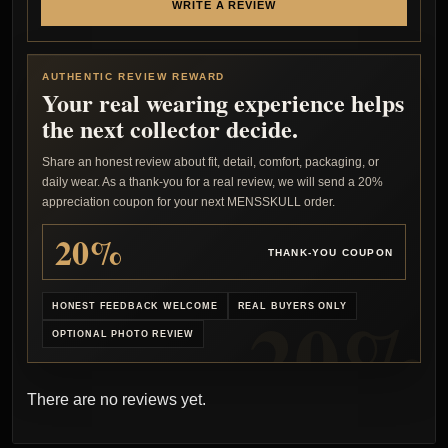
WRITE A REVIEW
AUTHENTIC REVIEW REWARD
Your real wearing experience helps
the next collector decide.
Share an honest review about fit, detail, comfort, packaging, or
daily wear. As a thank-you for a real review, we will send a 20%
appreciation coupon for your next MENSSKULL order.
20%
THANK-YOU COUPON
HONEST FEEDBACK WELCOME
REAL BUYERS ONLY
OPTIONAL PHOTO REVIEW
There are no reviews yet.