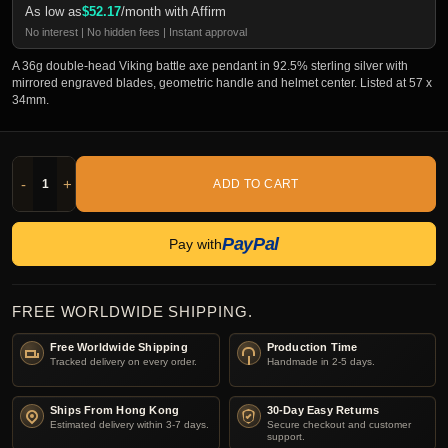
As low as
$
52.17
/month with Affirm
No interest | No hidden fees | Instant approval
A 36g double-head Viking battle axe pendant in 92.5% sterling silver with
mirrored engraved blades, geometric handle and helmet center. Listed at 57 x
34mm.
-
+
ADD TO CART
PayPal
Pay with
FREE WORLDWIDE SHIPPING.
Free Worldwide Shipping
Production Time
Tracked delivery on every order.
Handmade in 2-5 days.
Ships From Hong Kong
30-Day Easy Returns
Estimated delivery within 3-7 days.
Secure checkout and customer
support.