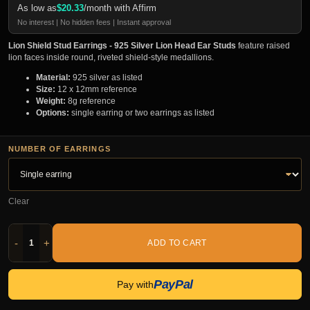
As low as
$
20.33
/month with Affirm
No interest | No hidden fees | Instant approval
Lion Shield Stud Earrings - 925 Silver Lion Head Ear Studs
feature raised
lion faces inside round, riveted shield-style medallions.
Material:
925 silver as listed
Size:
12 x 12mm reference
Weight:
8g reference
Options:
single earring or two earrings as listed
NUMBER OF EARRINGS
Clear
-
+
ADD TO CART
PayPal
Pay with