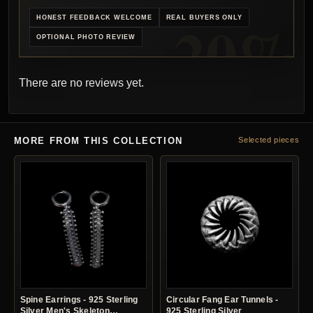
HONEST FEEDBACK WELCOME
REAL BUYERS ONLY
OPTIONAL PHOTO REVIEW
There are no reviews yet.
MORE FROM THIS COLLECTION
Selected pieces
Spine Earrings - 925 Sterling
Circular Fang Ear Tunnels -
Silver Men's Skeleton
925 Sterling Silver