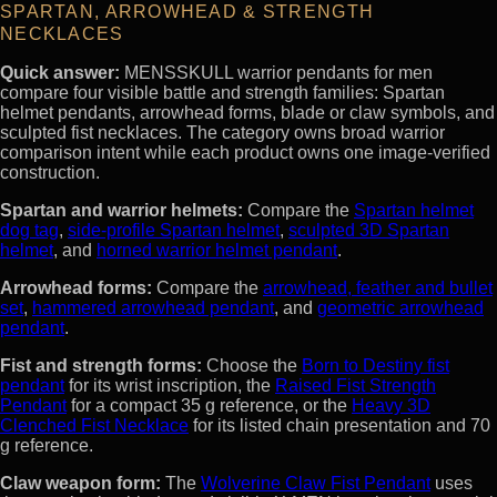
SPARTAN, ARROWHEAD & STRENGTH
NECKLACES
Quick answer:
MENSSKULL warrior pendants for men
compare four visible battle and strength families: Spartan
helmet pendants, arrowhead forms, blade or claw symbols, and
sculpted fist necklaces. The category owns broad warrior
comparison intent while each product owns one image-verified
construction.
Spartan and warrior helmets:
Compare the
Spartan helmet
dog tag
,
side-profile Spartan helmet
,
sculpted 3D Spartan
helmet
, and
horned warrior helmet pendant
.
Arrowhead forms:
Compare the
arrowhead, feather and bullet
set
,
hammered arrowhead pendant
, and
geometric arrowhead
pendant
.
Fist and strength forms:
Choose the
Born to Destiny fist
pendant
for its wrist inscription, the
Raised Fist Strength
Pendant
for a compact 35 g reference, or the
Heavy 3D
Clenched Fist Necklace
for its listed chain presentation and 70
g reference.
Claw weapon form:
The
Wolverine Claw Fist Pendant
uses