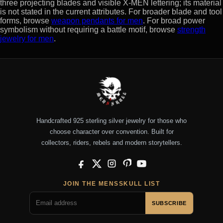
three projecting blades and visible X-MEN lettering; its material
is not stated in the current attributes. For broader blade and tool
forms, browse
weapon pendants for men
. For broad power
symbolism without requiring a battle motif, browse
strength
jewelry for men
.
Handcrafted 925 sterling silver jewelry for those who
choose character over convention. Built for
collectors, riders, rebels and modern storytellers.
Facebook
X
Instagram
Pinterest
YouTube
JOIN THE MENSSKULL LIST
SUBSCRIBE