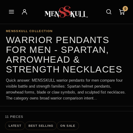
0
MENSSKULL COLLECTION
WARRIOR PENDANTS
FOR MEN - SPARTAN,
ARROWHEAD &
STRENGTH NECKLACES
Quick answer: MENSSKULL warrior pendants for men compare four
visible battle and strength families: Spartan helmet pendants,
arrowhead forms, blade or claw symbols, and sculpted fist necklaces.
The category owns broad warrior comparison intent...
11 PIECES
LATEST
BEST SELLING
ON SALE