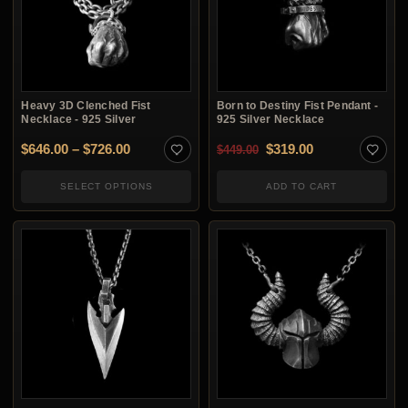
Heavy 3D Clenched Fist
Born to Destiny Fist Pendant -
Necklace - 925 Silver
925 Silver Necklace
Price range: $646.00 through $726.00
Original price was: $4
Current price i
$
646.00
–
$
726.00
$
319.00
$
449.00
SELECT OPTIONS
ADD TO CART