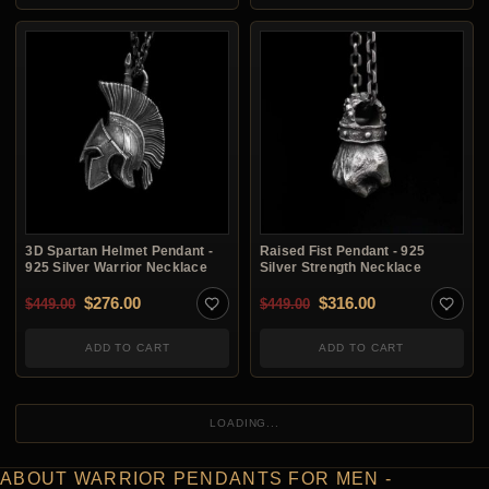
3D Spartan Helmet Pendant -
Raised Fist Pendant - 925
925 Silver Warrior Necklace
Silver Strength Necklace
Original price was: $449.00.
Current price is: $276.00.
Original price was: $4
Current price i
$
276.00
$
316.00
$
449.00
$
449.00
ADD TO CART
ADD TO CART
LOADING...
ABOUT WARRIOR PENDANTS FOR MEN -