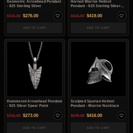
Geometric Arrowhead Pendant
Horned Warrior Helmet
- 925 Sterling Silver
Pendant - 925 Sterling Silver
Necklace
Original price was: $416.00.
Current price is: $276.00.
Original price was: $6
Current price i
$
276.00
$
419.00
$
416.00
$
616.00
ADD TO CART
ADD TO CART
Hammered Arrowhead Pendant
Sculpted Spartan Helmet
- 925 Silver Spear Point
Pendant - Warrior Necklace
Original price was: $416.00.
Current price is: $273.00.
Original price was: $6
Current price i
$
273.00
$
416.00
$
416.00
$
649.00
ADD TO CART
ADD TO CART