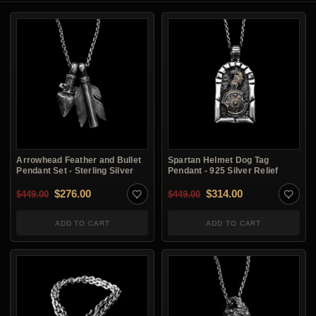
Arrowhead Feather and Bullet
Spartan Helmet Dog Tag
Pendant Set - Sterling Silver
Pendant - 925 Silver Relief
Original price was: $449.00.
Current price is: $276.00.
Original price was: $4
Current price i
$
276.00
$
314.00
$
449.00
$
449.00
ADD TO CART
ADD TO CART