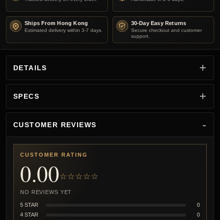
Ships From Hong Kong
30-Day Easy Returns
Estimated delivery within 3-7 days.
Secure checkout and customer
support.
DETAILS
SPECS
CUSTOMER REVIEWS
CUSTOMER RATING
0.00
☆☆☆☆☆
NO REVIEWS YET
5 STAR
0
4 STAR
0