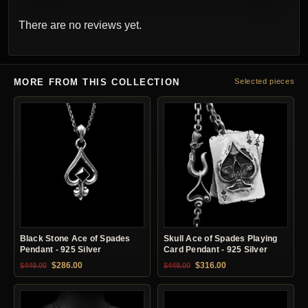
There are no reviews yet.
MORE FROM THIS COLLECTION
Selected pieces
Black Stone Ace of Spades
Skull Ace of Spades Playing
Pendant - 925 Silver
Card Pendant - 925 Silver
Original price was: $449.00.
Current price is: $286.00.
Original price was: $449.00.
Current price is: $31
$
286.00
$
316.00
$
449.00
$
449.00