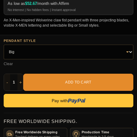
As low as
$
52.67
/month with Affirm
No interest | No hidden fees | Instant approval
An X-Men-inspired Wolverine claw fist pendant with three projecting blades,
visible X-MEN lettering and selectable Big or Small styles.
PENDANT STYLE
Clear
-
+
ADD TO CART
PayPal
Pay with
FREE WORLDWIDE SHIPPING.
Free Worldwide Shipping
Production Time
Tracked delivery on every order.
Handmade in 2-5 days.