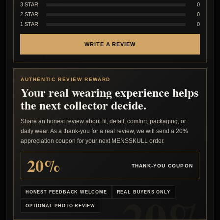
3 STAR
0
2 STAR
0
1 STAR
0
WRITE A REVIEW
AUTHENTIC REVIEW REWARD
Your real wearing experience helps
the next collector decide.
Share an honest review about fit, detail, comfort, packaging, or
daily wear. As a thank-you for a real review, we will send a 20%
appreciation coupon for your next MENSSKULL order.
20%
THANK-YOU COUPON
HONEST FEEDBACK WELCOME
REAL BUYERS ONLY
OPTIONAL PHOTO REVIEW