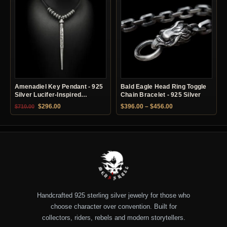
Amenadiel Key Pendant - 925
Bald Eagle Head Ring Toggle
Silver Lucifer-Inspired
Chain Bracelet - 925 Silver
Necklace
Original price was: $710.00.
Current price is: $296.00.
Price range: $396.
$
296.00
$
396.00
–
$
456.00
$
710.00
Handcrafted 925 sterling silver jewelry for those who
choose character over convention. Built for
collectors, riders, rebels and modern storytellers.