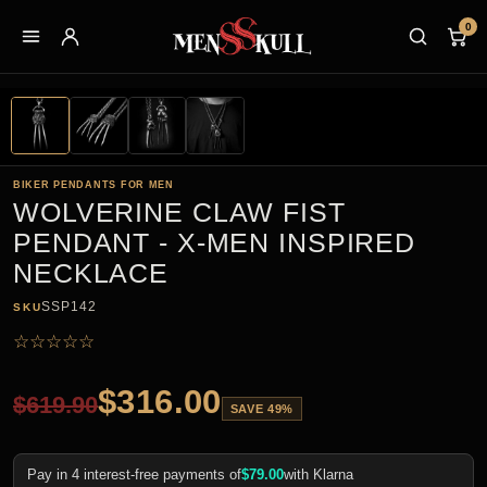
0
BIKER PENDANTS FOR MEN
WOLVERINE CLAW FIST
PENDANT - X-MEN INSPIRED
NECKLACE
SSP142
SKU
☆
☆
☆
☆
☆
$
316.00
$
619.90
SAVE 49%
Pay in 4 interest-free payments of
$
79.00
with Klarna