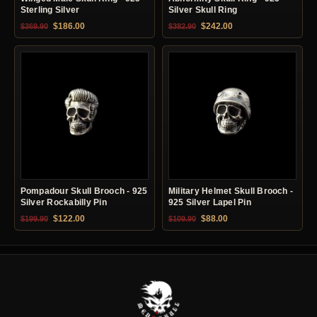
Sterling Silver
Silver Skull Ring
Original price was: $369.90.
Current price is: $186.00.
Original price was: $382.90.
Current price is: $24
$
186.00
$
242.00
$
369.90
$
382.90
Pompadour Skull Brooch - 925
Military Helmet Skull Brooch -
Silver Rockabilly Pin
925 Silver Lapel Pin
Original price was: $199.90.
Current price is: $122.00.
Original price was: $109.90.
Current price is: $88.0
$
122.00
$
88.00
$
199.90
$
109.90