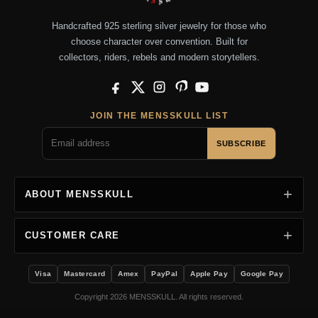
Handcrafted 925 sterling silver jewelry for those who
choose character over convention. Built for
collectors, riders, rebels and modern storytellers.
Facebook
X
Instagram
Pinterest
YouTube
JOIN THE MENSSKULL LIST
SUBSCRIBE
ABOUT MENSSKULL
CUSTOMER CARE
Visa
Mastercard
Amex
PayPal
Apple Pay
Google Pay
Copyright 2026 MENSSKULL. All rights reserved.