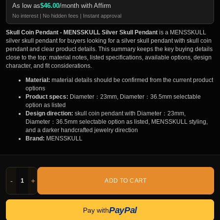
As low as
$
46.00
/month with Affirm
No interest | No hidden fees | Instant approval
Skull Coin Pendant - MENSSKULL Silver Skull Pendant
is a MENSSKULL
silver skull pendant for buyers looking for a silver skull pendant with skull coin
pendant and clear product details. This summary keeps the key buying details
close to the top: material notes, listed specifications, available options, design
character, and fit considerations.
Material:
material details should be confirmed from the current product
options
Product specs:
Diameter：23mm, Diameter：36.5mm selectable
option as listed
Design direction:
skull coin pendant with Diameter：23mm,
Diameter：36.5mm selectable option as listed, MENSSKULL styling,
and a darker handcrafted jewelry direction
Brand:
MENSSKULL
-
+
ADD TO CART
PayPal
Pay with