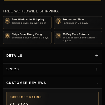
FREE WORLDWIDE SHIPPING.
Free Worldwide Shipping
Production Time
Tracked delivery on every order.
Handmade in 2-5 days.
Ships From Hong Kong
30-Day Easy Returns
Estimated delivery within 3-7 days.
Secure checkout and customer
support.
DETAILS
SPECS
CUSTOMER REVIEWS
CUSTOMER RATING