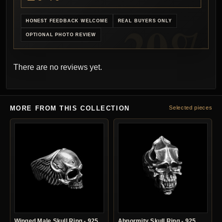
HONEST FEEDBACK WELCOME
REAL BUYERS ONLY
OPTIONAL PHOTO REVIEW
There are no reviews yet.
MORE FROM THIS COLLECTION
Selected pieces
Winged Male Skull Ring - 925
Abnormity Skull Ring - 925