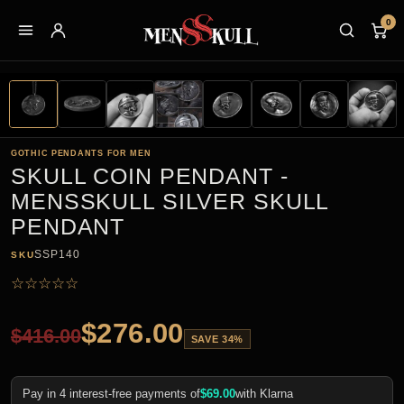
0
GOTHIC PENDANTS FOR MEN
SKULL COIN PENDANT -
MENSSKULL SILVER SKULL
PENDANT
SSP140
SKU
☆
☆
☆
☆
☆
$
276.00
$
416.00
SAVE 34%
Pay in 4 interest-free payments of
$
69.00
with Klarna