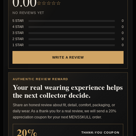
0.00
☆☆☆☆☆
NO REVIEWS YET
5 STAR
0
4 STAR
0
3 STAR
0
2 STAR
0
1 STAR
0
WRITE A REVIEW
AUTHENTIC REVIEW REWARD
Your real wearing experience helps
the next collector decide.
Share an honest review about fit, detail, comfort, packaging, or
daily wear. As a thank-you for a real review, we will send a 20%
appreciation coupon for your next MENSSKULL order.
20%
THANK-YOU COUPON