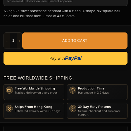
No interest | No hidden fees | Instant approval
A 25g 925 silver horseshoe pendant with a clean U-shape, six square nail
holes and brushed face. Listed at 43 x 36mm.
-
+
ADD TO CART
PayPal
Pay with
FREE WORLDWIDE SHIPPING.
Free Worldwide Shipping
Production Time
Tracked delivery on every order.
Handmade in 2-5 days.
Ships From Hong Kong
30-Day Easy Returns
Estimated delivery within 3-7 days.
Secure checkout and customer
support.