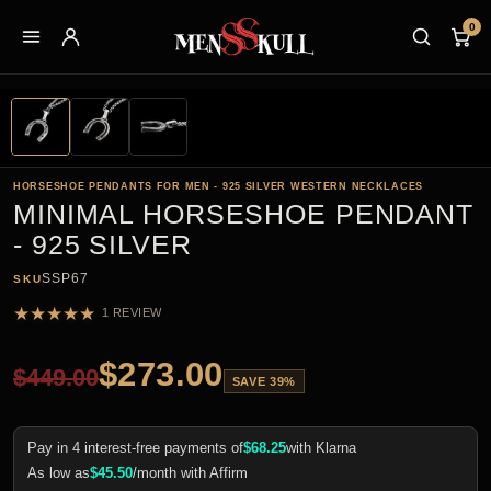
0
HORSESHOE PENDANTS FOR MEN - 925 SILVER WESTERN NECKLACES
MINIMAL HORSESHOE PENDANT
- 925 SILVER
SSP67
SKU
★
★
★
★
★
1 REVIEW
$
273.00
$
449.00
SAVE 39%
Pay in 4 interest-free payments of
$
68.25
with Klarna
As low as
$
45.50
/month with Affirm