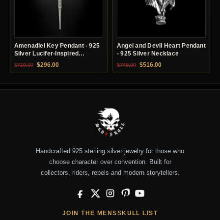
Amenadiel Key Pendant - 925
Angel and Devil Heart Pendant
Silver Lucifer-Inspired
- 925 Silver Necklace
Necklace
Original price was: $710.00.
Current price is: $296.00.
Original price was: $749.00.
Current price is: $51
$
296.00
$
516.00
$
710.00
$
749.00
Handcrafted 925 sterling silver jewelry for those who
choose character over convention. Built for
collectors, riders, rebels and modern storytellers.
Facebook
X
Instagram
Pinterest
YouTube
JOIN THE MENSSKULL LIST