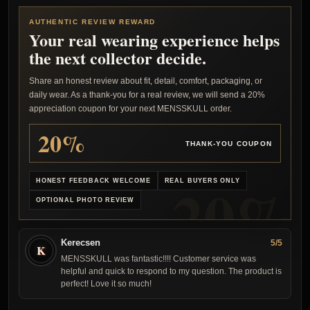
AUTHENTIC REVIEW REWARD
Your real wearing experience helps
the next collector decide.
Share an honest review about fit, detail, comfort, packaging, or
daily wear. As a thank-you for a real review, we will send a 20%
appreciation coupon for your next MENSSKULL order.
20%
THANK-YOU COUPON
HONEST FEEDBACK WELCOME
REAL BUYERS ONLY
OPTIONAL PHOTO REVIEW
Kerecsen
5/5
K
MENSSKULL was fantastic!!!! Customer service was
helpful and quick to respond to my question. The product is
perfect! Love it so much!