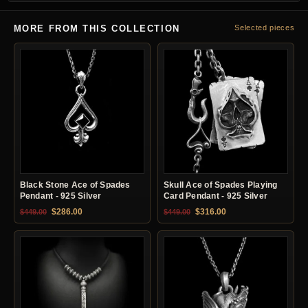
MORE FROM THIS COLLECTION
Selected pieces
Black Stone Ace of Spades
Skull Ace of Spades Playing
Pendant - 925 Silver
Card Pendant - 925 Silver
Original price was: $449.00.
Current price is: $286.00.
Original price was: $449.00.
Current price is: $31
$
286.00
$
316.00
$
449.00
$
449.00