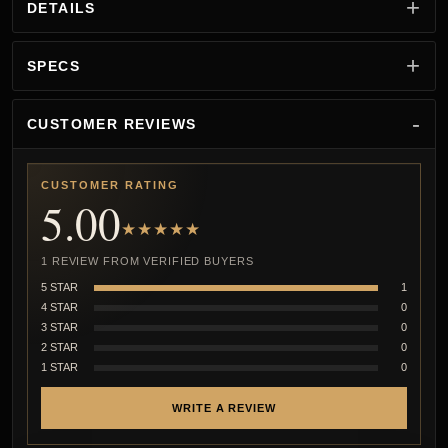
DETAILS
SPECS
CUSTOMER REVIEWS
CUSTOMER RATING
5.00
★★★★★
1 REVIEW FROM VERIFIED BUYERS
5 STAR
1
4 STAR
0
3 STAR
0
2 STAR
0
1 STAR
0
WRITE A REVIEW