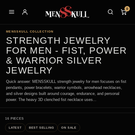
0
MENSSKULL COLLECTION
STRENGTH JEWELRY
FOR MEN - FIST, POWER
& WARRIOR SILVER
JEWELRY
Quick answer: MENSSKULL strength jewelry for men focuses on fist
pendants, power bracelets, warrior symbols, arrowhead necklaces,
and silver designs built around courage, endurance, and personal
power. The heavy 3D clenched fist necklace uses...
16 PIECES
LATEST
BEST SELLING
ON SALE