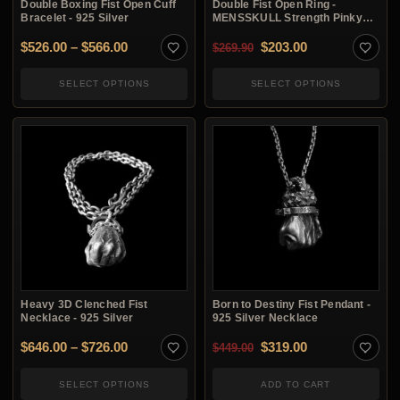
Double Boxing Fist Open Cuff
Double Fist Open Ring -
Bracelet - 925 Silver
MENSSKULL Strength Pinky
Ring
Price range: $526.00 through $566.00
Original price was: $2
Current price i
$
526.00
–
$
566.00
$
203.00
$
269.90
SELECT OPTIONS
SELECT OPTIONS
Heavy 3D Clenched Fist
Born to Destiny Fist Pendant -
Necklace - 925 Silver
925 Silver Necklace
Price range: $646.00 through $726.00
Original price was: $4
Current price i
$
646.00
–
$
726.00
$
319.00
$
449.00
SELECT OPTIONS
ADD TO CART