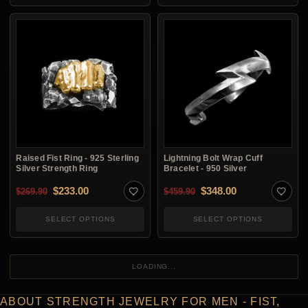
Raised Fist Ring - 925 Sterling
Lightning Bolt Wrap Cuff
Silver Strength Ring
Bracelet - 950 Silver
Original price was: $269.90.
Current price is: $233.00.
Original price was: $4
Current price i
$
233.00
$
348.00
$
269.90
$
459.90
SELECT OPTIONS
SELECT OPTIONS
LOADING...
ABOUT STRENGTH JEWELRY FOR MEN - FIST,