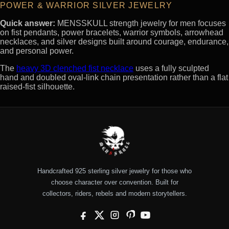
POWER & WARRIOR SILVER JEWELRY
Quick answer:
MENSSKULL strength jewelry for men focuses
on fist pendants, power bracelets, warrior symbols, arrowhead
necklaces, and silver designs built around courage, endurance,
and personal power.
The
heavy 3D clenched fist necklace
uses a fully sculpted
hand and doubled oval-link chain presentation rather than a flat
raised-fist silhouette.
Handcrafted 925 sterling silver jewelry for those who
choose character over convention. Built for
collectors, riders, rebels and modern storytellers.
Facebook
X
Instagram
Pinterest
YouTube