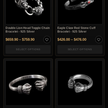
Double Lion Head Toggle Chain
Eagle Claw Red Stone Cuff
Bracelet - 925 Silver
Bracelet - 925 Silver
Price range: $659.90 through $759.90
Price range:
$
659.90
–
$
759.90
$
426.00
–
$
476.00
SELECT OPTIONS
SELECT OPTIONS