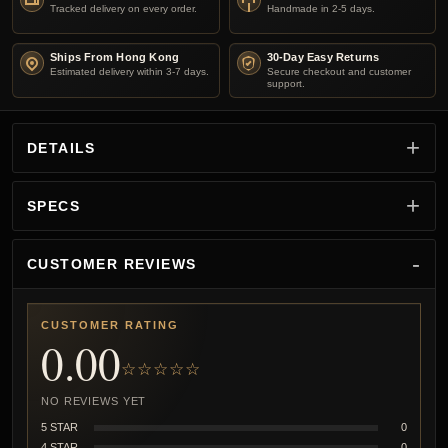
Tracked delivery on every order.
Handmade in 2-5 days.
Ships From Hong Kong
30-Day Easy Returns
Estimated delivery within 3-7 days.
Secure checkout and customer
support.
DETAILS
SPECS
CUSTOMER REVIEWS
CUSTOMER RATING
0.00
☆☆☆☆☆
NO REVIEWS YET
5 STAR
0
4 STAR
0