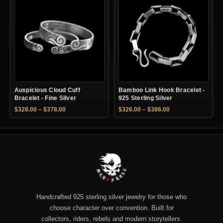
Auspicious Cloud Cuff
Bamboo Link Hook Bracelet -
Bracelet - Fine Silver
925 Sterling Silver
Price range: $328.00 through $378.00
Price range: $326.
$
328.00
–
$
378.00
$
326.00
–
$
386.00
Handcrafted 925 sterling silver jewelry for those who
choose character over convention. Built for
collectors, riders, rebels and modern storytellers.