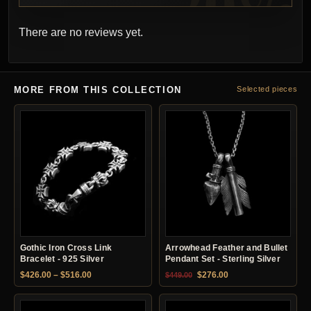
There are no reviews yet.
MORE FROM THIS COLLECTION
Selected pieces
Gothic Iron Cross Link
Arrowhead Feather and Bullet
Bracelet - 925 Silver
Pendant Set - Sterling Silver
Price range: $426.00 through $516.00
Original price was: $449.00.
Current price is: $27
$
426.00
–
$
516.00
$
276.00
$
449.00