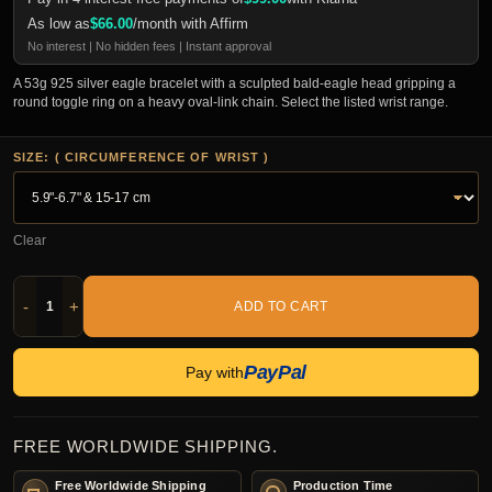
As low as
$
66.00
/month with Affirm
No interest | No hidden fees | Instant approval
A 53g 925 silver eagle bracelet with a sculpted bald-eagle head gripping a
round toggle ring on a heavy oval-link chain. Select the listed wrist range.
SIZE: ( CIRCUMFERENCE OF WRIST )
Clear
-
+
ADD TO CART
PayPal
Pay with
FREE WORLDWIDE SHIPPING.
Free Worldwide Shipping
Production Time