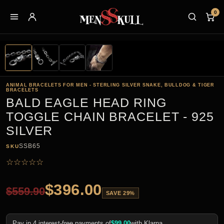
0
ANIMAL BRACELETS FOR MEN - STERLING SILVER SNAKE, BULLDOG & TIGER
BRACELETS
BALD EAGLE HEAD RING
TOGGLE CHAIN BRACELET - 925
SILVER
SSB65
SKU
☆
☆
☆
☆
☆
$
396.00
$
559.90
SAVE 29%
Pay in 4 interest-free payments of
$
99.00
with Klarna