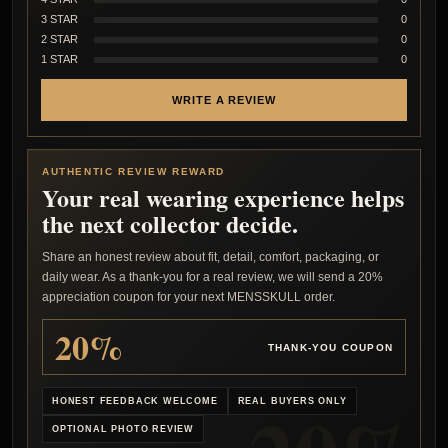
3 STAR
0
2 STAR
0
1 STAR
0
WRITE A REVIEW
AUTHENTIC REVIEW REWARD
Your real wearing experience helps
the next collector decide.
Share an honest review about fit, detail, comfort, packaging, or
daily wear. As a thank-you for a real review, we will send a 20%
appreciation coupon for your next MENSSKULL order.
20%
THANK-YOU COUPON
HONEST FEEDBACK WELCOME
REAL BUYERS ONLY
OPTIONAL PHOTO REVIEW