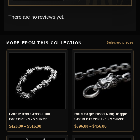
There are no reviews yet.
MORE FROM THIS COLLECTION
Selected pieces
Gothic Iron Cross Link
Bald Eagle Head Ring Toggle
Bracelet - 925 Silver
Chain Bracelet - 925 Silver
Price range: $426.00 through $516.00
Price range: $396.
$
426.00
–
$
516.00
$
396.00
–
$
456.00