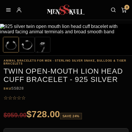
0
ANIMAL BRACELETS FOR MEN - STERLING SILVER SNAKE, BULLDOG & TIGER
BRACELETS
TWIN OPEN-MOUTH LION HEAD
CUFF BRACELET - 925 SILVER
SSB28
SKU
☆
☆
☆
☆
☆
$
728.00
$
959.90
SAVE 24%