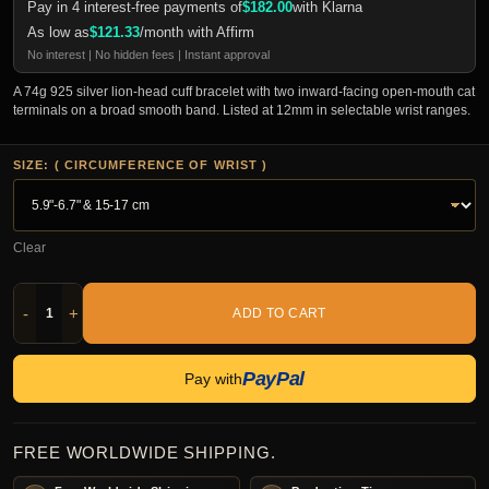
Pay in 4 interest-free payments of
$
182.00
with Klarna
As low as
$
121.33
/month with Affirm
No interest | No hidden fees | Instant approval
A 74g 925 silver lion-head cuff bracelet with two inward-facing open-mouth cat
terminals on a broad smooth band. Listed at 12mm in selectable wrist ranges.
SIZE: ( CIRCUMFERENCE OF WRIST )
Clear
-
+
ADD TO CART
PayPal
Pay with
FREE WORLDWIDE SHIPPING.