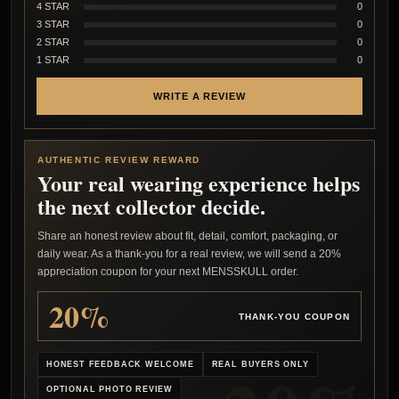
4 STAR
0
3 STAR
0
2 STAR
0
1 STAR
0
WRITE A REVIEW
AUTHENTIC REVIEW REWARD
Your real wearing experience helps
the next collector decide.
Share an honest review about fit, detail, comfort, packaging, or
daily wear. As a thank-you for a real review, we will send a 20%
appreciation coupon for your next MENSSKULL order.
20%
THANK-YOU COUPON
HONEST FEEDBACK WELCOME
REAL BUYERS ONLY
OPTIONAL PHOTO REVIEW