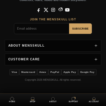
Facebook
X
Instagram
Pinterest
YouTube
JOIN THE MENSSKULL LIST
SUBSCRIBE
ABOUT MENSSKULL
CUSTOMER CARE
Visa
Mastercard
Amex
PayPal
Apple Pay
Google Pay
Copyright 2026 MENSSKULL. All rights reserved.
HOME
SHOP
ABOUT
SUPPORT
ACCOUNT