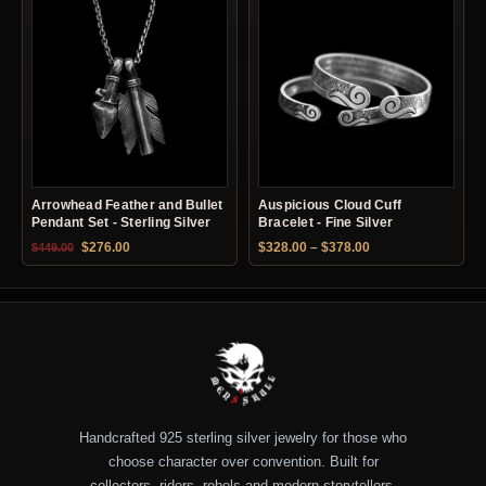
Arrowhead Feather and Bullet
Auspicious Cloud Cuff
Pendant Set - Sterling Silver
Bracelet - Fine Silver
Original price was: $449.00.
Current price is: $276.00.
Price range: $328.
$
276.00
$
328.00
–
$
378.00
$
449.00
Handcrafted 925 sterling silver jewelry for those who
choose character over convention. Built for
collectors, riders, rebels and modern storytellers.