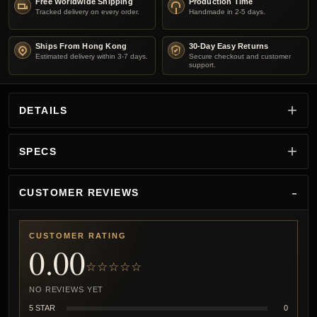
Free Worldwide Shipping
Production Time
Tracked delivery on every order.
Handmade in 2-5 days.
Ships From Hong Kong
30-Day Easy Returns
Estimated delivery within 3-7 days.
Secure checkout and customer
support.
DETAILS
SPECS
CUSTOMER REVIEWS
CUSTOMER RATING
0.00
☆☆☆☆☆
NO REVIEWS YET
5 STAR
0