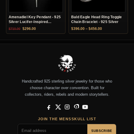
Amenadiel Key Pendant - 925
Bald Eagle Head Ring Toggle
Silver Lucifer-Inspired
Chain Bracelet - 925 Silver
Necklace
Original price was: $710.00.
Current price is: $296.00.
Price range: $396.
$
296.00
$
396.00
–
$
456.00
$
710.00
Handcrafted 925 sterling silver jewelry for those who
choose character over convention. Built for
collectors, riders, rebels and modern storytellers.
Facebook
X
Instagram
Pinterest
YouTube
JOIN THE MENSSKULL LIST
SUBSCRIBE