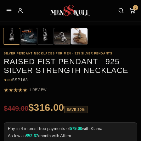
0
SILVER PENDANT NECKLACES FOR MEN - 925 SILVER PENDANTS
RAISED FIST PENDANT - 925
SILVER STRENGTH NECKLACE
SSP168
SKU
★
★
★
★
★
1 REVIEW
$
316.00
$
449.00
SAVE 30%
Pay in 4 interest-free payments of
$
79.00
with Klarna
As low as
$
52.67
/month with Affirm