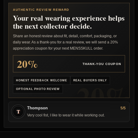
AUTHENTIC REVIEW REWARD
Your real wearing experience helps
the next collector decide.
Share an honest review about fit, detail, comfort, packaging, or
daily wear. As a thank-you for a real review, we will send a 20%
appreciation coupon for your next MENSSKULL order.
20%
THANK-YOU COUPON
HONEST FEEDBACK WELCOME
REAL BUYERS ONLY
OPTIONAL PHOTO REVIEW
Thompson
5/5
T
Very cool fist, I like to wear it while working out.