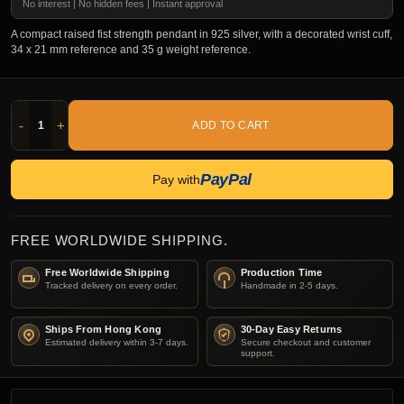
No interest | No hidden fees | Instant approval
A compact raised fist strength pendant in 925 silver, with a decorated wrist cuff,
34 x 21 mm reference and 35 g weight reference.
-
+
ADD TO CART
PayPal
Pay with
FREE WORLDWIDE SHIPPING.
Free Worldwide Shipping
Production Time
Tracked delivery on every order.
Handmade in 2-5 days.
Ships From Hong Kong
30-Day Easy Returns
Estimated delivery within 3-7 days.
Secure checkout and customer
support.