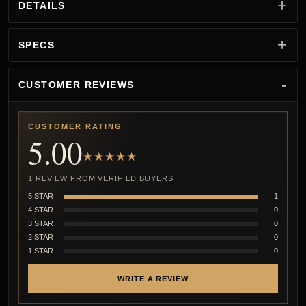
DETAILS
SPECS
CUSTOMER REVIEWS
CUSTOMER RATING
5.00
★★★★★
1 REVIEW FROM VERIFIED BUYERS
5 STAR
1
4 STAR
0
3 STAR
0
2 STAR
0
1 STAR
0
WRITE A REVIEW