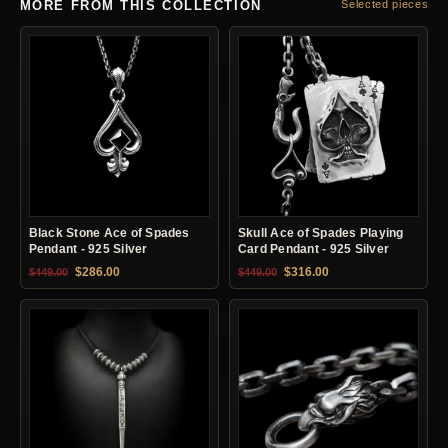
MORE FROM THIS COLLECTION
Selected pieces
Black Stone Ace of Spades
Skull Ace of Spades Playing
Pendant - 925 Silver
Card Pendant - 925 Silver
Original price was: $449.00.
Current price is: $286.00.
Original price was: $449.00.
Current price is: $31
$
286.00
$
316.00
$
449.00
$
449.00