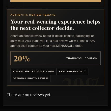
AUTHENTIC REVIEW REWARD
Your real wearing experience helps
the next collector decide.
Share an honest review about fit, detail, comfort, packaging, or
daily wear. As a thank-you for a real review, we will send a 20%
appreciation coupon for your next MENSSKULL order.
20%
THANK-YOU COUPON
HONEST FEEDBACK WELCOME
REAL BUYERS ONLY
OPTIONAL PHOTO REVIEW
There are no reviews yet.