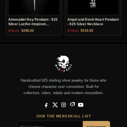
Amenadiel Key Pendant - 925
Angel and Devil Heart Pendant
Silver Lucifer-Inspired
- 925 Silver Necklace
Necklace
Original price was: $710.00.
Current price is: $296.00.
Original price was: $749.00.
Current price is: $51
$
296.00
$
516.00
$
710.00
$
749.00
Handcrafted 925 sterling silver jewelry for those who
choose character over convention. Built for
collectors, riders, rebels and modern storytellers.
Facebook
X
Instagram
Pinterest
YouTube
JOIN THE MENSSKULL LIST