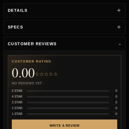
DETAILS
SPECS
CUSTOMER REVIEWS
CUSTOMER RATING
0.00
☆☆☆☆☆
NO REVIEWS YET
5 STAR
0
4 STAR
0
3 STAR
0
2 STAR
0
1 STAR
0
WRITE A REVIEW