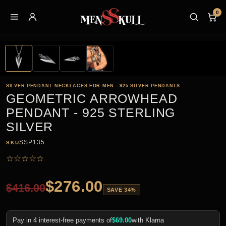
0
SILVER PENDANT NECKLACES FOR MEN - 925 SILVER PENDANTS
GEOMETRIC ARROWHEAD
PENDANT - 925 STERLING
SILVER
SSP135
SKU
☆
☆
☆
☆
☆
$
276.00
$
416.00
SAVE 34%
Pay in 4 interest-free payments of
$
69.00
with Klarna