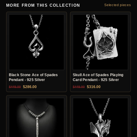
MORE FROM THIS COLLECTION
Selected pieces
Black Stone Ace of Spades
Skull Ace of Spades Playing
Pendant - 925 Silver
Card Pendant - 925 Silver
Original price was: $449.00.
Current price is: $286.00.
Original price was: $449.00.
Current price is: $31
$
286.00
$
316.00
$
449.00
$
449.00