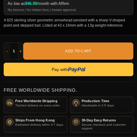
As low as
$
46.00
/month with Affirm
No interest | No hidden fees | Instant approval
A 925 sterling silver geometric arrowhead pendant with a sharp V-shaped
point and stepped bail. Listed at 43 x 16mm with a 13g weight reference.
-
+
ADD TO CART
PayPal
Pay with
FREE WORLDWIDE SHIPPING.
Free Worldwide Shipping
Production Time
Tracked delivery on every order.
Handmade in 2-5 days.
Ships From Hong Kong
30-Day Easy Returns
Estimated delivery within 3-7 days.
Secure checkout and customer
support.