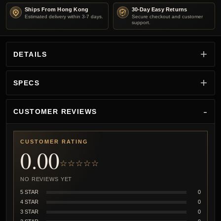
Ships From Hong Kong
30-Day Easy Returns
Estimated delivery within 3-7 days.
Secure checkout and customer
support.
DETAILS
SPECS
CUSTOMER REVIEWS
CUSTOMER RATING
0.00
☆☆☆☆☆
NO REVIEWS YET
5 STAR
0
4 STAR
0
3 STAR
0