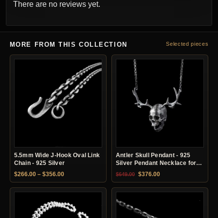
There are no reviews yet.
MORE FROM THIS COLLECTION
Selected pieces
5.5mm Wide J-Hook Oval Link
Antler Skull Pendant - 925
Chain - 925 Silver
Silver Pendant Necklace for
Men
Price range: $266.00 through $356.00
Original price was: $649.00.
Current price is: $37
$
266.00
–
$
356.00
$
376.00
$
649.00