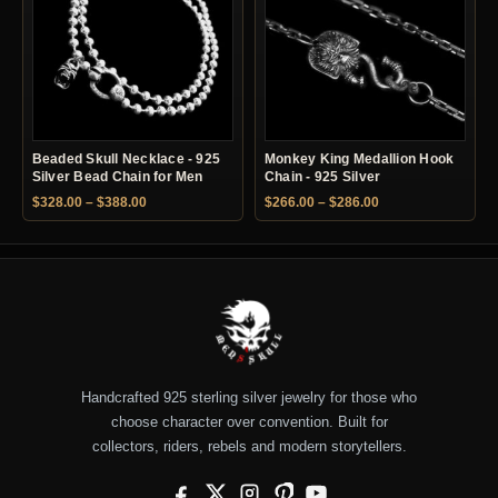
Beaded Skull Necklace - 925
Monkey King Medallion Hook
Silver Bead Chain for Men
Chain - 925 Silver
Price range: $328.00 through $388.00
Price range: $266.
$
328.00
–
$
388.00
$
266.00
–
$
286.00
Handcrafted 925 sterling silver jewelry for those who
choose character over convention. Built for
collectors, riders, rebels and modern storytellers.
Facebook
X
Instagram
Pinterest
YouTube