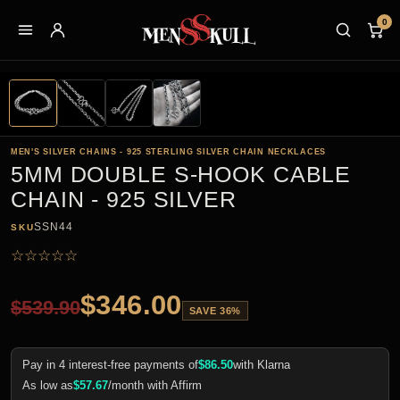
0
MEN'S SILVER CHAINS - 925 STERLING SILVER CHAIN NECKLACES
5MM DOUBLE S-HOOK CABLE
CHAIN - 925 SILVER
SSN44
SKU
☆
☆
☆
☆
☆
$
346.00
$
539.90
SAVE 36%
Pay in 4 interest-free payments of
$
86.50
with Klarna
As low as
$
57.67
/month with Affirm