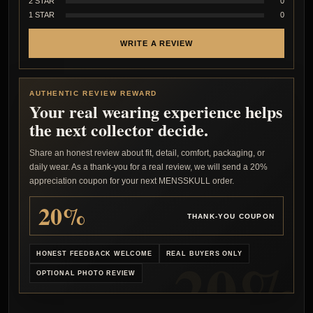
2 STAR
0
1 STAR
0
WRITE A REVIEW
AUTHENTIC REVIEW REWARD
Your real wearing experience helps
the next collector decide.
Share an honest review about fit, detail, comfort, packaging, or
daily wear. As a thank-you for a real review, we will send a 20%
appreciation coupon for your next MENSSKULL order.
20%
THANK-YOU COUPON
HONEST FEEDBACK WELCOME
REAL BUYERS ONLY
OPTIONAL PHOTO REVIEW