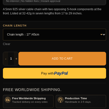
No interest | No hidden fees | Instant approval
A 5mm 925 silver cable chain with two opposing S-hook components at the
front. Listed at 32-42g in seven lengths from 17 to 29 inches.
CHAIN LENGTH
Clear
-
+
ADD TO CART
PayPal
Pay with
FREE WORLDWIDE SHIPPING.
Free Worldwide Shipping
Production Time
Tracked delivery on every order.
Handmade in 2-5 days.