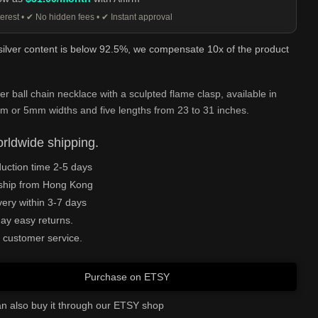
erest • ✔ No hidden fees • ✔ Instant approval
 silver content is below 92.5%, we compensate 10x of the product
ver ball chain necklace with a sculpted flame clasp, available in
 or 5mm widths and five lengths from 23 to 31 inches.
rldwide shipping.
uction time 2-5 days
ship from Hong Kong
very within 3-7 days
ay easy returns.
 customer service.
Purchase on ETSY
n also buy it through our ETSY shop