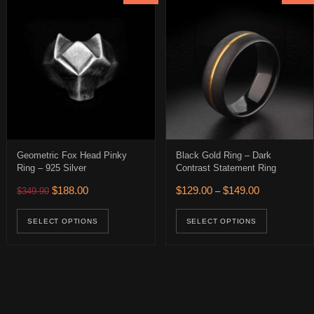
Geometric Fox Head Pinky
Black Gold Ring – Dark
Ring – 925 Silver
Contrast Statement Ring
Original price was: $349.90.
Current price is: $188.00.
Price range: 
$
188.00
$
129.00
$
149.00
$
349.90
–
0.
 $226.00.
This product has multiple variants. The op
This pro
age
uct has multiple variants. The options may be chosen on the product 
SELECT OPTIONS
SELECT OPTIONS