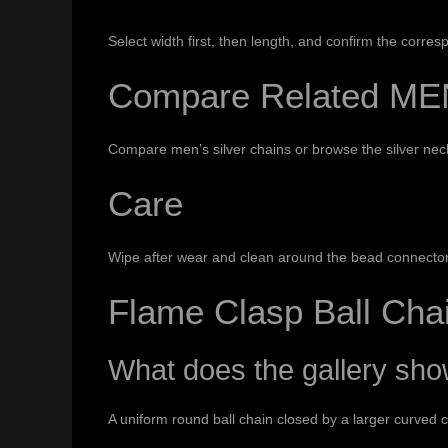
Select width first, then length, and confirm the corr
Compare Related ME
Compare
men’s silver chains
or browse the
silver nec
Care
Wipe after wear and clean around the bead connectors
Flame Clasp Ball Ch
What does the gallery sh
A uniform round ball chain closed by a larger curved c