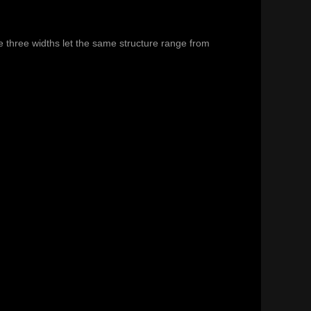
e three widths let the same structure range from