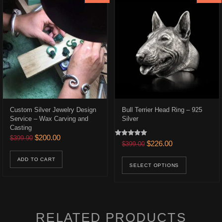
Custom Silver Jewelry Design
Bull Terrier Head Ring – 925
Service – Wax Carving and
Silver
Casting
Original price was: $399.90.
Current price is: $200.00.
$
200.00
$
399.90
Rated
.
$166.00.
Original price was: $399.0
Current price is:
$
226.00
$
399.00
5.00
out of 5
uct has multiple variants. The options may be chosen on the product p
This prod
ADD TO CART
SELECT OPTIONS
RELATED PRODUCTS