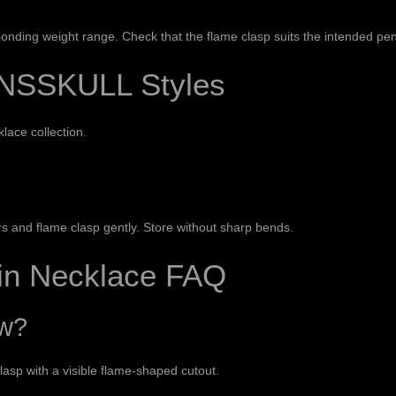
esponding weight range. Check that the flame clasp suits the intended p
NSSKULL Styles
klace collection
.
 and flame clasp gently. Store without sharp bends.
ain Necklace FAQ
ow?
lasp with a visible flame-shaped cutout.