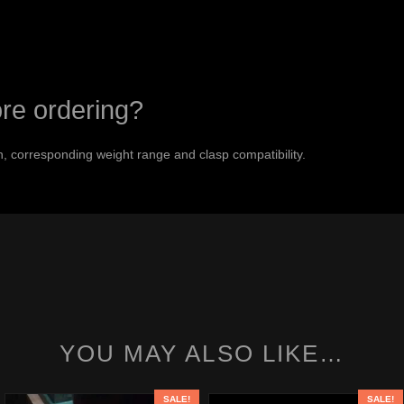
ore ordering?
 corresponding weight range and clasp compatibility.
YOU MAY ALSO LIKE…
SALE!
SALE!