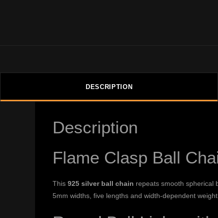
DESCRIPTION
Description
Flame Clasp Ball Cha
This
925 silver ball chain
repeats smooth spherical b
5mm widths, five lengths and width-dependent weight