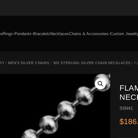
e
Rings
Pendants
Bracelets
Necklaces
Chains & Accessories
Custom Jewelr
RY
/
MEN'S SILVER CHAINS - 925 STERLING SILVER CHAIN NECKLACES
/ F
FLA
NECK
SSN41
$
186