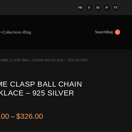
FB
X
IG
P
YT
y
Collections
Blog
Bag
Search
0
LAME CLASP BALL CHAIN NECKLACE – 925 SILVER
ME CLASP BALL CHAIN
LACE – 925 SILVER
Price range: $186.00 through 
.00
$
326.00
–