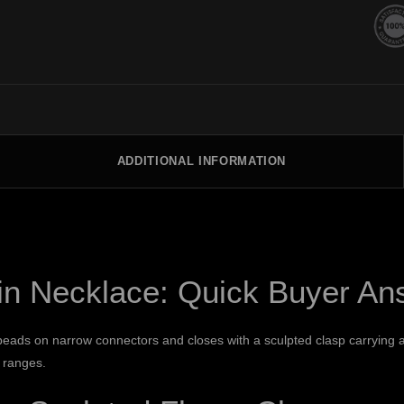
ADDITIONAL INFORMATION
in Necklace: Quick Buyer An
eads on narrow connectors and closes with a sculpted clasp carrying a
 ranges.