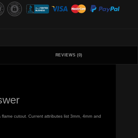
REVIEWS (0)
swer
 flame cutout. Current attributes list 3mm, 4mm and