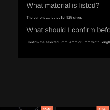
What material is listed?
The current attributes list 925 silver.
What should I confirm bef
Confirm the selected 3mm, 4mm or 5mm width, length,
SALE!
SALE!