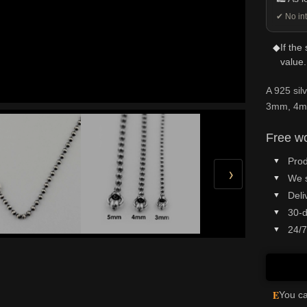
✔ No int
◆
If the
value.
A 925 sil
3mm, 4mm
Free wo
Prod
›
We 
Deli
30-d
24/7
E
You ca