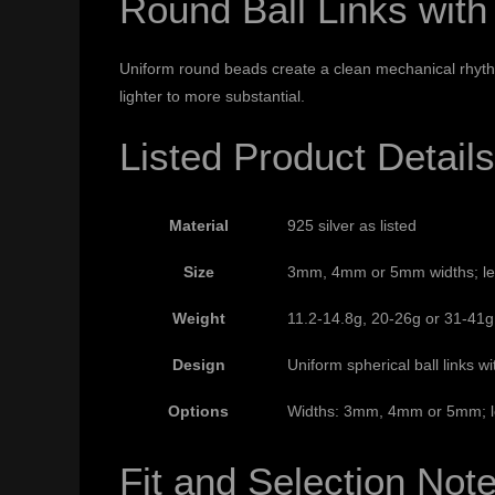
Round Ball Links with
Uniform round beads create a clean mechanical rhythm,
lighter to more substantial.
Listed Product Details
Material
925 silver as listed
Size
3mm, 4mm or 5mm widths; leng
Weight
11.2-14.8g, 20-26g or 31-41g 
Design
Uniform spherical ball links w
Options
Widths: 3mm, 4mm or 5mm; len
Fit and Selection Not