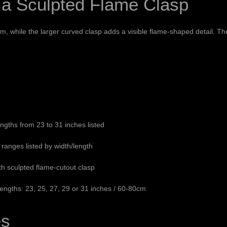
 a Sculpted Flame Clasp
 while the larger curved clasp adds a visible flame-shaped detail. Th
ths from 23 to 31 inches listed
ranges listed by width/length
ith sculpted flame-cutout clasp
gths: 23, 25, 27, 29 or 31 inches / 60-80cm
es