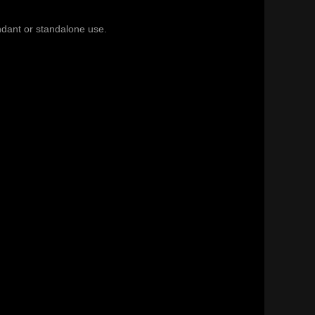
endant or standalone use.