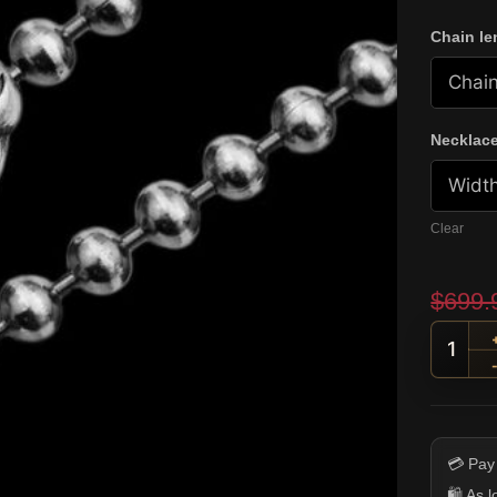
Chain le
Necklace
Clear
$
699.
Flame
💳 Pay
🛍️ As 