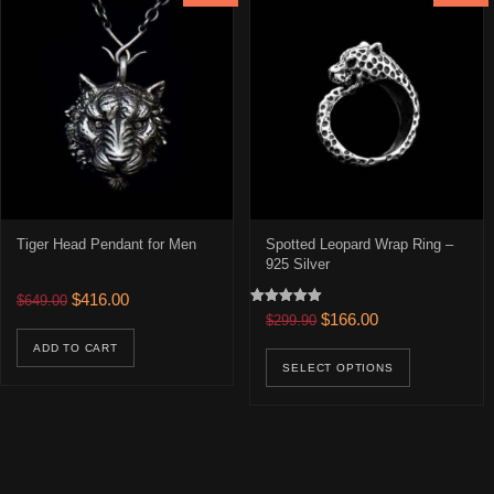
Tiger Head Pendant for Men
Spotted Leopard Wrap Ring –
925 Silver
Original price was: $649.00.
Current price is: $416.00.
$
416.00
$
649.00
Rated
Original price was: $299.90
Current price is: 
$
166.00
$
299.90
5.00
out of 5
This prod
ADD TO CART
SELECT OPTIONS