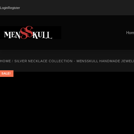
Login
Register
Hom
HOME
/
SILVER NECKLACE COLLECTION - MENSSKULL HANDMADE JEWEL
SALE!