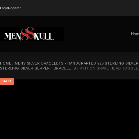
Login
Register
Hom
HOME
/
MENS SILVER BRACELETS - HANDCRAFTED 925 STERLING SILVE
STERLING SILVER SERPENT BRACELETS
/ PYTHON SNAKE HEAD TOGGLE 
SALE!