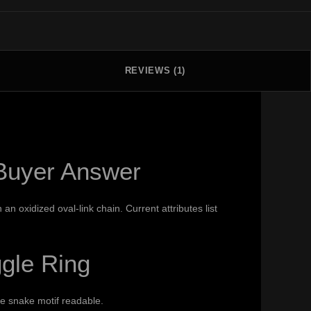
REVIEWS (1)
 Buyer Answer
 oxidized oval-link chain. Current attributes list
gle Ring
he snake motif readable.