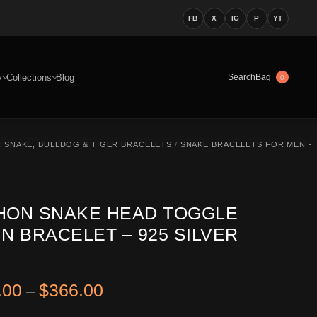
FB
X
IG
P
YT
y
Collections
Blog
Bag
Search
0
R SNAKE, BULLDOG & TIGER BRACELETS
/
SNAKE BRACELETS FOR MEN -
HON SNAKE HEAD TOGGLE
N BRACELET – 925 SILVER
Price range: $326.00 through 
.00
$
366.00
–