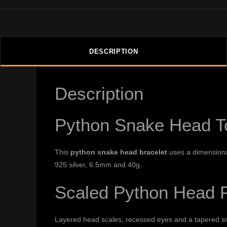
DESCRIPTION
Description
Python Snake Head To
This
python snake head bracelet
uses a dimensional
925 silver, 6.5mm and 40g.
Scaled Python Head P
Layered head scales, recessed eyes and a tapered sno