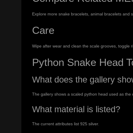
Explore more
snake bracelets
,
animal bracelets
and
s
Care
Wipe after wear and clean the scale grooves, toggle rin
Python Snake Head T
What does the gallery sh
The gallery shows a scaled python head used as the d
What material is listed?
The current attributes list 925 silver.