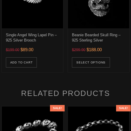
Single Angel Wing Lapel Pin –
Beanie Bearded Skull Ring –
925 Silver Brooch
925 Sterling Silver
.
$315.00.
Original price was: $199.00.
Current price is: $89.00.
Original price was: $299.9
Current price is:
$
89.00
$
188.00
$
199.00
$
299.90
ons may be chosen on the product page
This prod
ADD TO CART
SELECT OPTIONS
RELATED PRODUCTS
SALE!
SALE!