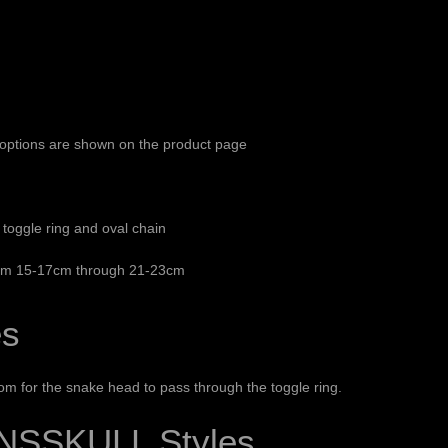
e options are shown on the product page
toggle ring and oval chain
from 15-17cm through 21-23cm
es
oom for the snake head to pass through the toggle ring.
NSSKULL Styles