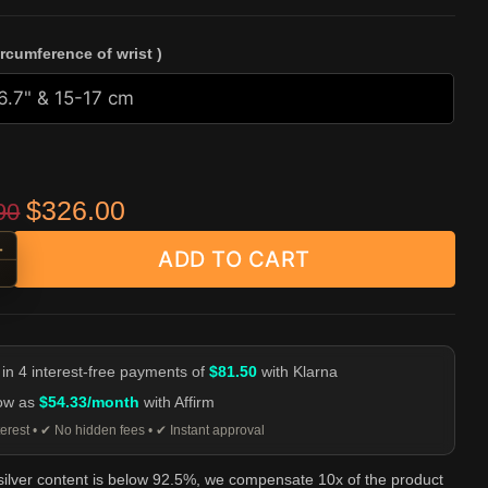
ircumference of wrist )
Original price was: $459.90.
Current price is: $326.00.
$
326.00
90
+
ADD TO CART
n Snake Head Toggle Chain Bracelet - 925 Silver quantity
-
 in 4 interest-free payments of
$81.50
with Klarna
low as
$54.33/month
with Affirm
erest • ✔ No hidden fees • ✔ Instant approval
 silver content is below 92.5%, we compensate 10x of the product