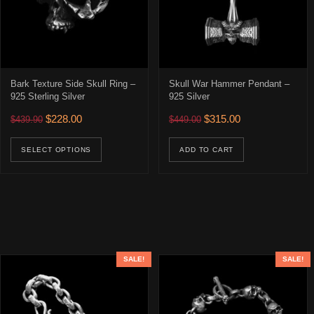
Bark Texture Side Skull Ring –
Skull War Hammer Pendant –
925 Sterling Silver
925 Silver
Original price was: $439.90.
Current price is: $228.00.
Original price was: $449.00
Current price is: 
$
228.00
$
315.00
$
439.90
$
449.00
This product has multiple variants. The opti
SELECT OPTIONS
ADD TO CART
SALE!
SALE!