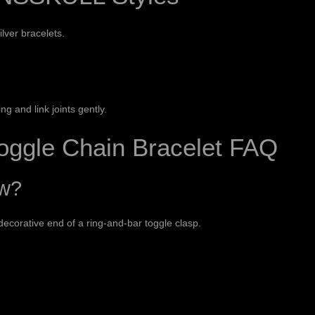
ilver bracelets
.
g and link joints gently.
oggle Chain Bracelet FAQ
ow?
ecorative end of a ring-and-bar toggle clasp.