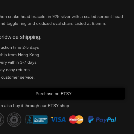
hon snake head bracelet in 925 silver with a scaled serpent-head
und toggle ring and oxidized oval chain. Listed at 6.5mm.
rldwide shipping.
uction time 2-5 days
ship from Hong Kong
very within 3-7 days
ay easy returns.
 customer service.
Purchase on ETSY
n also buy it through our ETSY shop