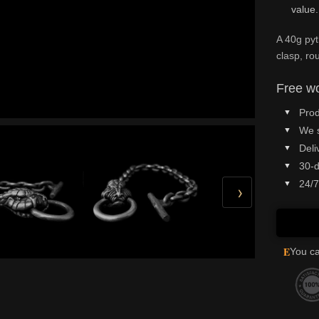
value.
A 40g pyt
clasp, ro
Free wo
Prod
We 
Deli
30-d
24/7
›
E
You ca