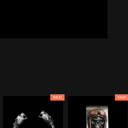
SALE!
SALE!