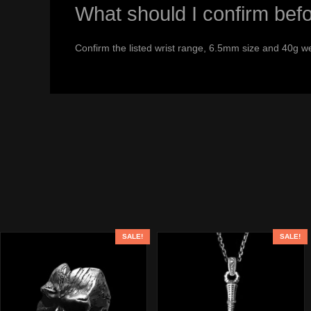
What should I confirm bef
Confirm the listed wrist range, 6.5mm size and 40g we
SALE!
SALE!