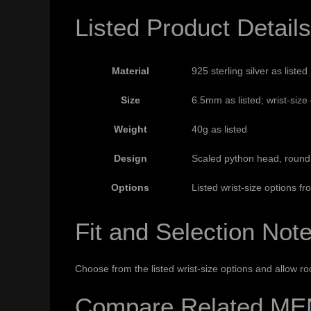
Listed Product Details
Material
925 sterling silver as listed
Size
6.5mm as listed; wrist-siz
Weight
40g as listed
Design
Scaled python head, round 
Options
Listed wrist-size options 
Fit and Selection Not
Choose from the listed wrist-size options and allow r
Compare Related ME