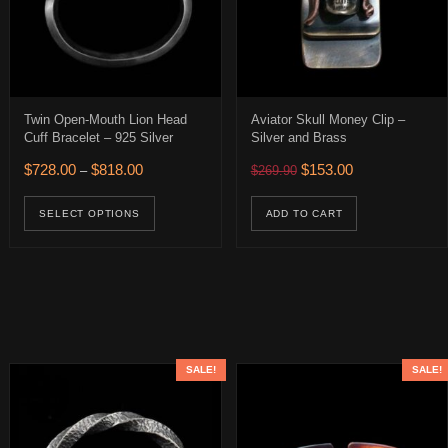
Twin Open-Mouth Lion Head
Aviator Skull Money Clip –
Cuff Bracelet – 925 Silver
Silver and Brass
0.
 $188.00.
Price range: $728.00 through $818.00
Original price was: $269.
Current price is:
$
728.00
$
818.00
$
153.00
–
$
269.90
uct has multiple variants. The options may be chosen on the product 
This product has multiple variants. The op
SELECT OPTIONS
ADD TO CART
SALE!
SALE!