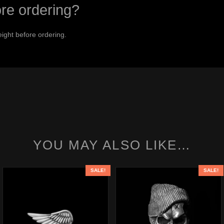
ore ordering?
ight before ordering.
YOU MAY ALSO LIKE…
SALE!
SALE!