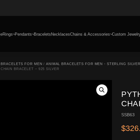
e
Rings
Pendants
Bracelets
Necklaces
Chains & Accessories
Custom Jewelr
R BRACELETS FOR MEN
/
ANIMAL BRACELETS FOR MEN - STERLING SILVE
CHAIN BRACELET – 925 SILVER
PYT
CHAI
SSB63
$
326