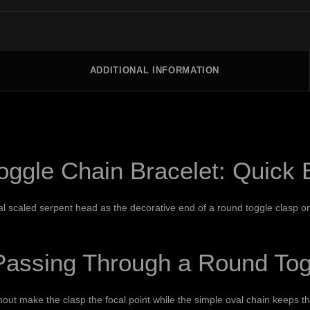
ADDITIONAL INFORMATION
ggle Chain Bracelet: Quick
 scaled serpent head as the decorative end of a round toggle clasp on an
assing Through a Round Tog
ut make the clasp the focal point while the simple oval chain keeps t