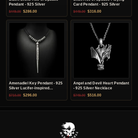
Pendant - 925 Silver
Card Pendant - 925 Silver
Original price was: $449.00.
Current price is: $286.00.
Original price was: $449.00.
Current price is: $31
$
286.00
$
316.00
$
449.00
$
449.00
Amenadiel Key Pendant - 925
Angel and Devil Heart Pendant
Silver Lucifer-Inspired
- 925 Silver Necklace
Necklace
Original price was: $710.00.
Current price is: $296.00.
Original price was: $749.00.
Current price is: $51
$
296.00
$
516.00
$
710.00
$
749.00