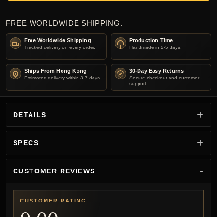
FREE WORLDWIDE SHIPPING.
Free Worldwide Shipping
Production Time
Tracked delivery on every order.
Handmade in 2-5 days.
Ships From Hong Kong
30-Day Easy Returns
Estimated delivery within 3-7 days.
Secure checkout and customer
support.
DETAILS
SPECS
CUSTOMER REVIEWS
CUSTOMER RATING