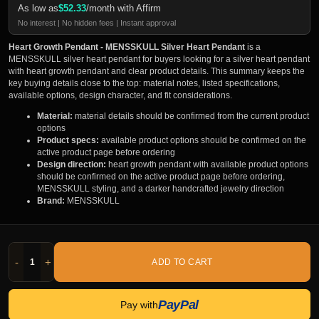
As low as
$
52.33
/month with Affirm
No interest | No hidden fees | Instant approval
Heart Growth Pendant - MENSSKULL Silver Heart Pendant
is a
MENSSKULL silver heart pendant for buyers looking for a silver heart pendant
with heart growth pendant and clear product details. This summary keeps the
key buying details close to the top: material notes, listed specifications,
available options, design character, and fit considerations.
Material:
material details should be confirmed from the current product
options
Product specs:
available product options should be confirmed on the
active product page before ordering
Design direction:
heart growth pendant with available product options
should be confirmed on the active product page before ordering,
MENSSKULL styling, and a darker handcrafted jewelry direction
Brand:
MENSSKULL
-
+
ADD TO CART
PayPal
Pay with