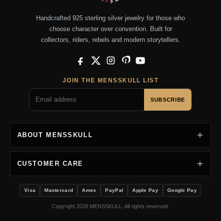
Handcrafted 925 sterling silver jewelry for those who
choose character over convention. Built for
collectors, riders, rebels and modern storytellers.
Facebook
X
Instagram
Pinterest
YouTube
JOIN THE MENSSKULL LIST
SUBSCRIBE
ABOUT MENSSKULL
CUSTOMER CARE
Visa
Mastercard
Amex
PayPal
Apple Pay
Google Pay
Copyright 2026 MENSSKULL. All rights reserved.