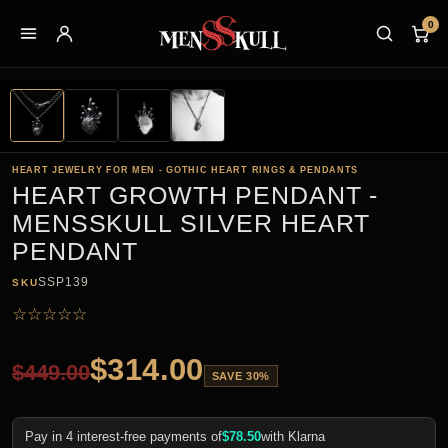
0
HEART JEWELRY FOR MEN - GOTHIC HEART RINGS & PENDANTS
HEART GROWTH PENDANT -
MENSSKULL SILVER HEART
PENDANT
SSP139
SKU
☆
☆
☆
☆
☆
$
314.00
$
449.00
SAVE 30%
Pay in 4 interest-free payments of
$
78.50
with Klarna