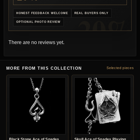
HONEST FEEDBACK WELCOME
REAL BUYERS ONLY
OPTIONAL PHOTO REVIEW
There are no reviews yet.
MORE FROM THIS COLLECTION
Selected pieces
Black Stone Ace of Spades
Skull Ace of Spades Playing