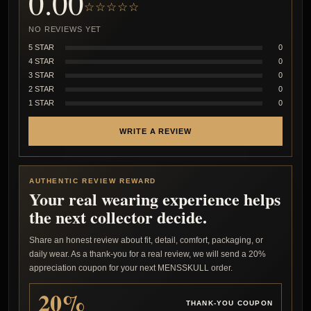
0.00
☆☆☆☆☆
NO REVIEWS YET
5 STAR
0
4 STAR
0
3 STAR
0
2 STAR
0
1 STAR
0
WRITE A REVIEW
AUTHENTIC REVIEW REWARD
Your real wearing experience helps
the next collector decide.
Share an honest review about fit, detail, comfort, packaging, or
daily wear. As a thank-you for a real review, we will send a 20%
appreciation coupon for your next MENSSKULL order.
20%
THANK-YOU COUPON