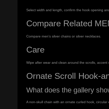
Select width and length, confirm the hook opening and v
Compare Related ME
Compare
men’s silver chains
or
silver necklaces
.
Care
Wipe after wear and clean around the scrolls, accent s
Ornate Scroll Hook-
What does the gallery sh
A non-skull chain with an ornate curled hook, circular