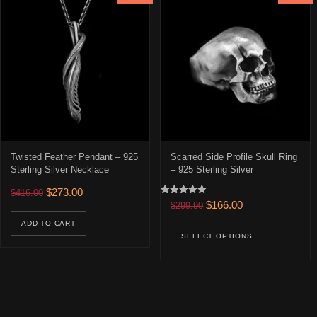
Twisted Feather Pendant – 925
Scarred Side Profile Skull Ring
Sterling Silver Necklace
– 925 Sterling Silver
Original price was: $416.00.
Current price is: $273.00.
$
273.00
$
416.00
Rated
Original price was: $299.90
Current price is: 
$
166.00
$
299.90
5.00
out of 5
This prod
ADD TO CART
SELECT OPTIONS