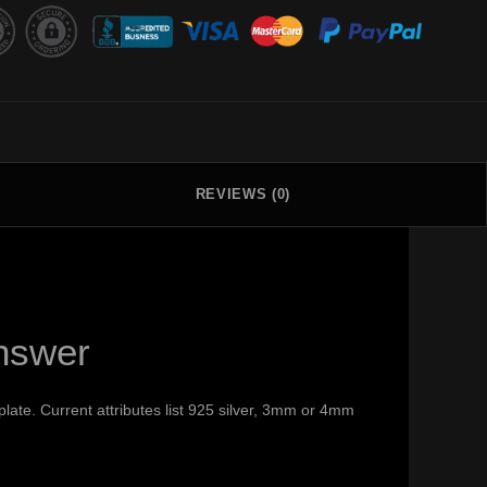
REVIEWS (0)
nswer
late. Current attributes list 925 silver, 3mm or 4mm