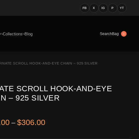
FB
X
IG
P
YT
y
Collections
Blog
Bag
Search
0
RNATE SCROLL HOOK-AND-EYE CHAIN – 925 SILVER
ATE SCROLL HOOK-AND-EYE
N – 925 SILVER
Price range: $266.00 through 
.00
$
306.00
–