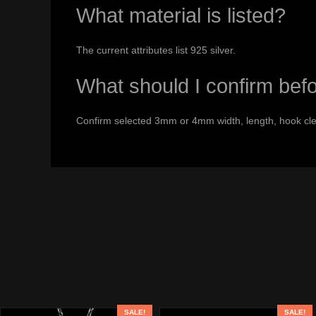
What material is listed?
The current attributes list 925 silver.
What should I confirm bef
Confirm selected 3mm or 4mm width, length, hook cle
SALE!
SALE!