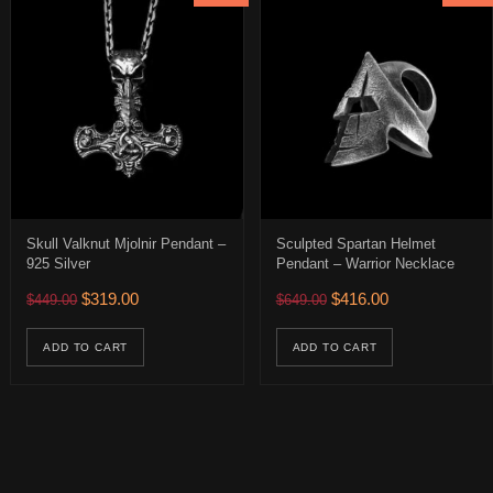
Skull Valknut Mjolnir Pendant –
Sculpted Spartan Helmet
925 Silver
Pendant – Warrior Necklace
$166.00 through $371.00
Original price was: $449.00.
Current price is: $319.00.
Original price was: $649.
Current price is:
$
319.00
$
416.00
$
449.00
$
649.00
ions may be chosen on the product page
uct has multiple variants. The options may be chosen on the product 
age
ADD TO CART
ADD TO CART