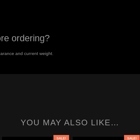
ore ordering?
arance and current weight.
YOU MAY ALSO LIKE…
SALE!
SALE!