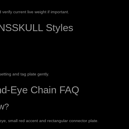
erify current live weight if important.
NSSKULL Styles
etting and tag plate gently.
and-Eye Chain FAQ
ow?
 eye, small red accent and rectangular connector plate.