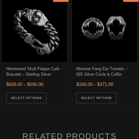
Hammered Skull Plaque Curb
Monster Fang Ear Tunnels –
Bracelet – Sterling Silver
925 Silver Circle & Coffin
Price range: $626.00 through $696.00
Price range: 
$
626.00
$
696.00
$
166.00
$
371.00
–
–
.
$166.00.
This product has multiple variants. The opt
This prod
uct has multiple variants. The options may be chosen on the product p
SELECT OPTIONS
SELECT OPTIONS
RELATED PRODUCTS