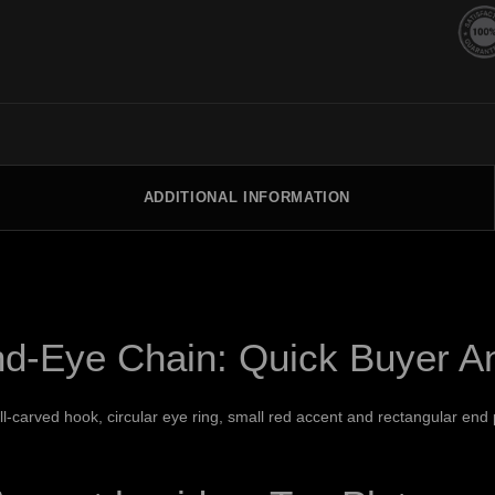
ADDITIONAL INFORMATION
nd-Eye Chain: Quick Buyer A
l-carved hook, circular eye ring, small red accent and rectangular end p