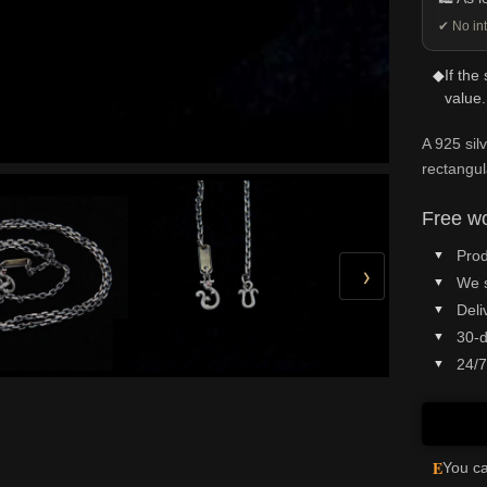
✔ No int
◆
If the
value.
A 925 sil
rectangul
Free wo
Prod
›
We 
Deli
30-d
24/7
E
You ca