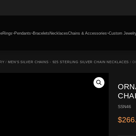
e
Rings
Pendants
Bracelets
Necklaces
Chains & Accessories
Custom Jewelr
RY
/
MEN'S SILVER CHAINS - 925 STERLING SILVER CHAIN NECKLACES
/ O
ORN
CHAI
SSN46
$
266