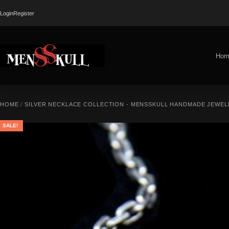
Login
Register
Hom
HOME
/
SILVER NECKLACE COLLECTION - MENSSKULL HANDMADE JEWEL
SALE!