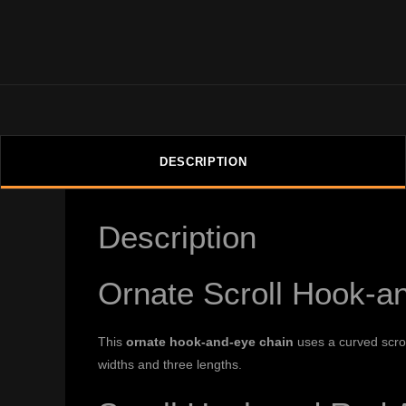
DESCRIPTION
Description
Ornate Scroll Hook-a
This
ornate hook-and-eye chain
uses a curved scrol
widths and three lengths.