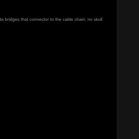
e bridges that connector to the cable chain; no skull