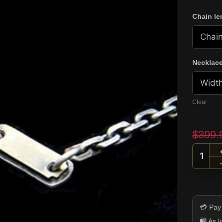
Chain le
Necklace
Clear
$
399.
Ornat
💳 Pay
🛍️ As 