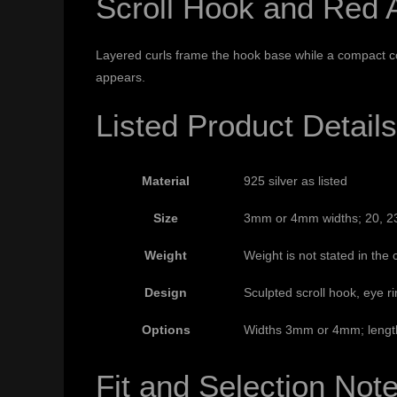
Scroll Hook and Red A
Layered curls frame the hook base while a compact cont
appears.
Listed Product Details
Material
925 silver as listed
Size
3mm or 4mm widths; 20, 23 
Weight
Weight is not stated in the c
Design
Sculpted scroll hook, eye r
Options
Widths 3mm or 4mm; length
Fit and Selection Not