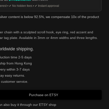
erest • ✔ No hidden fees • ✔ Instant approval
 silver content is below 92.5%, we compensate 10x of the product
ver chain with a sculpted scroll hook, eye ring, red accent and
ar tag plate. Available in 3mm or 4mm widths and three lengths.
rldwide shipping.
uction time 2-5 days
ship from Hong Kong
very within 3-7 days
ay easy returns.
 customer service.
Purchase on ETSY
n also buy it through our ETSY shop