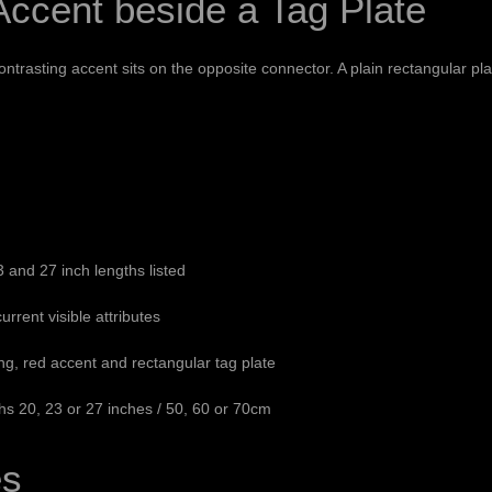
ccent beside a Tag Plate
rasting accent sits on the opposite connector. A plain rectangular plat
and 27 inch lengths listed
urrent visible attributes
ing, red accent and rectangular tag plate
s 20, 23 or 27 inches / 50, 60 or 70cm
es