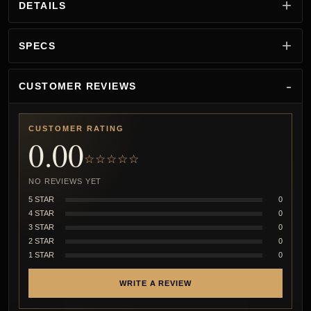
DETAILS
SPECS
CUSTOMER REVIEWS
CUSTOMER RATING
0.00
☆☆☆☆☆
NO REVIEWS YET
5 STAR
0
4 STAR
0
3 STAR
0
2 STAR
0
1 STAR
0
WRITE A REVIEW