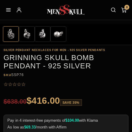
0
SILVER PENDANT NECKLACES FOR MEN - 925 SILVER PENDANTS
GRINNING SKULL BOMB
PENDANT - 925 SILVER
SSP76
SKU
☆
☆
☆
☆
☆
$
416.00
$
638.00
SAVE 35%
Pay in 4 interest-free payments of
$
104.00
with Klarna
As low as
$
69.33
/month with Affirm