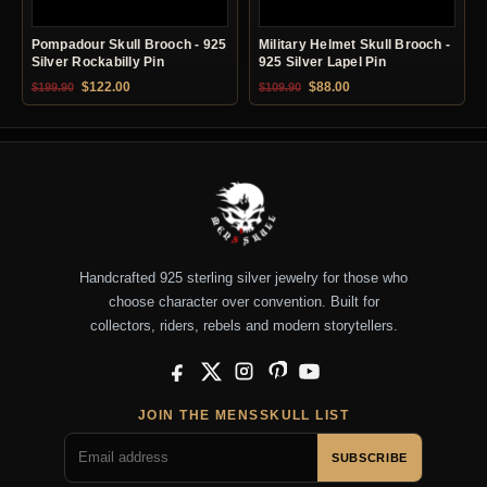
Pompadour Skull Brooch - 925
Military Helmet Skull Brooch -
Silver Rockabilly Pin
925 Silver Lapel Pin
Original price was: $199.90.
Current price is: $122.00.
Original price was: $109.90.
Current price is: $88.0
$
122.00
$
88.00
$
199.90
$
109.90
Handcrafted 925 sterling silver jewelry for those who
choose character over convention. Built for
collectors, riders, rebels and modern storytellers.
Facebook
X
Instagram
Pinterest
YouTube
JOIN THE MENSSKULL LIST
SUBSCRIBE