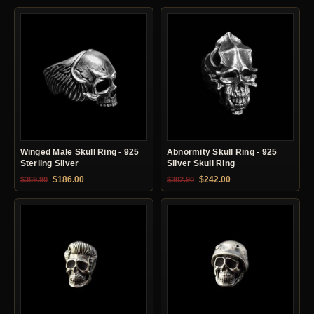
Winged Male Skull Ring - 925
Abnormity Skull Ring - 925
Sterling Silver
Silver Skull Ring
Original price was: $369.90.
Current price is: $186.00.
Original price was: $382.90.
Current price is: $24
$
186.00
$
242.00
$
369.90
$
382.90