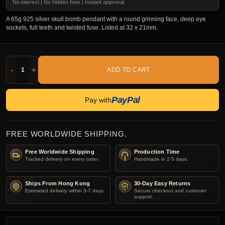
No interest | No hidden fees | Instant approval
A 65g 925 silver skull bomb pendant with a round grinning face, deep eye
sockets, full teeth and twisted fuse. Listed at 32 x 21mm.
-
+
ADD TO CART
PayPal
Pay with
FREE WORLDWIDE SHIPPING.
Free Worldwide Shipping
Production Time
Tracked delivery on every order.
Handmade in 2-5 days.
Ships From Hong Kong
30-Day Easy Returns
Estimated delivery within 3-7 days.
Secure checkout and customer
support.