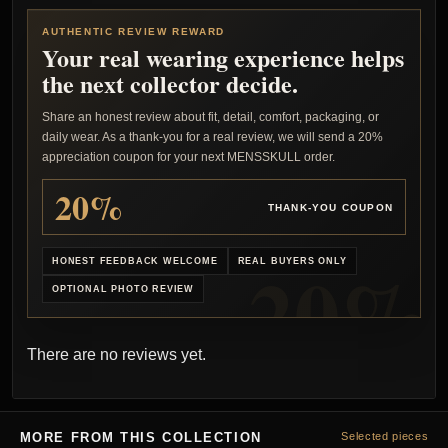
AUTHENTIC REVIEW REWARD
Your real wearing experience helps
the next collector decide.
Share an honest review about fit, detail, comfort, packaging, or
daily wear. As a thank-you for a real review, we will send a 20%
appreciation coupon for your next MENSSKULL order.
20%
THANK-YOU COUPON
HONEST FEEDBACK WELCOME
REAL BUYERS ONLY
OPTIONAL PHOTO REVIEW
There are no reviews yet.
MORE FROM THIS COLLECTION
Selected pieces