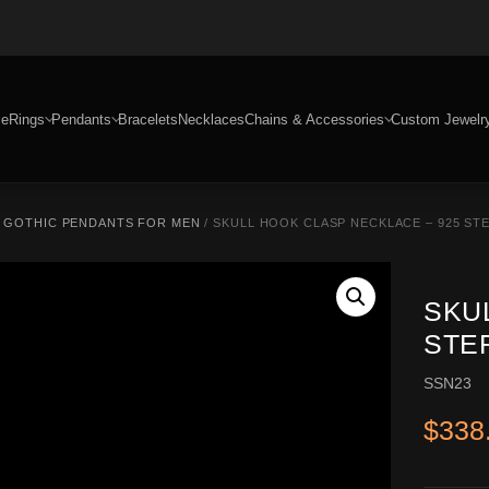
e
Rings
Pendants
Bracelets
Necklaces
Chains & Accessories
Custom Jewelr
/
GOTHIC PENDANTS FOR MEN
/ SKULL HOOK CLASP NECKLACE – 925 STE
SKU
STE
SSN23
$
338