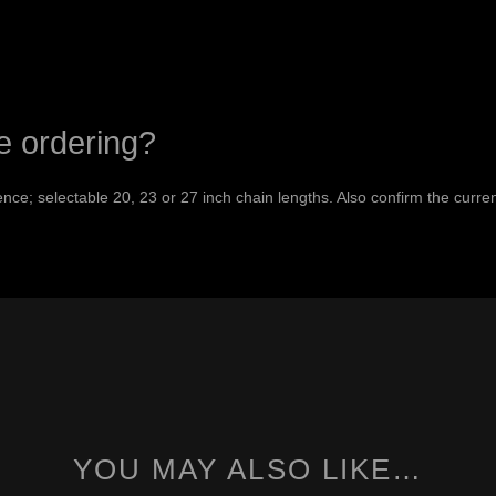
e ordering?
nce; selectable 20, 23 or 27 inch chain lengths. Also confirm the curre
YOU MAY ALSO LIKE…