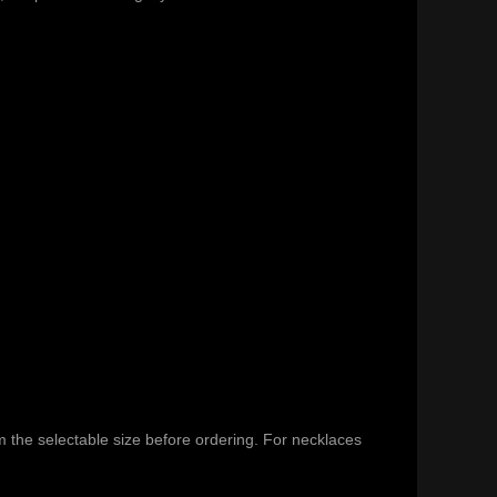
m the selectable size before ordering. For necklaces