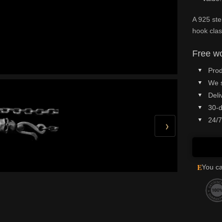
A 925 ste
hook clas
Free wo
Prod
We 
Deli
30-d
24/7
›
E
You ca