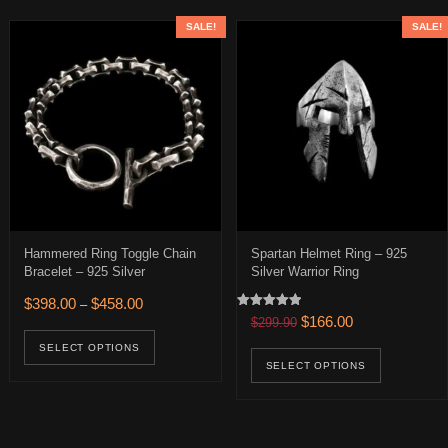
SALE!
SALE!
Hammered Ring Toggle Chain
Spartan Helmet Ring – 925
Bracelet – 925 Silver
Silver Warrior Ring
Price range: $398.00 through $458.00
$
398.00
$
458.00
–
Rated
0.
 $166.00.
Original price was: $299.
Current price is:
$
166.00
$
299.90
age
This product has multiple variants. The op
5.00
out of 5
uct has multiple variants. The options may be chosen on the product 
This pro
SELECT OPTIONS
SELECT OPTIONS