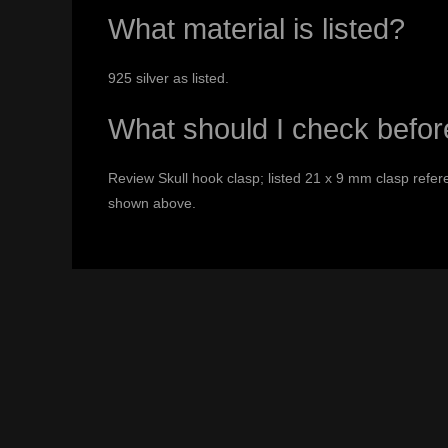
What material is listed?
925 silver as listed.
What should I check befor
Review Skull hook clasp; listed 21 x 9 mm clasp refere
shown above.