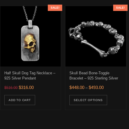
SALE!
SALE!
Half Skull Dog Tag Necklace –
Skull Bead Bone-Toggle
925 Silver Pendant
Bracelet – 925 Sterling Silver
Original price was: $516.00.
Current price is: $316.00.
Price range: $
$
316.00
$
448.00
$
493.00
$
516.00
–
This prod
ADD TO CART
SELECT OPTIONS