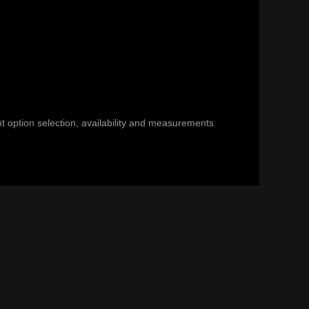
nt option selection, availability and measurements