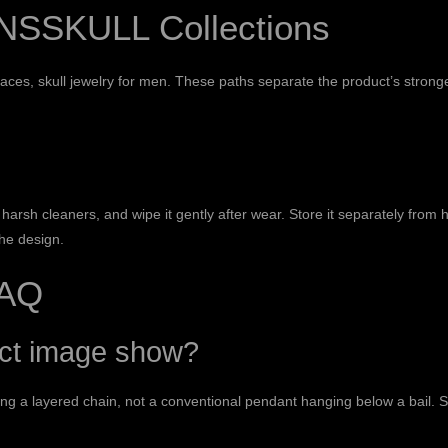
NSSKULL Collections
laces
,
skull jewelry for men
. These paths separate the product’s stronge
harsh cleaners, and wipe it gently after wear. Store it separately from 
the design.
FAQ
uct image show?
g a layered chain, not a conventional pendant hanging below a bail. Sk