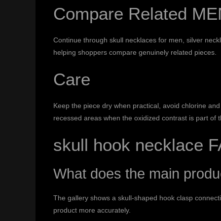
Compare Related ME
Continue through
skull necklaces for men
,
silver neck
helping shoppers compare genuinely related pieces.
Care
Keep the piece dry when practical, avoid chlorine and 
recessed areas when the oxidized contrast is part of 
skull hook necklace 
What does the main prod
The gallery shows a skull-shaped hook clasp connectin
product more accurately.