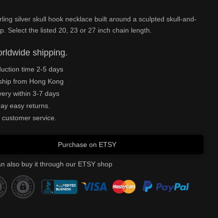
rling silver skull hook necklace built around a sculpted skull-and-
p. Select the listed 20, 23 or 27 inch chain length.
rldwide shipping.
uction time 2-5 days
ship from Hong Kong
very within 3-7 days
ay easy returns.
 customer service.
Purchase on ETSY
n also buy it through our ETSY shop