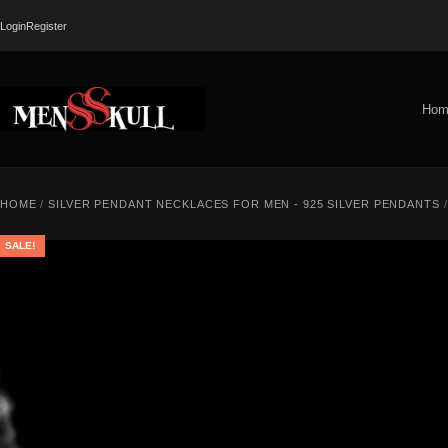
Login
Register
Hom
HOME
/
SILVER PENDANT NECKLACES FOR MEN - 925 SILVER PENDANTS
SALE!