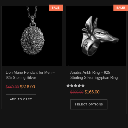
SALE!
SALE!
Lion Mane Pendant for Men –
Anubis Ankh Ring – 925
925 Sterling Silver
Sterling Silver Egyptian Ring
448.00 through $493.00
Original price was: $449.00.
Current price is: $316.00.
$
316.00
$
449.00
Rated
Original price was: $369.9
Current price is:
$
166.00
$
369.90
uct has multiple variants. The options may be chosen on the product p
5.00
out of 5
This prod
ADD TO CART
SELECT OPTIONS