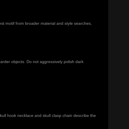
st motif from broader material and style searches,
harder objects. Do not aggressively polish dark
ull hook necklace and skull clasp chain describe the