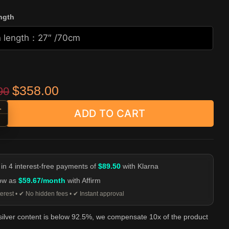
ngth
Original price was: $529.90.
Current price is: $358.00.
$
358.00
90
+
ADD TO CART
 Hook Clasp Necklace - 925 Sterling Silver Chain quantity
-
 in 4 interest-free payments of
$89.50
with Klarna
low as
$59.67/month
with Affirm
erest • ✔ No hidden fees • ✔ Instant approval
 silver content is below 92.5%, we compensate 10x of the product