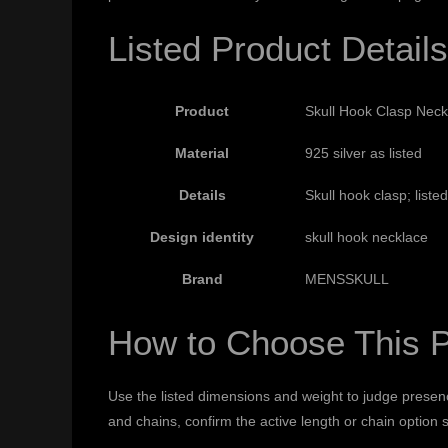
Listed Product Details
Product
Skull Hook Clasp Neckl
Material
925 silver as listed
Details
Skull hook clasp; list
Design identity
skull hook necklace
Brand
MENSSKULL
How to Choose This 
Use the listed dimensions and weight to judge presenc
and chains, confirm the active length or chain option