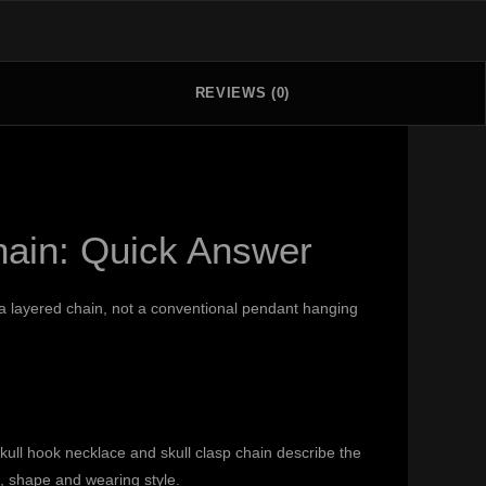
REVIEWS (0)
hain: Quick Answer
g a layered chain, not a conventional pendant hanging
ull hook necklace and skull clasp chain describe the
, shape and wearing style.