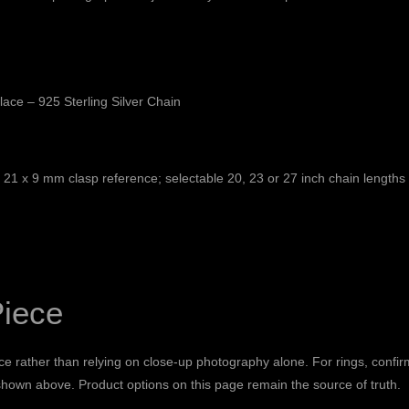
ace – 925 Sterling Silver Chain
ed 21 x 9 mm clasp reference; selectable 20, 23 or 27 inch chain lengths
Piece
e rather than relying on close-up photography alone. For rings, confir
 shown above. Product options on this page remain the source of truth.