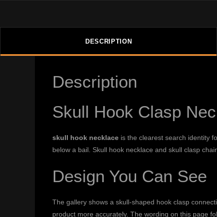
DESCRIPTION
Description
Skull Hook Clasp Neck
skull hook necklace
is the clearest search identity 
below a bail. Skull hook necklace and skull clasp cha
Design You Can See
The gallery shows a skull-shaped hook clasp connectin
product more accurately. The wording on this page fo