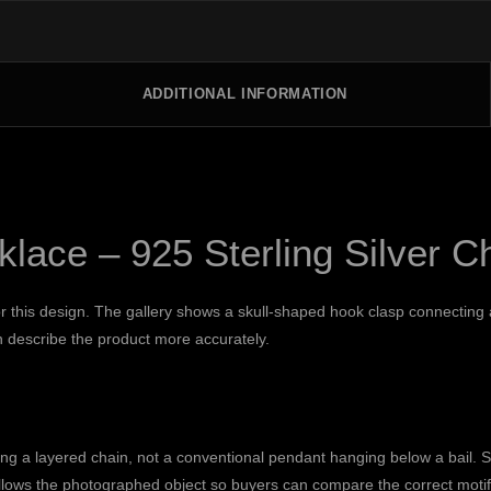
ADDITIONAL INFORMATION
lace – 925 Sterling Silver C
for this design. The gallery shows a skull-shaped hook clasp connectin
in describe the product more accurately.
g a layered chain, not a conventional pendant hanging below a bail. Sk
llows the photographed object so buyers can compare the correct motif