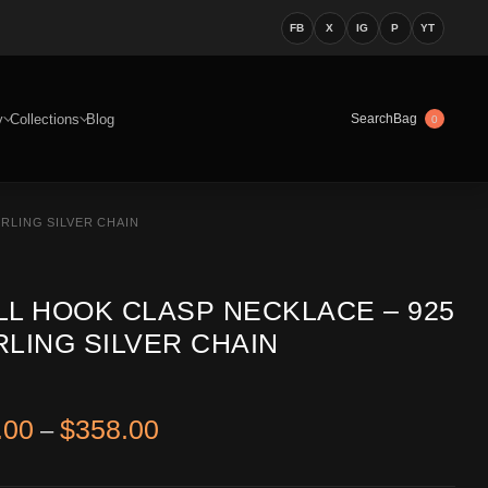
FB
X
IG
P
YT
y
Collections
Blog
Bag
Search
0
RLING SILVER CHAIN
LL HOOK CLASP NECKLACE – 925
RLING SILVER CHAIN
Price range: $338.00 through 
.00
$
358.00
–