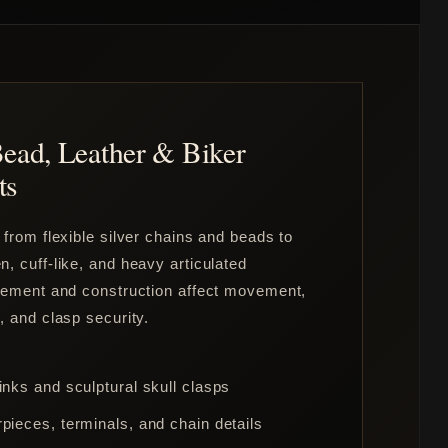
Bead, Leather & Biker
ts
 from flexible silver chains and beads to
, cuff-like, and heavy articulated
acement and construction affect movement,
, and clasp security.
inks and sculptural skull clasps
pieces, terminals, and chain details