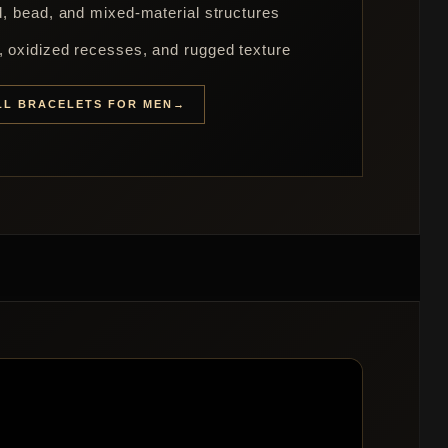
rd, bead, and mixed-material structures
s, oxidized recesses, and rugged texture
LL BRACELETS FOR MEN