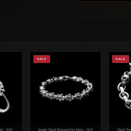
SALE
SALE
et – 925
Jester Skull Bracelet for Men – 925
Skull To