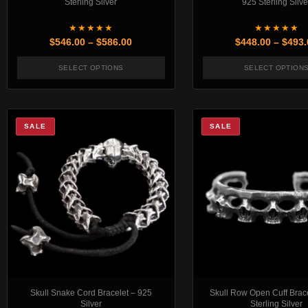
Sterling Silver
925 Sterling Silve
★★★★★
★★★★★
Price range: $546.00 through $586.00
$
546.00
–
$
586.00
$
448.00
–
$
493.
SELECT OPTIONS
SELECT OPTION
This product has multiple variants. The options 
This pr
SALE
SALE
Skull Snake Cord Bracelet – 925
Skull Row Open Cuff Brac
Silver
Sterling Silver