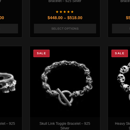
r
Bracelet – 925 Silver
Bracel
★★★★★
Price range: $448.00 through $493.00
Price range: $448.00 th
00
$
448.00
–
$
518.00
$
S
SELECT OPTIONS
may be chosen on the product page
oduct has multiple variants. The options may be chosen on the produc
This product has multiple variants
SALE
SALE
elet – 925
Skull Link Toggle Bracelet – 925
Heavy Sku
Silver