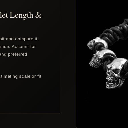
let Length &
sit and compare it
rence. Account for
 and preferred
imating scale or fit