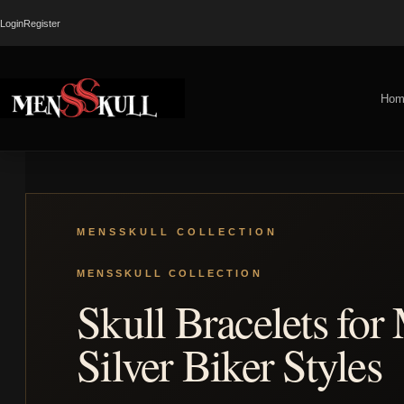
Login
Register
Hom
Skull Bracelets for
Silver Biker Styles