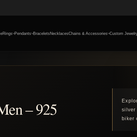
e
Rings
Pendants
Bracelets
Necklaces
Chains & Accessories
Custom Jewelr
Explo
 Men – 925
silver
biker 