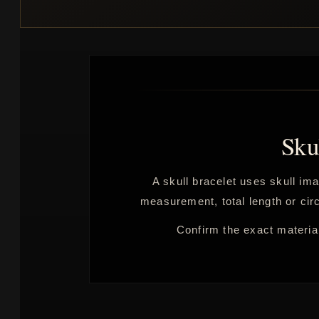
Sku
A skull bracelet uses skull ima
measurement, total length or circ
Confirm the exact material