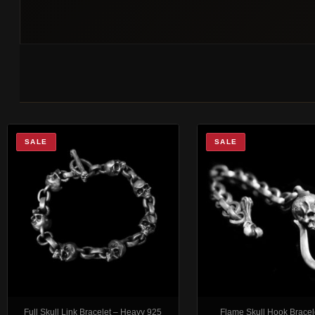
SALE
SALE
Full Skull Link Bracelet – Heavy 925
Flame Skull Hook Bracel