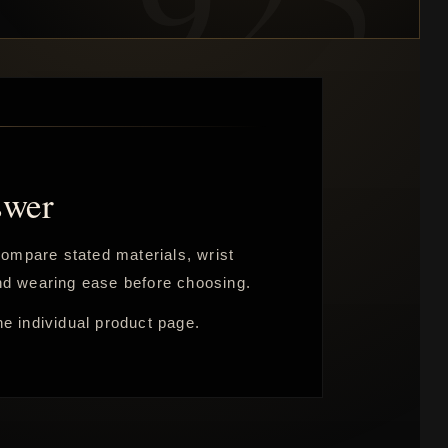
swer
 Compare stated materials, wrist
 and wearing ease before choosing.
he individual product page.