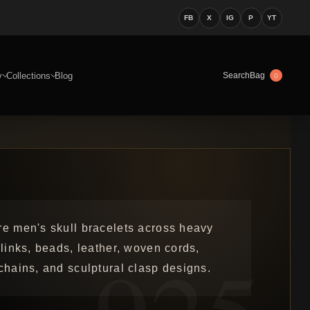
FB
X
IG
P
YT
y
Collections
Blog
Bag
Search
0
re men's skull bracelets across heavy
 links, beads, leather, woven cords,
chains, and sculptural clasp designs.