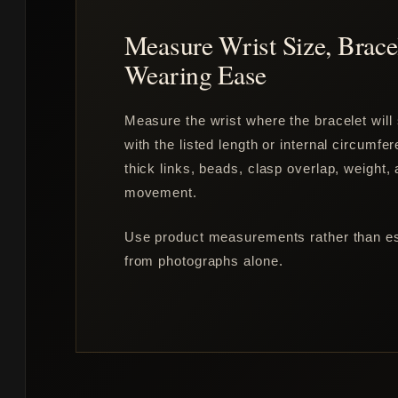
Measure Wrist Size, Brace
Wearing Ease
Measure the wrist where the bracelet will 
with the listed length or internal circumfe
thick links, beads, clasp overlap, weight,
movement.
Use product measurements rather than est
from photographs alone.