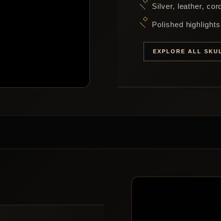
Silver, leather, co
Polished highlight
EXPLORE ALL SKU