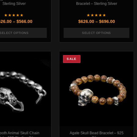
Sterling Silver
Bracelet – Sterling Silver
★★★★★
★★★★★
rough $506.00
Price range: $526.00 through $566.00
Price rang
526.00
–
$
566.00
$
626.00
–
$
696.00
SELECT OPTIONS
SELECT OPTIONS
t page
. The options may be chosen on the product page
This product has multiple variants. The options may be chosen
This product has mul
SALE
ooth Animal Skull Chain
Agate Skull Bead Bracelet – 925