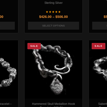
Sterling Silver
★★★★★
Price range: $448.00 through $478.00
Price range: $426.00 th
00
$
426.00
–
$
506.00
$
S
SELECT OPTIONS
may be chosen on the product page
oduct has multiple variants. The options may be chosen on the produc
This product has multiple variants
SALE
SALE
racelet –
Hammered Skull Medallion Hook
Sabert