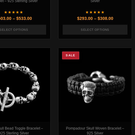
et – 925 Sterling Silver
Silver
★★★★★
★★★★★
rough $518.00
Price range: $503.00 through $533.00
Price rang
503.00
–
$
533.00
$
293.00
–
$
308.00
SELECT OPTIONS
SELECT OPTIONS
t page
. The options may be chosen on the product page
This product has multiple variants. The options may be chosen
This product has mul
SALE
ll Bead Toggle Bracelet –
Pompadour Skull Woven Bracelet –
925 Sterling Silver
925 Silver