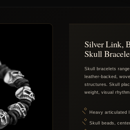
Silver Link, 
Skull Bracele
Skull bracelets range
leather-backed, woven
structures. Skull pl
weight, visual rhythm
Heavy articulated l
Skull beads, center