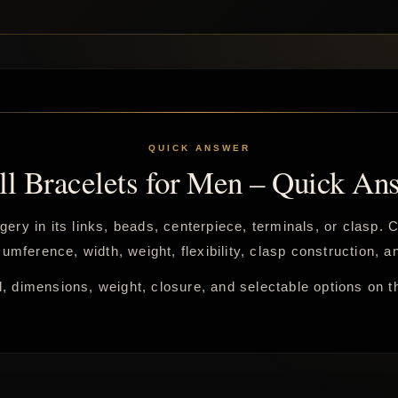
ll Bracelets for Men – Quick An
gery in its links, beads, centerpiece, terminals, or clasp.
umference, width, weight, flexibility, clasp construction,
, dimensions, weight, closure, and selectable options on t