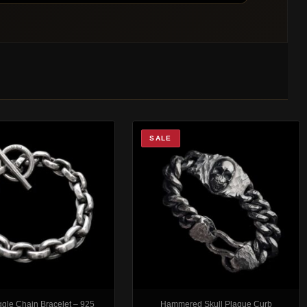
SALE
ggle Chain Bracelet – 925
Hammered Skull Plaque Curb