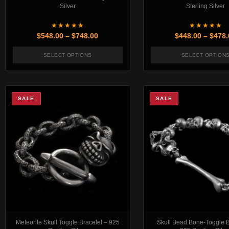
Silver
Sterling Silver
★★★★★
★★★★★
Price range: $548.00 through $748.00
$
548.00
–
$
748.00
$
448.00
–
$
478.
SELECT OPTIONS
SELECT OPTION
This product has multiple variants. The options 
This pr
SALE
SALE
Meteorite Skull Toggle Bracelet – 925
Skull Bead Bone-Toggle B