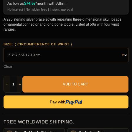
As low as
$
74.67
/month with Affirm
No interest | No hidden fees | Instant approval
A 925 sterling silver bracelet with repeating three-dimensional skull beads,
ornamental connector and long bone toggle. Listed at 50g with four wrist
ranges.
SIZE: ( CIRCUMFERENCE OF WRIST )
Clear
-
+
ADD TO CART
PayPal
Pay with
FREE WORLDWIDE SHIPPING.