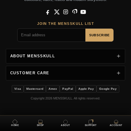
Facebook
X
Instagram
Pinterest
YouTube
JOIN THE MENSSKULL LIST
SUBSCRIBE
ABOUT MENSSKULL
CUSTOMER CARE
Visa
Mastercard
Amex
PayPal
Apple Pay
Google Pay
Copyright 2026 MENSSKULL. All rights reserved.
HOME
SHOP
ABOUT
SUPPORT
ACCOUNT