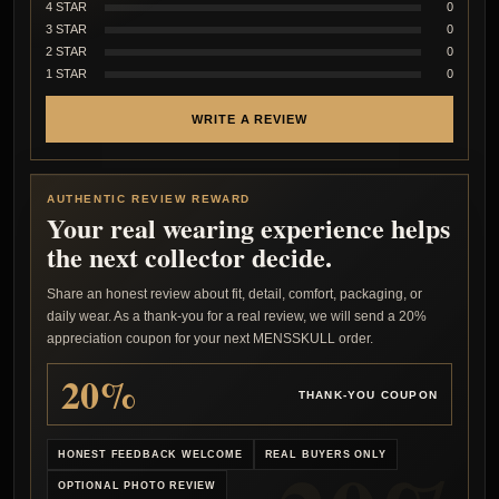
4 STAR
0
3 STAR
0
2 STAR
0
1 STAR
0
WRITE A REVIEW
AUTHENTIC REVIEW REWARD
Your real wearing experience helps
the next collector decide.
Share an honest review about fit, detail, comfort, packaging, or
daily wear. As a thank-you for a real review, we will send a 20%
appreciation coupon for your next MENSSKULL order.
20%
THANK-YOU COUPON
HONEST FEEDBACK WELCOME
REAL BUYERS ONLY
OPTIONAL PHOTO REVIEW