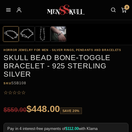
0
HORROR JEWELRY FOR MEN - SILVER RINGS, PENDANTS AND BRACELETS
SKULL BEAD BONE-TOGGLE
BRACELET - 925 STERLING
SILVER
SSB108
SKU
☆
☆
☆
☆
☆
$
448.00
$
559.90
SAVE 20%
Pay in 4 interest-free payments of
$
112.00
with Klarna