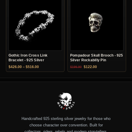
Gothic Iron Cross Link
Pompadour Skull Brooch - 925
Bracelet - 925 Silver
Silver Rockabilly Pin
Price range: $426.00 through $516.00
Original price was: $199.90.
Current price is: $12
$
426.00
–
$
516.00
$
122.00
$
199.90
Handcrafted 925 sterling silver jewelry for those who
choose character over convention. Built for
collectors, riders, rebels and modern storytellers.