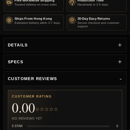
Free Worldwide Shipping
Production Time
Tracked delivery on every order.
Handmade in 2-5 days.
Ships From Hong Kong
30-Day Easy Returns
Estimated delivery within 3-7 days.
Secure checkout and customer
support.
DETAILS
SPECS
CUSTOMER REVIEWS
CUSTOMER RATING
0.00
☆☆☆☆☆
NO REVIEWS YET
5 STAR
0