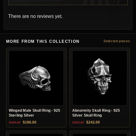
There are no reviews yet.
MORE FROM THIS COLLECTION
Selected pieces
Winged Male Skull Ring - 925
Abnormity Skull Ring - 925
Sterling Silver
Silver Skull Ring
Original price was: $369.90.
Current price is: $186.00.
Original price was: $382.90.
Current price is: $24
$
186.00
$
242.00
$
369.90
$
382.90