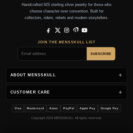
Handcrafted 925 sterling silver jewelry for those who
choose character over convention. Built for
collectors, riders, rebels and modern storytellers.
Facebook
X
Instagram
Pinterest
YouTube
JOIN THE MENSSKULL LIST
SUBSCRIBE
ABOUT MENSSKULL
CUSTOMER CARE
Visa
Mastercard
Amex
PayPal
Apple Pay
Google Pay
Copyright 2026 MENSSKULL. All rights reserved.