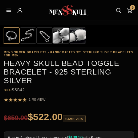
0
MENS SILVER BRACELETS - HANDCRAFTED 925 STERLING SILVER BRACELETS
FOR MEN
HEAVY SKULL BEAD TOGGLE
BRACELET - 925 STERLING
SILVER
SSB42
SKU
★
★
★
★
★
1 REVIEW
$
522.00
$
659.90
SAVE 21%
Pay in 4 interest-free payments of
$
130.50
with Klarna