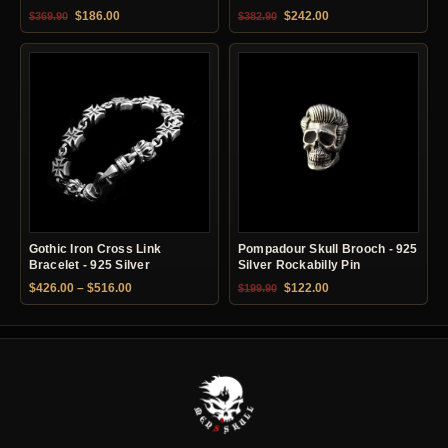
Original price was: $369.90.
Current price is: $186.00.
Original price was: $382.90.
Current price is: $24
$
186.00
$
242.00
$
369.90
$
382.90
Gothic Iron Cross Link
Pompadour Skull Brooch - 925
Bracelet - 925 Silver
Silver Rockabilly Pin
Price range: $426.00 through $516.00
Original price was: $199.90.
Current price is: $12
$
426.00
–
$
516.00
$
122.00
$
199.90