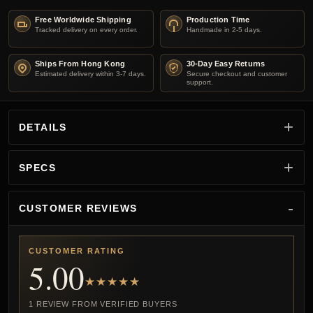
Free Worldwide Shipping
Production Time
Tracked delivery on every order.
Handmade in 2-5 days.
Ships From Hong Kong
30-Day Easy Returns
Estimated delivery within 3-7 days.
Secure checkout and customer
support.
DETAILS
SPECS
CUSTOMER REVIEWS
CUSTOMER RATING
5.00
★★★★★
1 REVIEW FROM VERIFIED BUYERS