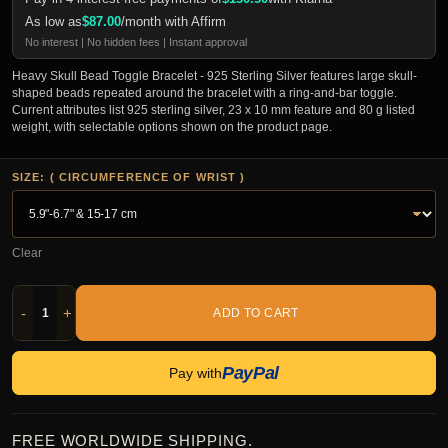
As low as
$
87.00
/month with Affirm
No interest | No hidden fees | Instant approval
Heavy Skull Bead Toggle Bracelet - 925 Sterling Silver features large skull-
shaped beads repeated around the bracelet with a ring-and-bar toggle.
Current attributes list 925 sterling silver, 23 x 10 mm feature and 80 g listed
weight, with selectable options shown on the product page.
SIZE: ( CIRCUMFERENCE OF WRIST )
Clear
-
+
ADD TO CART
PayPal
Pay with
FREE WORLDWIDE SHIPPING.