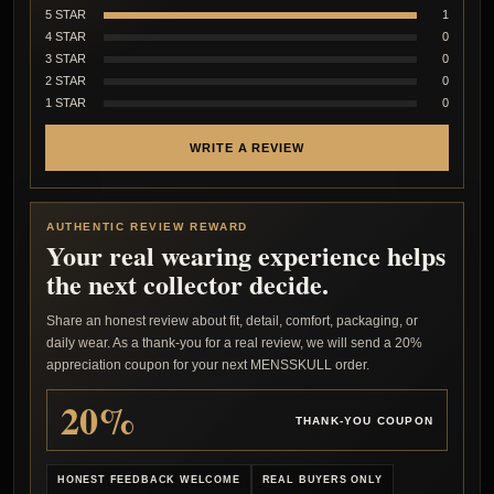
5 STAR
1
4 STAR
0
3 STAR
0
2 STAR
0
1 STAR
0
WRITE A REVIEW
AUTHENTIC REVIEW REWARD
Your real wearing experience helps
the next collector decide.
Share an honest review about fit, detail, comfort, packaging, or
daily wear. As a thank-you for a real review, we will send a 20%
appreciation coupon for your next MENSSKULL order.
20%
THANK-YOU COUPON
HONEST FEEDBACK WELCOME
REAL BUYERS ONLY