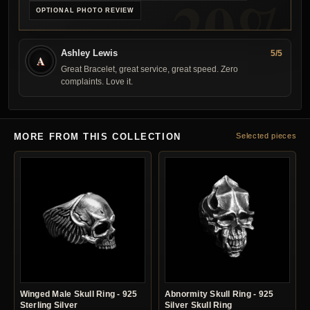
OPTIONAL PHOTO REVIEW
Ashley Lewis
5/5
A
Great Bracelet, great service, great speed. Zero
complaints. Love it.
MORE FROM THIS COLLECTION
Selected pieces
Winged Male Skull Ring - 925
Abnormity Skull Ring - 925
Sterling Silver
Silver Skull Ring