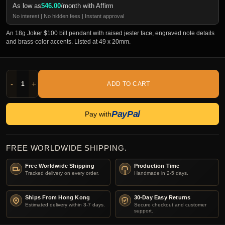
As low as
$
46.00
/month with Affirm
No interest | No hidden fees | Instant approval
An 18g Joker $100 bill pendant with raised jester face, engraved note details
and brass-color accents. Listed at 49 x 20mm.
-
+
ADD TO CART
PayPal
Pay with
FREE WORLDWIDE SHIPPING.
Free Worldwide Shipping
Production Time
Tracked delivery on every order.
Handmade in 2-5 days.
Ships From Hong Kong
30-Day Easy Returns
Estimated delivery within 3-7 days.
Secure checkout and customer
support.