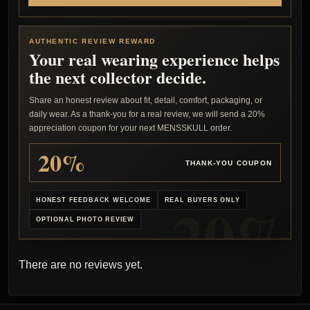
AUTHENTIC REVIEW REWARD
Your real wearing experience helps
the next collector decide.
Share an honest review about fit, detail, comfort, packaging, or
daily wear. As a thank-you for a real review, we will send a 20%
appreciation coupon for your next MENSSKULL order.
20%
THANK-YOU COUPON
HONEST FEEDBACK WELCOME
REAL BUYERS ONLY
OPTIONAL PHOTO REVIEW
There are no reviews yet.