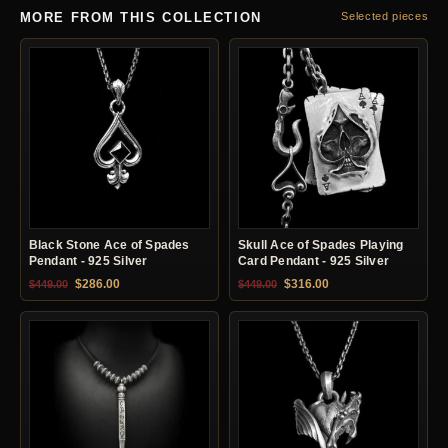
MORE FROM THIS COLLECTION
Selected pieces
Black Stone Ace of Spades
Skull Ace of Spades Playing
Pendant - 925 Silver
Card Pendant - 925 Silver
Original price was: $449.00.
Current price is: $286.00.
Original price was: $449.00.
Current price is: $31
$
286.00
$
316.00
$
449.00
$
449.00