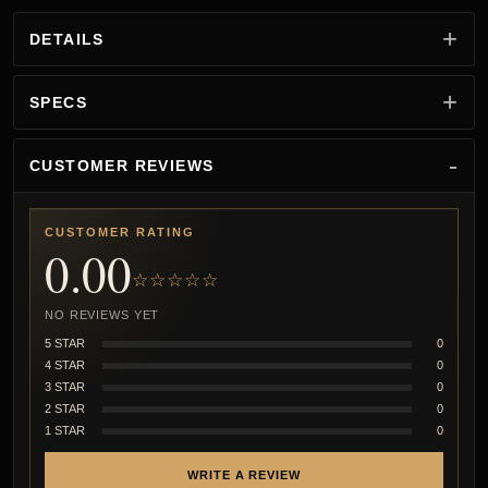
DETAILS
SPECS
CUSTOMER REVIEWS
CUSTOMER RATING
0.00
☆☆☆☆☆
NO REVIEWS YET
5 STAR
0
4 STAR
0
3 STAR
0
2 STAR
0
1 STAR
0
WRITE A REVIEW