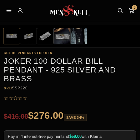
0
GOTHIC PENDANTS FOR MEN
JOKER 100 DOLLAR BILL
PENDANT - 925 SILVER AND
BRASS
SSP220
SKU
☆
☆
☆
☆
☆
$
276.00
$
416.00
SAVE 34%
Pay in 4 interest-free payments of
$
69.00
with Klarna