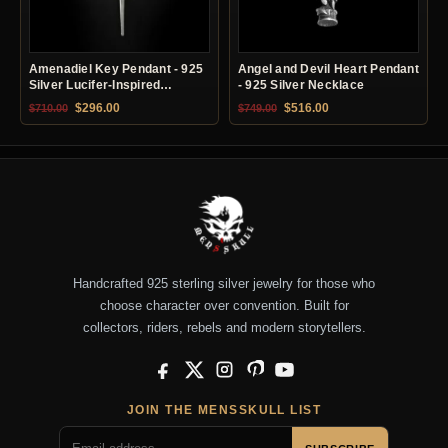
Amenadiel Key Pendant - 925
Angel and Devil Heart Pendant
Silver Lucifer-Inspired
- 925 Silver Necklace
Necklace
Original price was: $710.00.
Current price is: $296.00.
Original price was: $749.00.
Current price is: $51
$
296.00
$
516.00
$
710.00
$
749.00
Handcrafted 925 sterling silver jewelry for those who
choose character over convention. Built for
collectors, riders, rebels and modern storytellers.
Facebook
X
Instagram
Pinterest
YouTube
JOIN THE MENSSKULL LIST