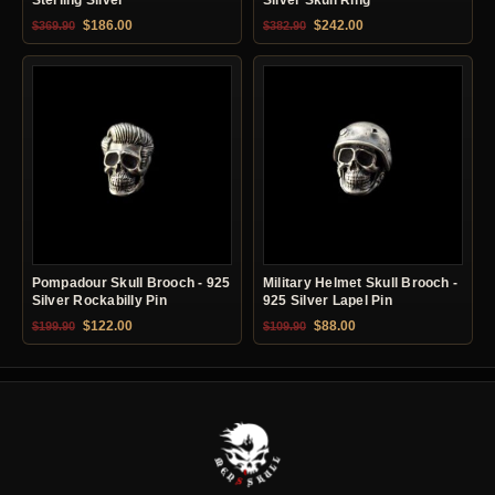
Original price was: $369.90.
Current price is: $186.00.
Original price was: $382.90.
Current price is: $24
$
186.00
$
242.00
$
369.90
$
382.90
Pompadour Skull Brooch - 925
Military Helmet Skull Brooch -
Silver Rockabilly Pin
925 Silver Lapel Pin
Original price was: $199.90.
Current price is: $122.00.
Original price was: $109.90.
Current price is: $88.0
$
122.00
$
88.00
$
199.90
$
109.90