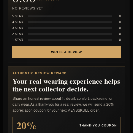
NO REVIEWS YET
5 STAR
0
4 STAR
0
3 STAR
0
2 STAR
0
1 STAR
0
WRITE A REVIEW
AUTHENTIC REVIEW REWARD
Your real wearing experience helps
the next collector decide.
Share an honest review about fit, detail, comfort, packaging, or
daily wear. As a thank-you for a real review, we will send a 20%
appreciation coupon for your next MENSSKULL order.
20%
THANK-YOU COUPON