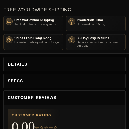
FREE WORLDWIDE SHIPPING.
Free Worldwide Shipping
Production Time
Tracked delivery on every order.
Handmade in 2-5 days.
Ships From Hong Kong
30-Day Easy Returns
Estimated delivery within 3-7 days.
Secure checkout and customer
support.
DETAILS
SPECS
CUSTOMER REVIEWS
CUSTOMER RATING
0.00
☆☆☆☆☆