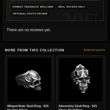
HONEST FEEDBACK WELCOME
REAL BUYERS ONLY
OPTIONAL PHOTO REVIEW
There are no reviews yet.
MORE FROM THIS COLLECTION
Selected pieces
Winged Male Skull Ring - 925
Abnormity Skull Ring - 925
Sterling Silver
Silver Skull Ring