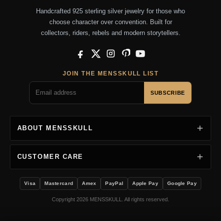
Handcrafted 925 sterling silver jewelry for those who
choose character over convention. Built for
collectors, riders, rebels and modern storytellers.
Facebook
X
Instagram
Pinterest
YouTube
JOIN THE MENSSKULL LIST
SUBSCRIBE
ABOUT MENSSKULL
CUSTOMER CARE
Visa
Mastercard
Amex
PayPal
Apple Pay
Google Pay
Copyright 2026 MENSSKULL. All rights reserved.