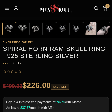
0
BIKER RINGS FOR MEN
SPIRAL HORN RAM SKULL RING
- 925 STERLING SILVER
SSJ319
SKU
☆
☆
☆
☆
☆
$
226.00
$
499.90
SAVE 55%
Pay in 4 interest-free payments of
$
56.50
with Klarna
As low as
$
37.67
/month with Affirm