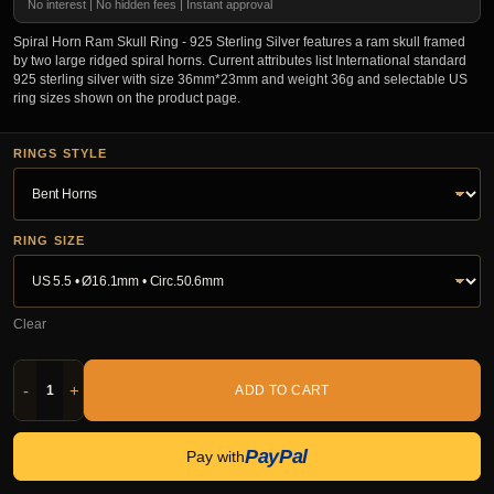
No interest | No hidden fees | Instant approval
Spiral Horn Ram Skull Ring - 925 Sterling Silver features a ram skull framed
by two large ridged spiral horns. Current attributes list International standard
925 sterling silver with size 36mm*23mm and weight 36g and selectable US
ring sizes shown on the product page.
RINGS STYLE
RING SIZE
Clear
-
+
ADD TO CART
PayPal
Pay with